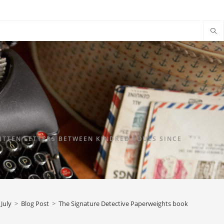
TTEN LETTERS BETWEEN KINDRED SOULS SINCE
July
>
Blog Post
>
The Signature Detective Paperweights book