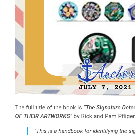
The full title of the book is
“The Signature Det
OF THEIR ARTWORKS”
by Rick and Pam Pfliger.
“This is a handbook for identifying the 