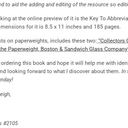
d to aid the adding and editing of the resource so edit
king at the online preview of it is the Key To Abbrevia
mensions for it is 8.5 x 11 inches and 185 pages.
s on paperweights, includes these two:
“Collectors
f the Paperweight, Boston & Sandwich Glass Company
 ordering this book and hope it will help me with ide
nd looking forward to what I discover about them.
In
unday!
eigh,
s #2105