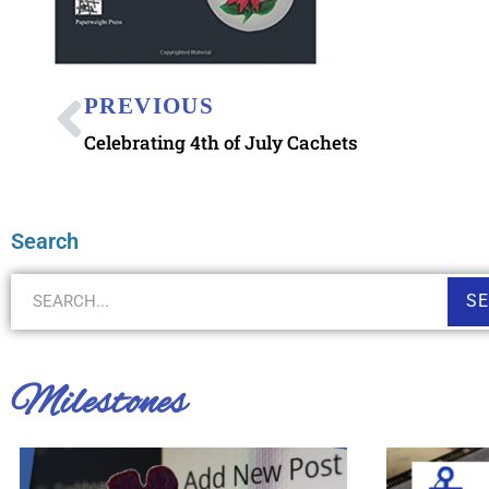
PREVIOUS
Celebrating 4th of July Cachets
Search
S
Milestones