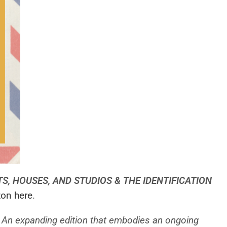
STS, HOUSES, AND STUDIOS & THE IDENTIFICATION
on here
.
a. An expanding edition that embodies an ongoing