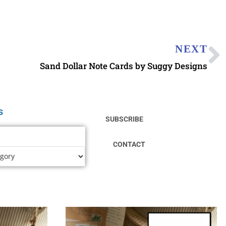
NEXT
Sand Dollar Note Cards by Suggy Designs
s
SUBSCRIBE
CONTACT