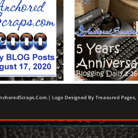
nchoredScraps.com.| Logo Designed By Treasured Pages, 