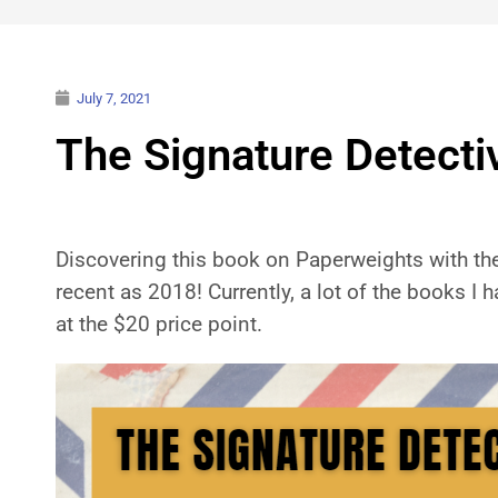
July 7, 2021
The Signature Detect
Discovering this book on Paperweights with the 
recent as 2018! Currently, a lot of the books I 
at the $20 price point.