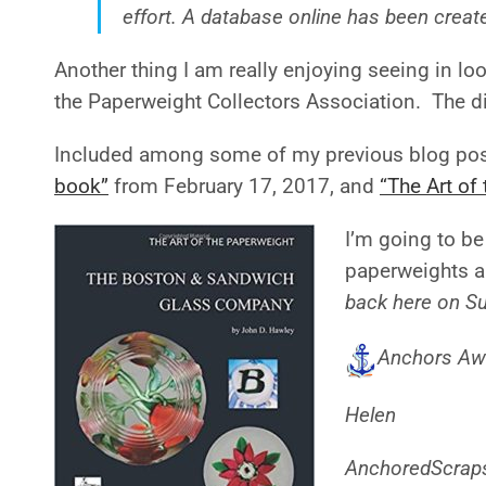
effort. A database online has been create
Another thing I am really enjoying seeing in loo
the Paperweight Collectors Association. The di
Included among some of my previous blog post
book”
from February 17, 2017, and
“The Art o
I’m going to be
paperweights a
back here on S
Anchors Aw
Helen
AnchoredScrap