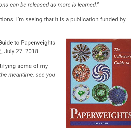
ions can be released as more is learned.”
tions. I’m seeing that it is a publication funded by
 Guide to Paperweights
”
,
July 27, 2018.
ntifying some of my
 the meantime, see you