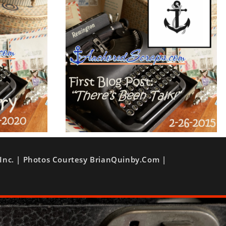
Inc. | Photos Courtesy BrianQuinby.com |