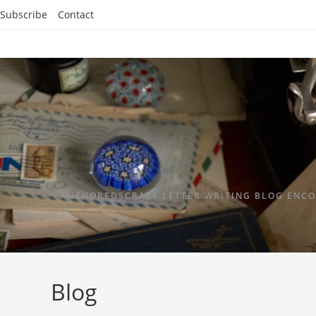
Subscribe
Contact
ANCHOREDSCRAPS LETTER WRITING BLOG ENCO
Blog