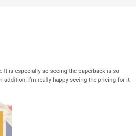
. It is especially so seeing the paperback is so
addition, I’m really happy seeing the pricing for it