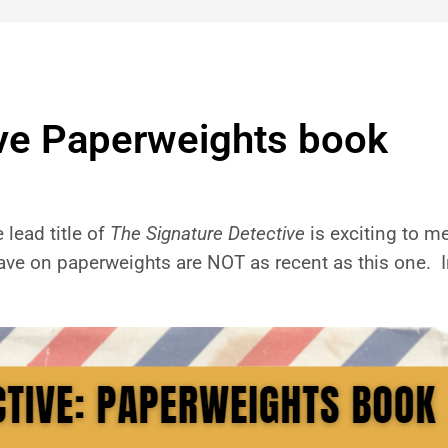
ive Paperweights book
lead title of
The Signature Detective
is exciting to me
have on paperweights are NOT as recent as this one. In 