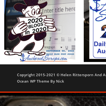
Copyright 2015-2021 © Helen Rittersporn And A
Ocean WP Theme By Nick