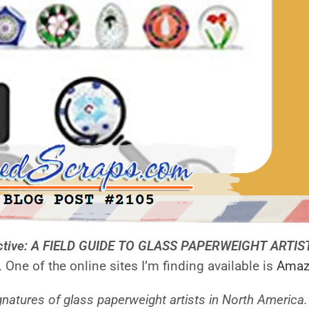
ective: A FIELD GUIDE TO GLASS PAPERWEIGHT ARTI
 One of the online sites I’m finding available is
Amaz
signatures of glass paperweight artists in North Americ