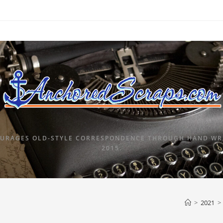
URAGES OLD-STYLE CORRESPONDENCE THROUGH HAND WRI
2015.
>
2021
>