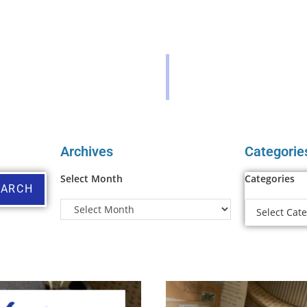
Archives
Categorie
Select Month
Categories
EARCH