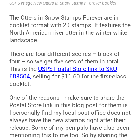
USPS image New Otters In Snow Stamps Forever booklet
The Otters in Snow Stamps Forever are in
booklet format with 20 stamps. It features the
North American river otter in the winter white
landscape.
There are four different scenes – block of
four – so we get five sets of them in total.
This is the
USPS Postal Store link to SKU
683504,
selling for $11.60 for the first-class
booklet.
One of the reasons I make sure to share the
Postal Store link in this blog post for them is
I personally find my local post office does not
always have the new stamps right after their
release. Some of my pen pals have also been
mentioning this to me too. So by sharing the