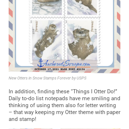
New Otters in Snow Stamps Forever by USPS
In addition, finding these “Things I Otter Do!”
Daily to-do list notepads have me smiling and
thinking of using them also for letter writing
– that way keeping my Otter theme with paper
and stamp!