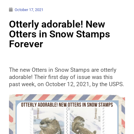
October 17, 2021
Otterly adorable! New
Otters in Snow Stamps
Forever
The new Otters in Snow Stamps are otterly
adorable! Their first day of issue was this
past week, on October 12, 2021, by the USPS.