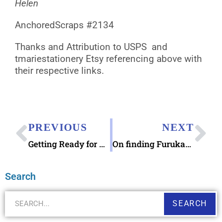
Helen
AnchoredScraps #2134
Thanks and Attribution to USPS and
tmariestationery Etsy referencing above with
their respective links.
PREVIOUS
NEXT
Getting Ready for Sending Autumn Gratitude Notes
On finding Furukawashiko Flowers Letter Sets Japanese Stationery
Search
SEARCH