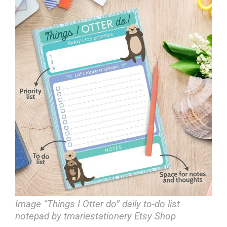
Image “Things I Otter do” daily to-do list
notepad by tmariestationery Etsy Shop