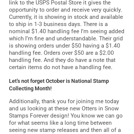
link to the USPS Postal Store it gives the
opportunity to order and receive very quickly.
Currently, it is showing in stock and available
to ship in 1-3 business days. There is a
nominal $1.40 handling fee I’m seeing added
which I’m fine and understandable. Their grid
is showing orders under $50 having a $1.40
handling fee. Orders over $50 are a $2.00
handling fee. And they do have a note that
certain items do not have a handling fee.
Let’s not forget October is National Stamp
Collecting Month!
Additionally, thank you for joining me today
and us looking at these new Otters in Snow
Stamps Forever design! You know we can go
for what seems like a long time between
seeing new stamp releases and then all of a