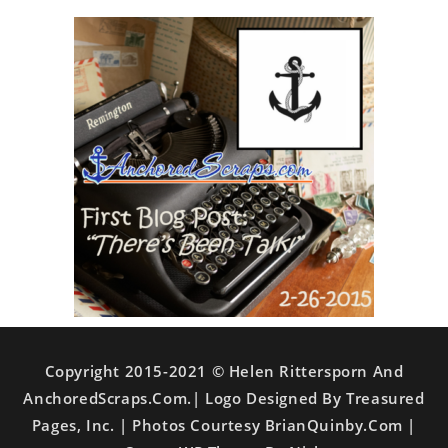
Copyright 2015-2021 © Helen Rittersporn And
AnchoredScraps.com.| Logo Designed By Treasured
Pages, Inc. | Photos Courtesy BrianQuinby.com |