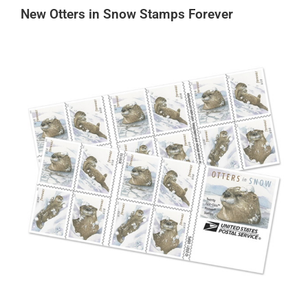
New Otters in Snow Stamps Forever