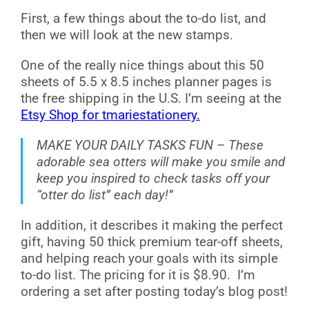
First, a few things about the to-do list, and
then we will look at the new stamps.
One of the really nice things about this 50
sheets of 5.5 x 8.5 inches planner pages is
the free shipping in the U.S. I’m seeing at the
Etsy Shop for tmariestationery.
MAKE YOUR DAILY TASKS FUN – These
adorable sea otters will make you smile and
keep you inspired to check tasks off your
“otter do list” each day!”
In addition, it describes it making the perfect
gift, having 50 thick premium tear-off sheets,
and helping reach your goals with its simple
to-do list. The pricing for it is $8.90. I’m
ordering a set after posting today’s blog post!