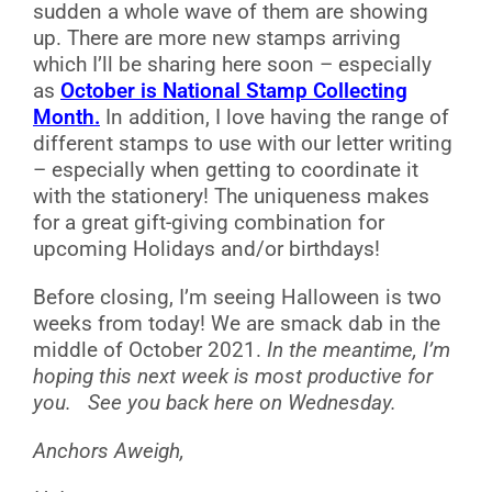
sudden a whole wave of them are showing
up. There are more new stamps arriving
which I’ll be sharing here soon – especially
as
October is National Stamp Collecting
Month.
In addition, I love having the range of
different stamps to use with our letter writing
– especially when getting to coordinate it
with the stationery! The uniqueness makes
for a great gift-giving combination for
upcoming Holidays and/or birthdays!
Before closing, I’m seeing Halloween is two
weeks from today! We are smack dab in the
middle of October 2021.
In the meantime, I’m
hoping this next week is most productive for
you.
See you back here on Wednesday.
Anchors Aweigh,