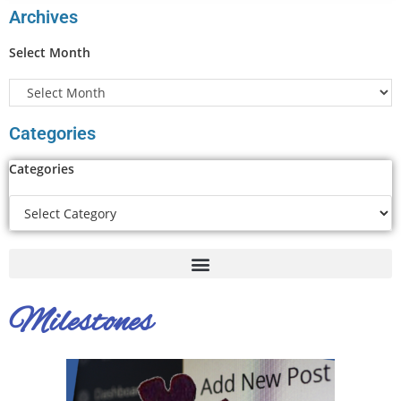
Archives
Select Month
Categories
Categories
Milestones