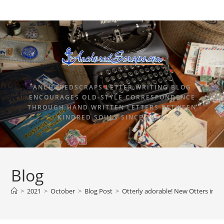
ANCHOREDSCRAPS LETTER WRITING BLOG
ENCOURAGES OLD-STYLE CORRESPONDENCE
THROUGH HAND WRITTEN LETTERS BETWEEN
KINDRED SOULS SINCE 2015.
Blog
>
2021
>
October
>
Blog Post
>
Otterly adorable! New Otters in 