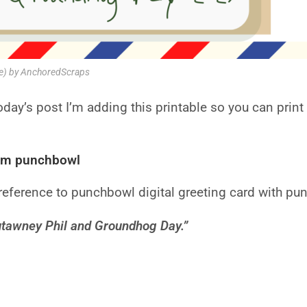
le) by AnchoredScraps
today’s post I’m adding this printable so you can prin
om punchbowl
eference to punchbowl digital greeting card with pu
sutawney Phil and Groundhog Day.”