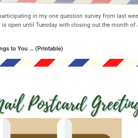
participating in my one question survey from last week
 is open until Tuesday with closing out the month of J
gs to You … (Printable)