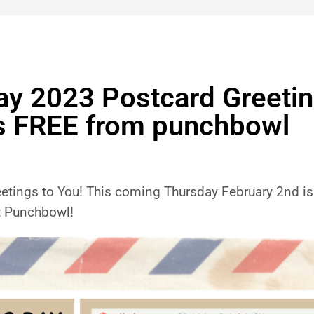
 2023 Postcard Greeting
s FREE from punchbowl
ings to You! This coming Thursday February 2nd is 
t Punchbowl!