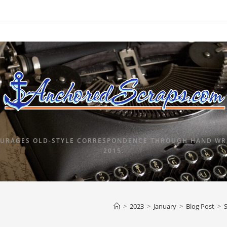
URAGES OLD-STYLE CORRESPONDENCE THROUGH HAND WRI
2015.
>
2023
>
January
>
Blog Post
>