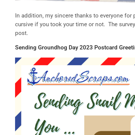
In addition, my sincere thanks to everyone for 
cursive if you took your time or not. The survey
post.
Sending Groundhog Day 2023 Postcard Greetin