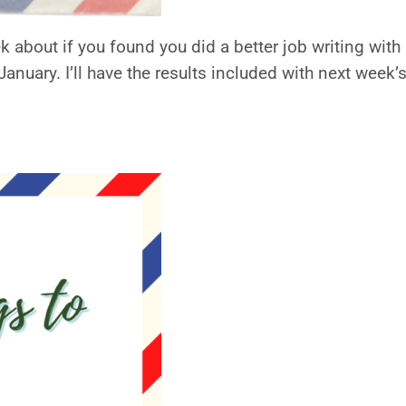
 about if you found you did a better job writing with
anuary. I’ll have the results included with next week’