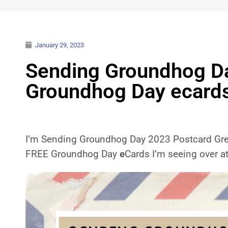
January 29, 2023
Sending Groundhog Day
Groundhog Day ecard
I’m Sending Groundhog Day 2023 Postcard Greet
FREE Groundhog Day
e
Cards I’m seeing over a