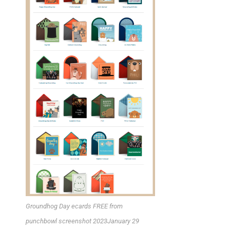
Groundhog Day ecards FREE from
punchbowl screenshot 2023January 29