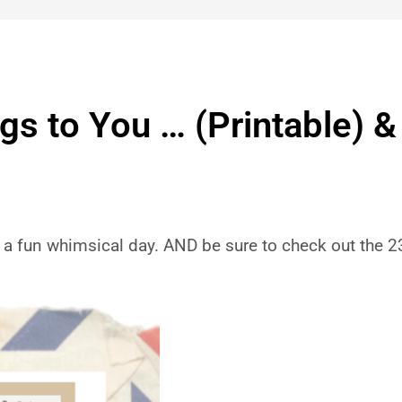
s to You … (Printable) &
a fun whimsical day. AND be sure to check out the 2