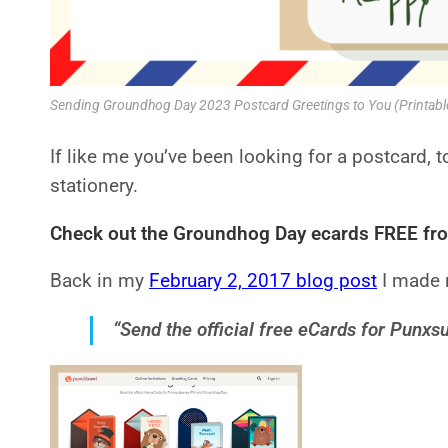
Sending Groundhog Day 2023 Postcard Greetings to You (Printab
If like me you’ve been looking for a postcard, 
stationery.
Check out the Groundhog Day
e
cards FREE fr
Back in my
February 2, 2017 blog post
I made r
“Send the official free eCards for Punx