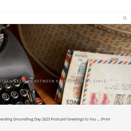
TTEN LETTERS BETWEEN KINDRED SOULS SINCE
Sending Groundhog Day 2023 Postcard Greetings to You … (Printable) & G