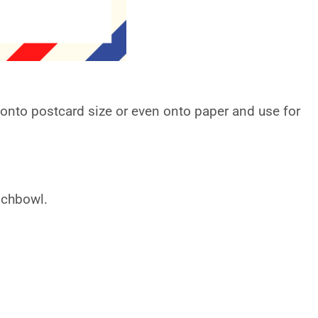
t onto postcard size or even onto paper and use for
nchbowl.