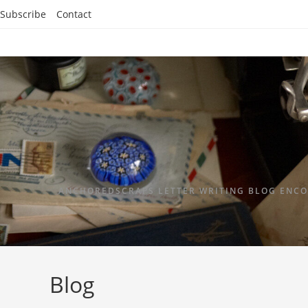
Subscribe
Contact
ANCHOREDSCRAPS LETTER WRITING BLOG ENCO
Blog