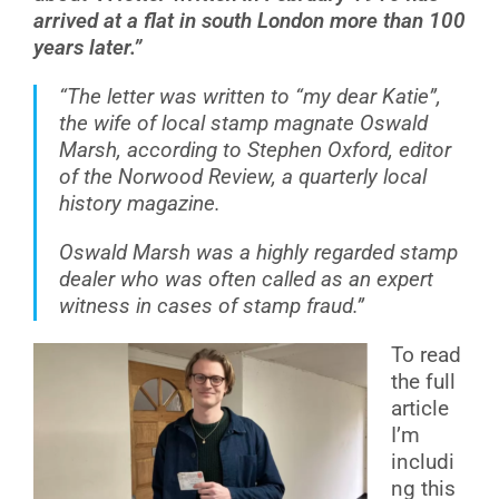
arrived at a flat in south London more than 100
years later.”
“The letter was written to “my dear Katie”,
the wife of local stamp magnate Oswald
Marsh, according to Stephen Oxford, editor
of the Norwood Review, a quarterly local
history magazine.
Oswald Marsh was a highly regarded stamp
dealer who was often called as an expert
witness in cases of stamp fraud.”
To read
the full
article
I’m
includi
ng this