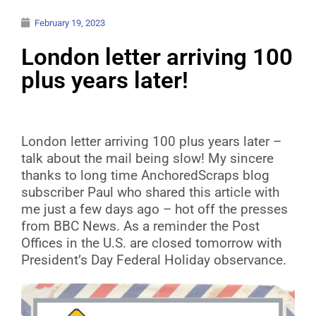
February 19, 2023
London letter arriving 100
plus years later!
London letter arriving 100 plus years later –
talk about the mail being slow! My sincere
thanks to long time AnchoredScraps blog
subscriber Paul who shared this article with
me just a few days ago – hot off the presses
from BBC News. As a reminder the Post
Offices in the U.S. are closed tomorrow with
President’s Day Federal Holiday observance.