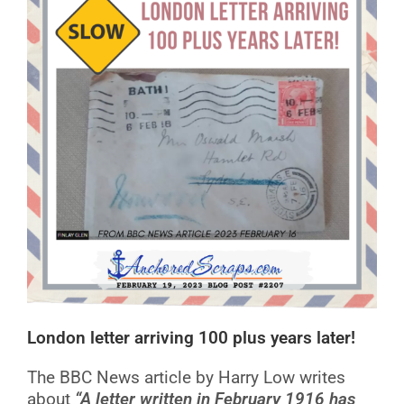
London letter arriving 100 plus years later!
The BBC News article by Harry Low writes
about
“A letter written in February 1916 has