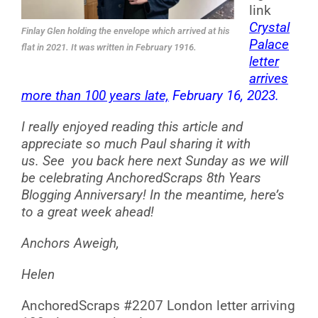
link
Crystal
Finlay Glen holding the envelope which arrived at his
Palace
flat in 2021. It was written in February 1916.
letter
arrives
more than 100 years late,
February 16, 2023.
I really enjoyed reading this article and
appreciate so much Paul sharing it with
us.
See you back here next Sunday as we will
be celebrating AnchoredScraps 8th Years
Blogging Anniversary! In the meantime, here’s
to a great week ahead!
Anchors Aweigh,
Helen
AnchoredScraps #2207 London letter arriving