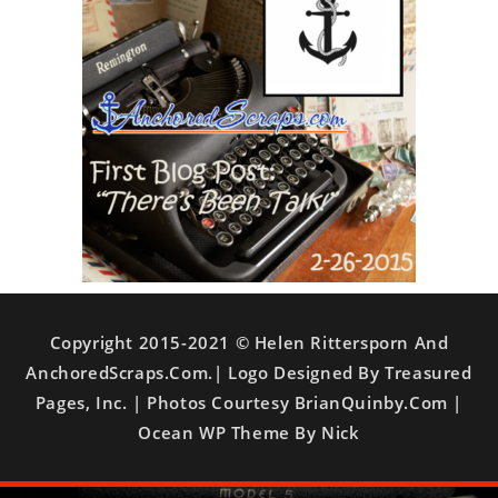
Copyright 2015-2021 © Helen Rittersporn And
AnchoredScraps.com.| Logo Designed By Treasured
Pages, Inc. | Photos Courtesy BrianQuinby.com |
Ocean WP Theme By Nick