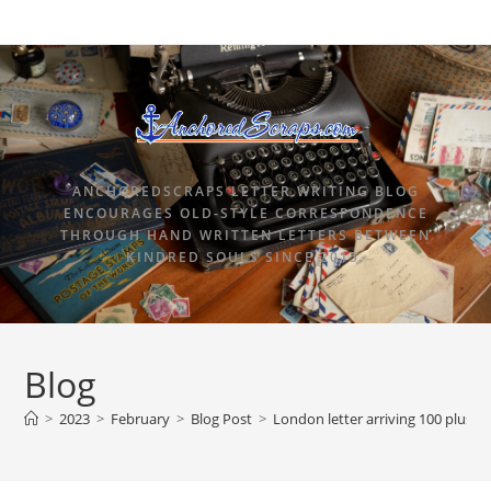
ANCHOREDSCRAPS LETTER WRITING BLOG
ENCOURAGES OLD-STYLE CORRESPONDENCE
THROUGH HAND WRITTEN LETTERS BETWEEN
KINDRED SOULS SINCE 2015.
Blog
>
2023
>
February
>
Blog Post
>
London letter arriving 100 plus ye