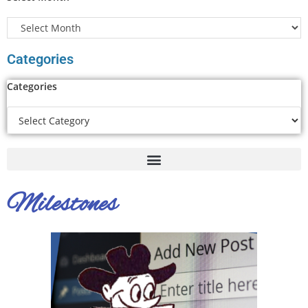
Categories
Categories
Milestones