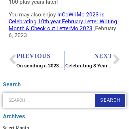
100 plus years later!
You may also enjoy
InCoWriMo 2023 is
Celebrating 10th year February Letter Writing
Month & Check out LetterMo 2023,
February
6, 2023
PREVIOUS
NEXT
On sending a 2023 Valentine’s Pictorial Postmark
Celebrating 8 Years Blog Anniversary Today!
Search
SEARCH
Archives
Select Month