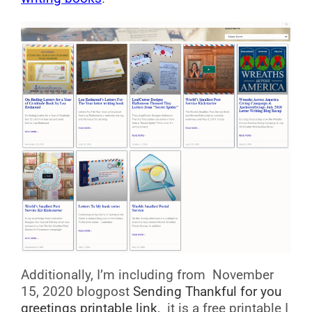
Additionally, I’m including from November
15, 2020 blogpost
Sending Thankful for you
greetings printable link,
it is a free printable I