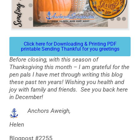
Click here for Downloading & Printing PDF
printable Sending Thankful for you greetings
Before closing, with this season of
Thanksgiving this month – I am grateful for the
pen pals I have met through writing this blog
these past ten years! Wishing you health and
joy with family and friends. See you back here
in December!
Anchors Aweigh,
Helen
Blogpost #2255