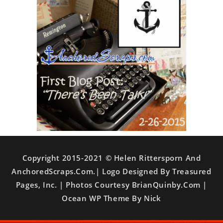
Copyright 2015-2021 © Helen Rittersporn And
AnchoredScraps.com.| Logo Designed By Treasured
Pages, Inc. | Photos Courtesy BrianQuinby.com |
Ocean WP Theme By Nick