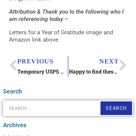
Attribution & Thank you to the following who I
am referencing today –
Letters for a Year of Gratitude image and
Amazon link above
PREVIOUS
NEXT
Temporary USPS Holiday Shipping Surcharges in effect
Happy to find these 2005 Holiday Cookies Stamps
Search
SEARCH
Archives