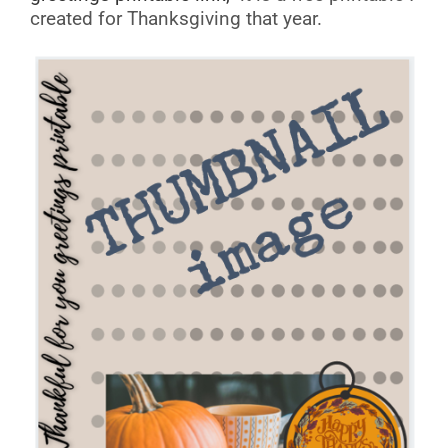
created for Thanksgiving that year.