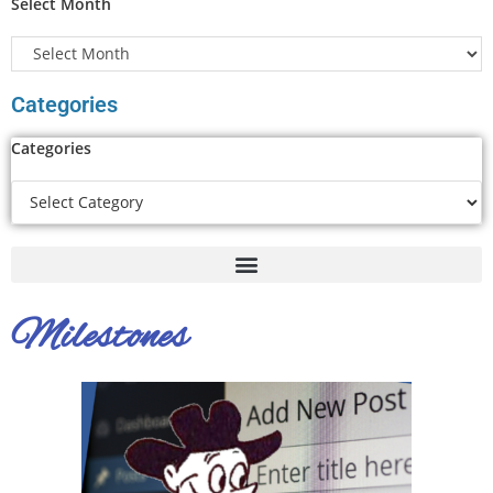
Select Month
Categories
Categories
Milestones