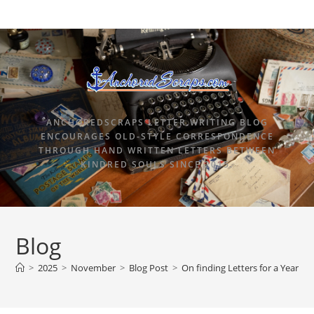
ANCHOREDSCRAPS LETTER WRITING BLOG
ENCOURAGES OLD-STYLE CORRESPONDENCE
THROUGH HAND WRITTEN LETTERS BETWEEN
KINDRED SOULS SINCE 2015.
Blog
>
2025
>
November
>
Blog Post
>
On finding Letters for a Year 