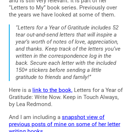
and is still very relevant. It is part of her
“Letters to My” book series. Previously over
the years we have looked at some of them.
“Letters for a Year of Gratitude includes 52
tear out-and-send letters that will inspire a
year’s worth of notes of love, appreciation,
and thanks. Keep track of the letters you’ve
written in the correspondence log in the
back. Secure each letter with the included
150+ stickers before sending a little
gratitude to friends and family!”
Here is a
link to the book,
Letters for a Year of
Gratitude: Write Now. Keep in Touch Always,
by Lea Redmond.
And I am including a
snapshot view of
previous posts of mine on some of her letter
writing books
.