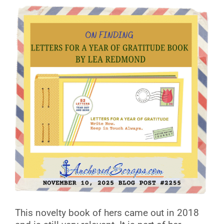
This novelty book of hers came out in 2018