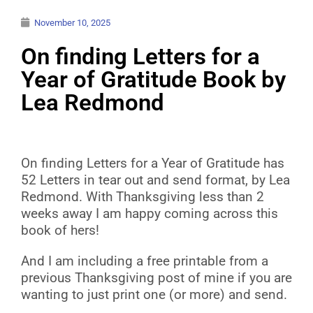
November 10, 2025
On finding Letters for a
Year of Gratitude Book by
Lea Redmond
On finding Letters for a Year of Gratitude has
52 Letters in tear out and send format, by Lea
Redmond. With Thanksgiving less than 2
weeks away I am happy coming across this
book of hers!
And I am including a free printable from a
previous Thanksgiving post of mine if you are
wanting to just print one (or more) and send.