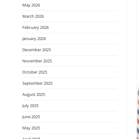
May 2026
March 2026
February 2026
January 2026
December 2025
November 2025
October 2025
September 2025
August 2025
July 2025
June 2025
May 2025
April 2025