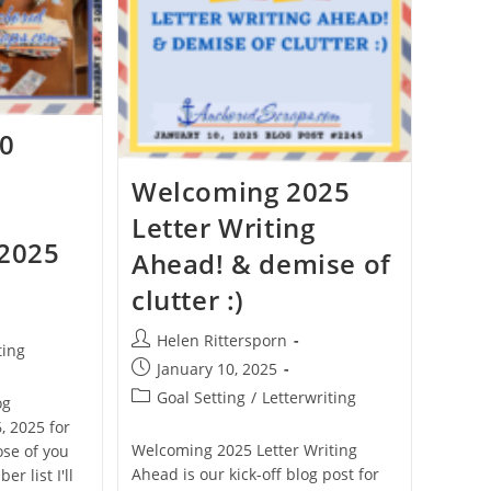
10
Welcoming 2025
Letter Writing
 2025
Ahead! & demise of
clutter :)
Helen Rittersporn
ting
January 10, 2025
Goal Setting
/
Letterwriting
og
, 2025 for
Welcoming 2025 Letter Writing
ose of you
Ahead is our kick-off blog post for
r list I'll