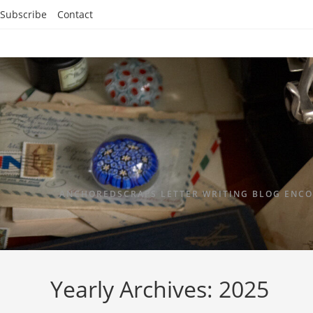
Subscribe
Contact
ANCHOREDSCRAPS LETTER WRITING BLOG ENCO
Yearly Archives: 2025