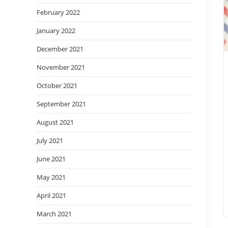
February 2022
January 2022
December 2021
November 2021
October 2021
September 2021
August 2021
July 2021
June 2021
May 2021
April 2021
March 2021