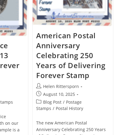
American Postal
ice
Anniversary
 13
Celebrating 250
rever
Years of Delivering
Forever Stamp
Helen Rittersporn
August 10, 2025
Stamps
Blog Post
/
Postage
Stamps
/
Postal History
rice
The new American Postal
3th on our
Anniversary Celebrating 250 Years
ample is a