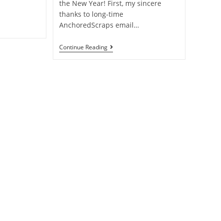
the New Year! First, my sincere
thanks to long-time
AnchoredScraps email…
Continue Reading