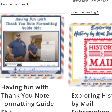
First-Class Forever Mail
Continue Reading
Continue Reading
Having fun with
Thank You Note
Exploring His
Formatting Guide
by Mail
Skit
Subscription