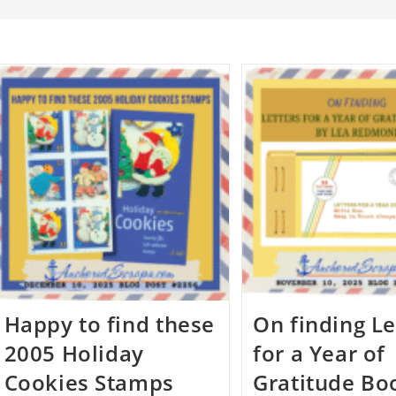
Happy to find these
On finding Le
2005 Holiday
for a Year of
Cookies Stamps
Gratitude Bo