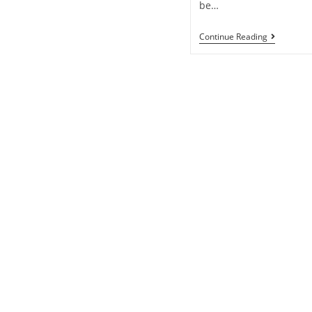
be…
Continue Reading