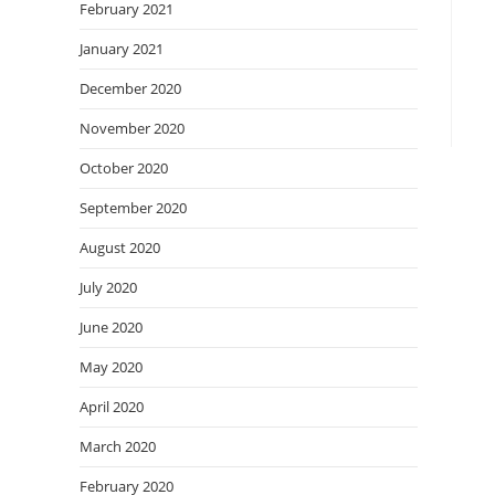
February 2021
January 2021
December 2020
November 2020
October 2020
September 2020
August 2020
July 2020
June 2020
May 2020
April 2020
March 2020
February 2020