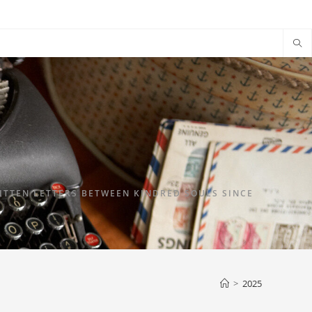
TTEN LETTERS BETWEEN KINDRED SOULS SINCE
>
2025