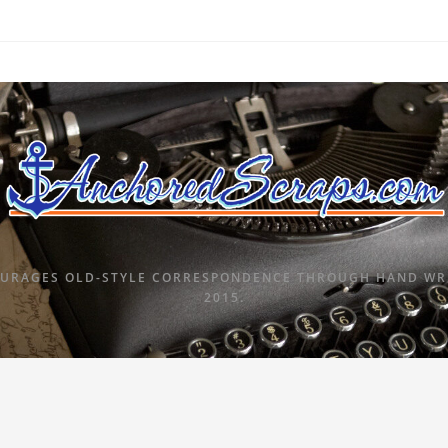
URAGES OLD-STYLE CORRESPONDENCE THROUGH HAND WRI
2015.