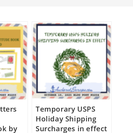
tters
Temporary USPS
Holiday Shipping
ok by
Surcharges in effect