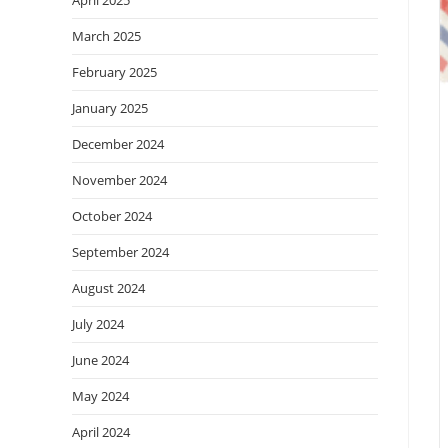
March 2025
February 2025
January 2025
December 2024
November 2024
October 2024
September 2024
August 2024
July 2024
June 2024
May 2024
April 2024