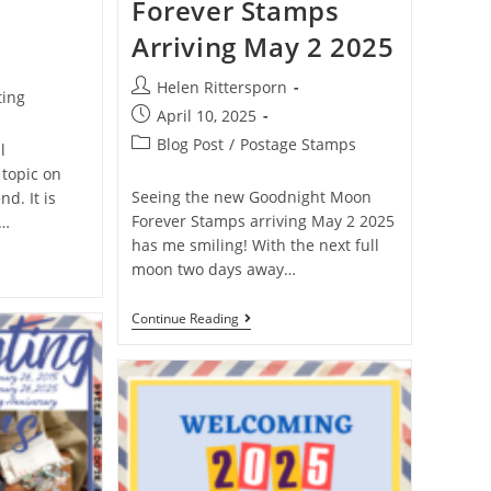
Forever Stamps
Arriving May 2 2025
Helen Rittersporn
ting
April 10, 2025
Blog Post
/
Postage Stamps
l
 topic on
Seeing the new Goodnight Moon
d. It is
Forever Stamps arriving May 2 2025
a…
has me smiling! With the next full
moon two days away…
Continue Reading