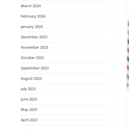
March 2024
February 2024
January 2024
December 2023
November 2023
October 2023
September 2023
August 2023
July 2023
June 2023
May 2023
April 2023