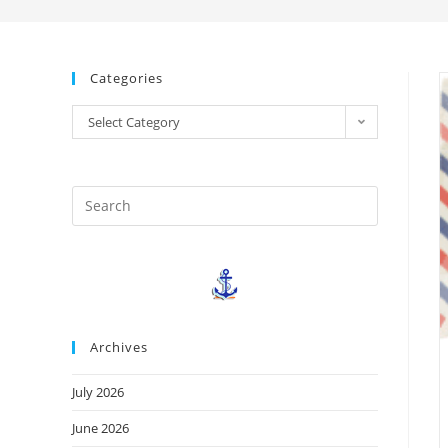
Categories
Select Category
Archives
July 2026
June 2026