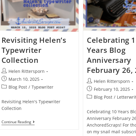
Revisiting Helen’s
Celebrating 
Typewriter
Years Blog
Collection
Anniversary
February 26,
Helen Rittersporn
March 10, 2025
Helen Rittersporn
Blog Post
/
Typewriter
February 10, 2025
Blog Post
/
Letterwri
Revisiting Helen's Typewriter
Collection
Celebrating 10 Years Bl
Anniversary February 26
Continue Reading
AnchoredScraps! For th
on my snail mail subscribe