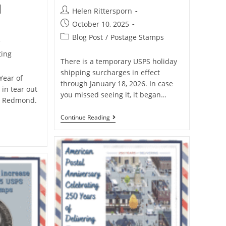
d
Helen Rittersporn
October 10, 2025
Blog Post
/
Postage Stamps
ting
There is a temporary USPS holiday
shipping surcharges in effect
 Year of
through January 18, 2026. In case
 in tear out
you missed seeing it, it began…
a Redmond.
Continue Reading