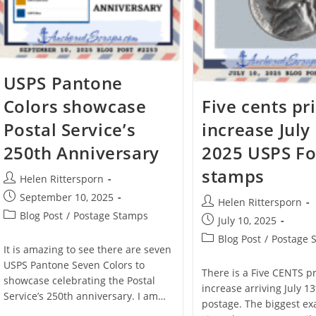
USPS Pantone
Colors showcase
Five cents pr
Postal Service’s
increase July
250th Anniversary
2025 USPS Fo
stamps
Helen Rittersporn
September 10, 2025
Helen Rittersporn
Blog Post
/
Postage Stamps
July 10, 2025
Blog Post
/
Postage 
It is amazing to see there are seven
USPS Pantone Seven Colors to
There is a Five CENTS p
showcase celebrating the Postal
increase arriving July 1
Service’s 250th anniversary. I am…
postage. The biggest ex