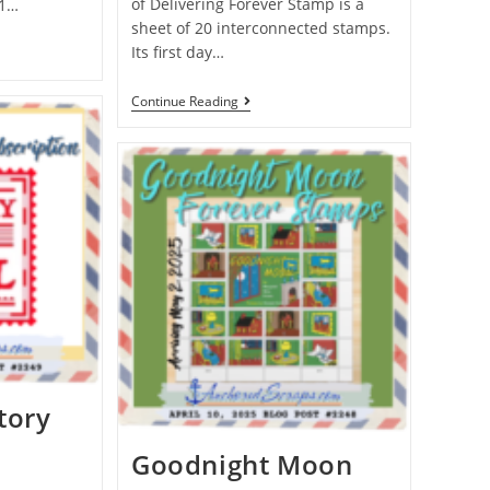
of Delivering Forever Stamp is a
 1…
sheet of 20 interconnected stamps.
Its first day…
Continue Reading
tory
Goodnight Moon