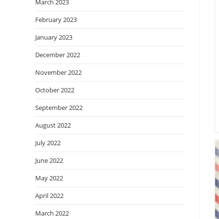
March 2023
February 2023
January 2023
December 2022
November 2022
October 2022
September 2022
August 2022
July 2022
June 2022
May 2022
April 2022
March 2022