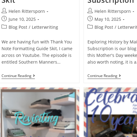
Helen Rittersporn
Helen Rittersporn
June 10, 2025
May 10, 2025
Blog Post
/
Letterwriting
Blog Post
/
Letterwri
We are having fun with Thank You
Exploring History by Mai
Note Formatting Guide Skit, I came
Subscription is our blog
across on Youtube. The episode is
this Mother's Day weeken
entitled Southern Manners…
also worth noting, it is 
Continue Reading
Continue Reading