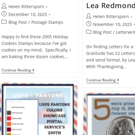
Lea Redmon
Helen Rittersporn
December 10, 2025
Helen Rittersporn
Blog Post
/
Postage Stamps
November 10, 2025
Blog Post
/
Letterwri
Happy to find these 2005 Holiday
Cookies Stamps because I've got
On finding Letters for a
cookies on my mind. Specifically, I
Gratitude has 52 Letters
am baking three dozen cookies…
and send format, by Le
With Thanksgiving…
Continue Reading
Continue Reading