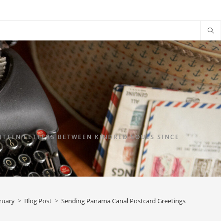
TTEN LETTERS BETWEEN KINDRED SOULS SINCE
ruary
>
Blog Post
>
Sending Panama Canal Postcard Greetings