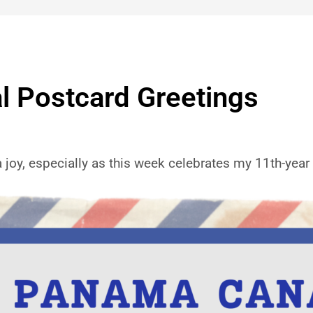
 Postcard Greetings
oy, especially as this week celebrates my 11th-year 