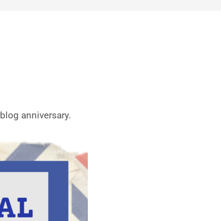
blog anniversary.