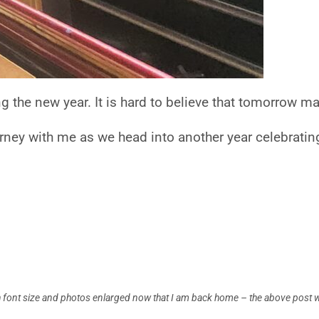
ng the new year. It is hard to believe that tomorrow 
rney with me as we head into another year celebrating
ith font size and photos enlarged now that I am back home – the above post 