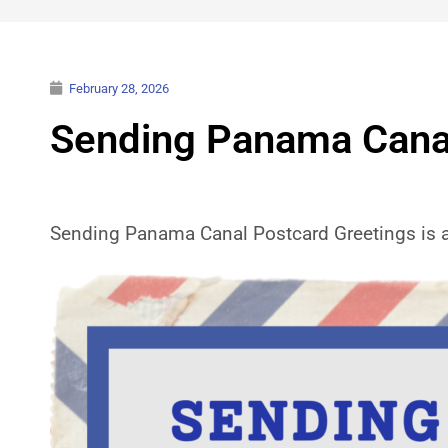
February 28, 2026
Sending Panama Canal
Sending Panama Canal Postcard Greetings is a j