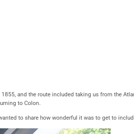
e 1855, and the route included taking us from the Atla
turning to Colon.
 wanted to share how wonderful it was to get to include