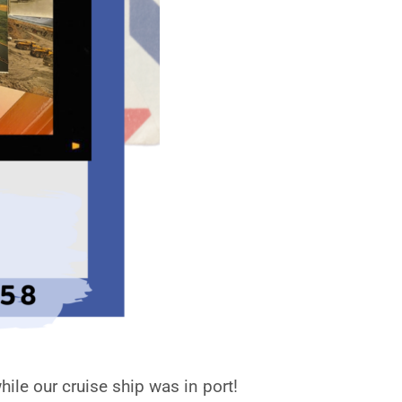
ile our cruise ship was in port!