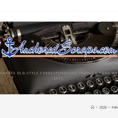
URAGES OLD-STYLE CORRESPONDENCE THROUGH HAND WRI
2015.
>
2026
>
Feb