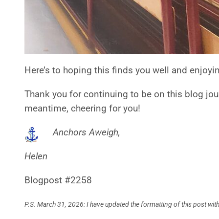
Here’s to hoping this finds you well and enjoyi
Thank you for continuing to be on this blog jou
meantime, cheering for you!
Anchors Aweigh,
Helen
Blogpost #2258
P.S. March 31, 2026: I have updated the formatting of this post w