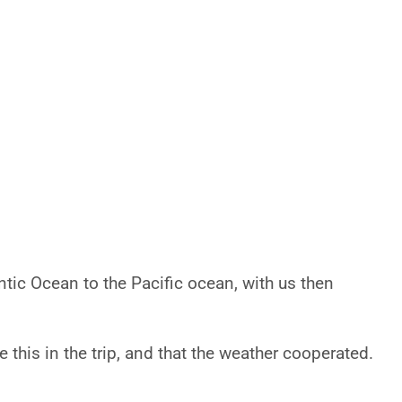
ntic Ocean to the Pacific ocean, with us then
 this in the trip, and that the weather cooperated.