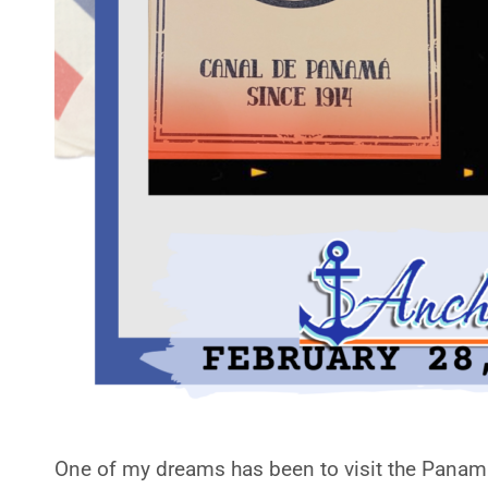
One of my dreams has been to visit the Panama 