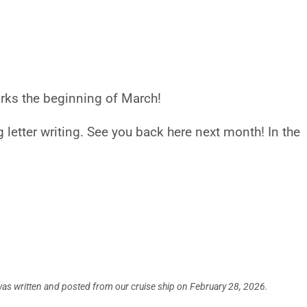
marks the beginning of March!
 letter writing. See you back here next month! In the
was written and posted from our cruise ship on February 28, 2026.