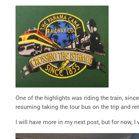
One of the highlights was riding the train, sinc
resuming taking the tour bus on the trip and re
I will have more in my next post, but for now, I