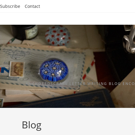
Subscribe
Contact
ANCHOREDSCRAPS LETTER WRITING BLOG ENCO
Blog