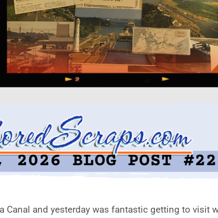
Canal and yesterday was fantastic getting to visit wh