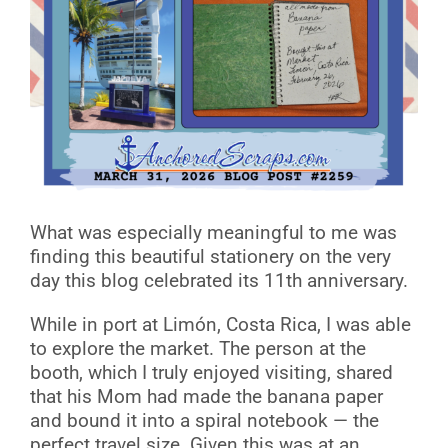
What was especially meaningful to me was
finding this beautiful stationery on the very
day this blog celebrated its 11th anniversary.
While in port at Limón, Costa Rica, I was able
to explore the market. The person at the
booth, which I truly enjoyed visiting, shared
that his Mom had made the banana paper
and bound it into a spiral notebook — the
perfect travel size. Given this was at an