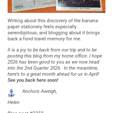
Writing about this discovery of the banana
paper stationery feels especially
serendipitous, and blogging about it brings
back a fond travel memory for me.
It is a joy to be back from our trip and to be
posting this blog from my home office. I hope
2026 has been good to you as we now head
into the 2nd Quarter 2026. In the meantime,
here’s to a great month ahead for us in April!
See you back here soon!
Anchors Aweigh,
Helen