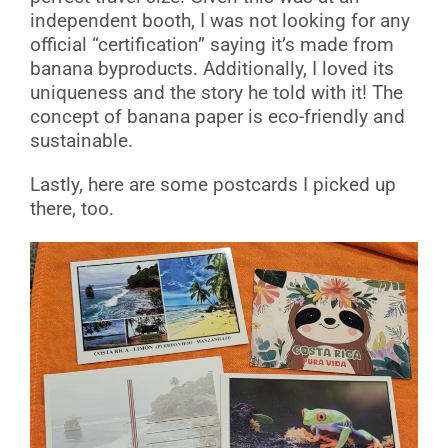
independent booth, I was not looking for any
official “certification” saying it’s made from
banana byproducts. Additionally, I loved its
uniqueness and the story he told with it! The
concept of banana paper is eco-friendly and
sustainable.
Lastly, here are some postcards I picked up
there, too.