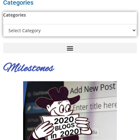
Categories
Categories
Milestones