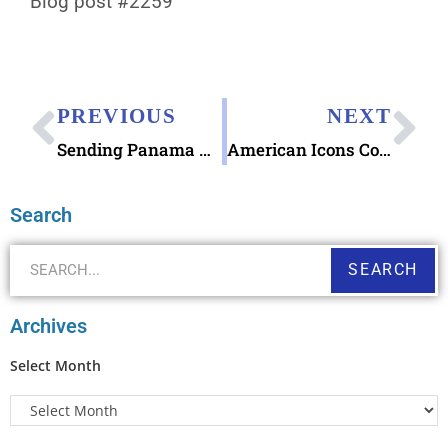
Blog post #2259
PREVIOUS
NEXT
Sending Panama Canal Postcard Greetings
American Icons Commemorative Forever Stamps Celebrating America’s 250th anniversary will be released on June 9, 2026!
Search
SEARCH
Archives
Select Month