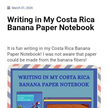
March 31, 2026
Writing in My Costa Rica
Banana Paper Notebook
It is fun writing in my Costa Rica Banana
Paper Notebook! I was not aware that paper
could be made from the banana fibers!