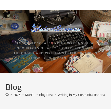
ANCHOREDSCRAPS LETTER WRITING BLOG
ENCOURAGES OLD-STYLE CORRESPONDENCE
THROUGH HAND WRITTEN LETTERS BETWEEN
KINDRED SOULS SINCE 2015.
Blog
>
2026
>
March
>
Blog Post
>
Writing in My Costa Rica Banana P