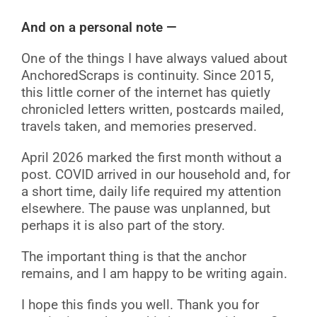
And on a personal note —
One of the things I have always valued about
AnchoredScraps is continuity. Since 2015,
this little corner of the internet has quietly
chronicled letters written, postcards mailed,
travels taken, and memories preserved.
April 2026 marked the first month without a
post. COVID arrived in our household and, for
a short time, daily life required my attention
elsewhere. The pause was unplanned, but
perhaps it is also part of the story.
The important thing is that the anchor
remains, and I am happy to be writing again.
I hope this finds you well. Thank you for