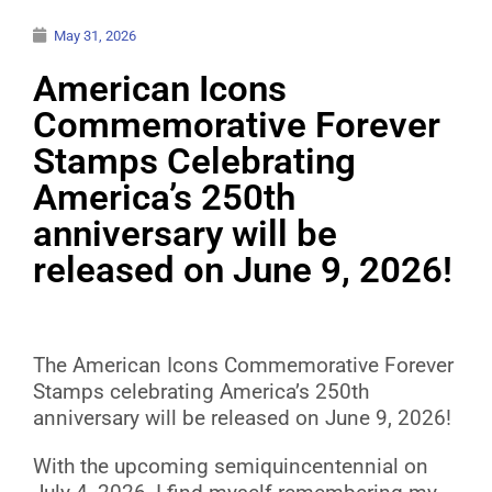
May 31, 2026
American Icons
Commemorative Forever
Stamps Celebrating
America’s 250th
anniversary will be
released on June 9, 2026!
The American Icons Commemorative Forever
Stamps celebrating America’s 250th
anniversary will be released on June 9, 2026!
With the upcoming semiquincentennial on