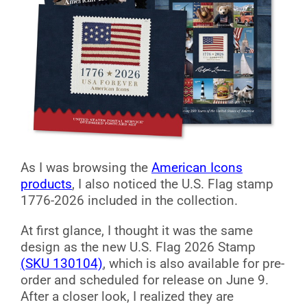
As I was browsing the
American Icons
products
, I also noticed the U.S. Flag stamp
1776-2026 included in the collection.
At first glance, I thought it was the same
design as the new U.S. Flag 2026 Stamp
(SKU 130104)
, which is also available for pre-
order and scheduled for release on June 9.
After a closer look, I realized they are