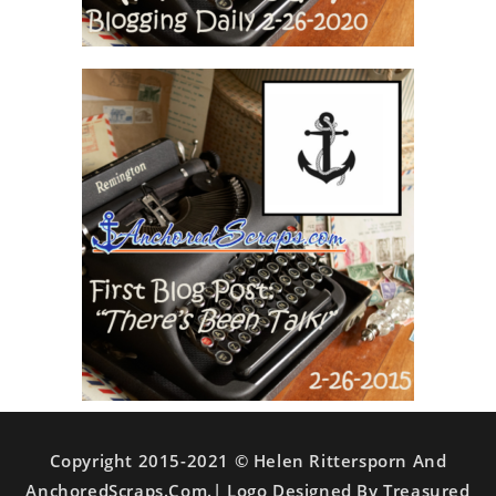
Copyright 2015-2021 © Helen Rittersporn And
AnchoredScraps.com.| Logo Designed By Treasured