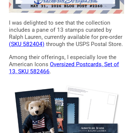
I was delighted to see that the collection
includes a pane of 13 stamps curated by
Ralph Lauren, currently available for pre-order
(SKU 582404)
through the USPS Postal Store.
Among their offerings, I especially love the
American Icons
Oversized Postcards, Set of
13, SKU 582466
.