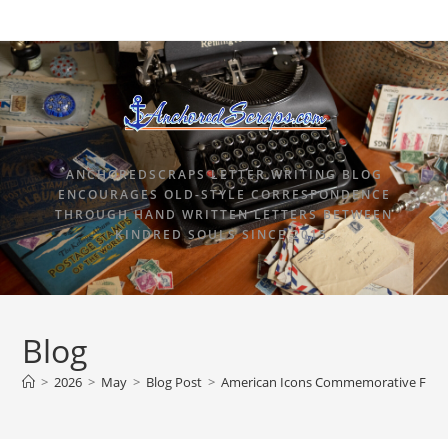
ANCHOREDSCRAPS LETTER WRITING BLOG
ENCOURAGES OLD-STYLE CORRESPONDENCE
THROUGH HAND WRITTEN LETTERS BETWEEN
KINDRED SOULS SINCE 2015.
Blog
>
2026
>
May
>
Blog Post
>
American Icons Commemorative Forever