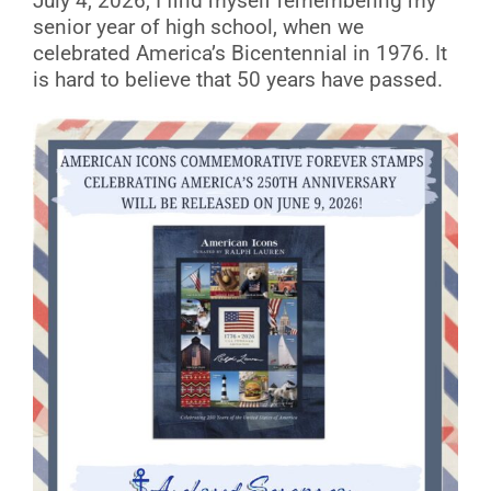
July 4, 2026, I find myself remembering my
senior year of high school, when we
celebrated America’s Bicentennial in 1976. It
is hard to believe that 50 years have passed.