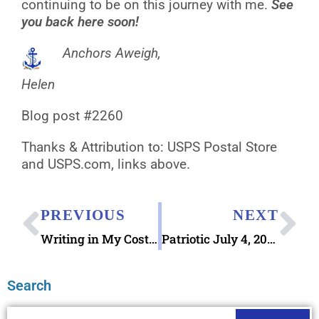
continuing to be on this journey with me.
See
you back here soon!
Anchors Aweigh,
Helen
Blog post #2260
Thanks & Attribution to: USPS Postal Store
and USPS.com, links above.
PREVIOUS
NEXT
Writing in My Costa Rica Banana Paper Notebook
Patriotic July 4, 2026 Pictorial Postmarks Available
Search