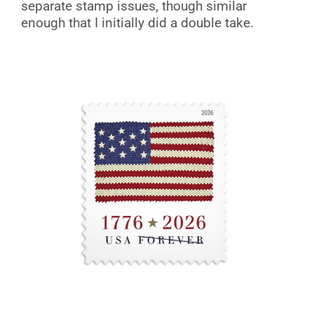
separate stamp issues, though similar
enough that I initially did a double take.