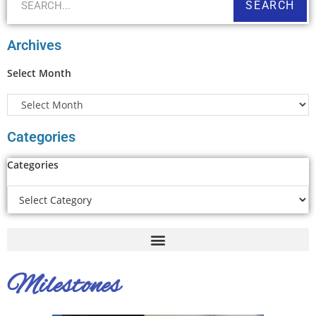
SEARCH
Archives
Select Month
Categories
Categories
Milestones