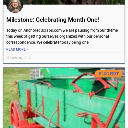
Milestone: Celebrating Month One!
Today on AnchoredScraps.com we are pausing from our theme
this week of getting ourselves organized with our personal
correspondence. We celebrate today being one
READ MORE »
March 26, 2015
BLOG POST