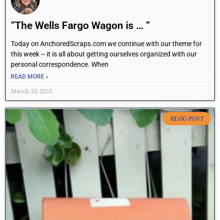
“The Wells Fargo Wagon is … “
Today on AnchoredScraps.com we continue with our theme for
this week – it is all about getting ourselves organized with our
personal correspondence. When
READ MORE »
March 25, 2015
BLOG POST