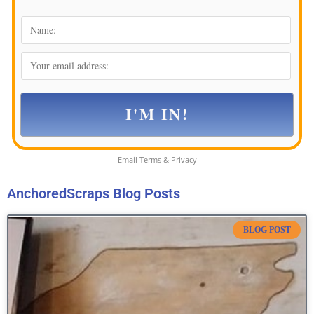
Email
Terms
&
Privacy
AnchoredScraps Blog Posts
BLOG POST