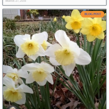
March 27, 2015
BLOG POST