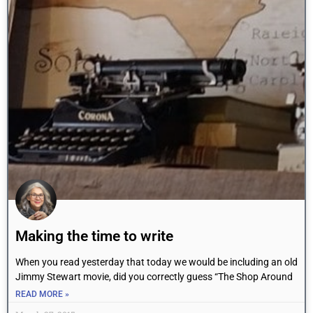
Making the time to write
When you read yesterday that today we would be including an old
Jimmy Stewart movie, did you correctly guess “The Shop Around
READ MORE »