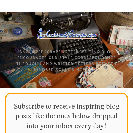
ANCHOREDSCRAPS LETTER WRITING BLOG
ENCOURAGES OLD-STYLE CORRESPONDENCE
THROUGH HAND WRITTEN LETTERS BETWEEN
KINDRED SOULS SINCE 2015.
Subscribe to receive inspiring blog
posts like the ones below dropped
into your inbox every day!