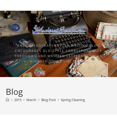
ANCHOREDSCRAPS LETTER WRITING BLOG
ENCOURAGES OLD-STYLE CORRESPONDENCE
THROUGH HAND WRITTEN LETTERS BETWEEN
KINDRED SOULS SINCE 2015.
Blog
>
2015
>
March
>
Blog Post
>
Spring Cleaning