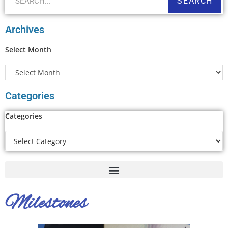
SEARCH
Archives
Select Month
Categories
Categories
Milestones