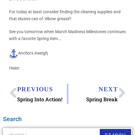
For today at least consider finding the cleaning supplies and
that elusive can of ‘elbow grease’!
See you tomorrow when March Madness Milestones continues
with a favorite Spring item….
Anchors Aweigh,
Helen
PREVIOUS
NEXT
Spring Into Action!
Spring Break
Search