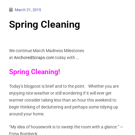
March 21, 2015
Spring Cleaning
We continue March Madness Milestones
at
AnchoredScraps.com
today with …
Spring Cleaning!
Today’s blogpost is brief and to the point. Whether you are
enjoying nice weather or still wondering if it will ever get
warmer consider taking less than an hour this weekend to
begin thinking of decluttering and perhaps some tidying up
around your home.
“My idea of housework is to sweep the room with a glance.” —
Erma Bombeck