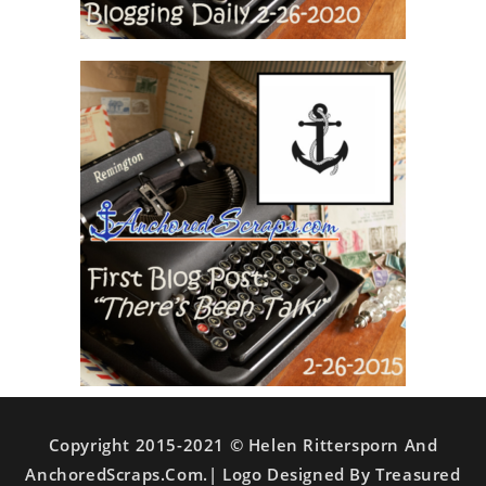
Copyright 2015-2021 © Helen Rittersporn And
AnchoredScraps.com.| Logo Designed By Treasured