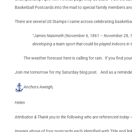
Basketball Postcards into the mail to special family members and
There are several US Stamps I came across celebrating basketbal
“James Naismeth (November 6, 1861 – November 28, 1939) 
developing a team sport that could be played indoors in t
The weather forecast here is calling for rain. If you find yo
Join me tomorrow for my Saturday blog post. And as a reminder 
Anchors Aweigh,
Helen
Attribution & Thank you to the following who are referenced today 
Images above of four postcards each identified with Title and li