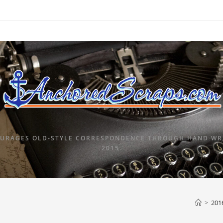
URAGES OLD-STYLE CORRESPONDENCE THROUGH HAND WRI
2015.
>
201