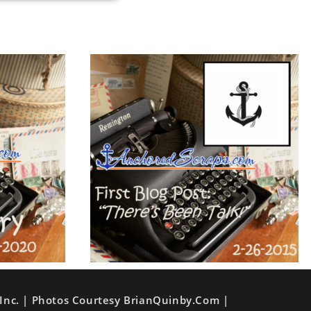
Inc. | Photos Courtesy BrianQuinby.com |