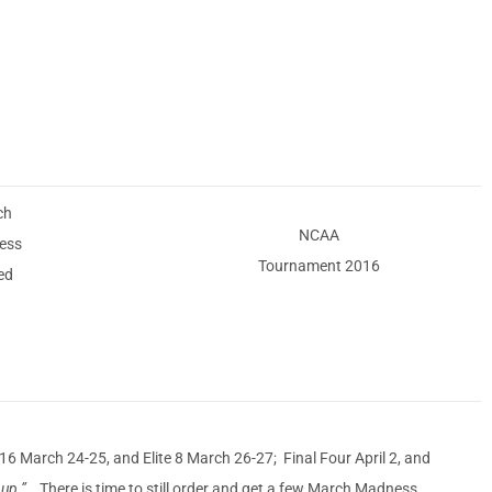
ch
NCAA
ess
Tournament 2016
ed
March 24-25, and Elite 8 March 26-27; Final Four April 2, and
ng up.”
There is time to still order and get a few March Madness