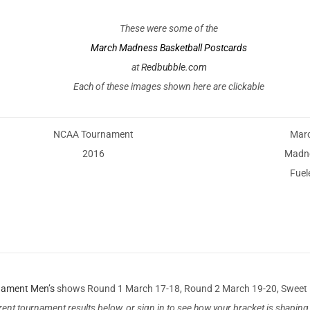
These were some of the
March Madness Basketball Postcards
at
Redbubble.com
Each of these images shown here are clickable
NCAA Tournament
Mar
2016
Madn
Fuel
nament Men’s
shows Round 1 March 17-18, Round 2 March 19-20, Sweet 16 
rent tournament results below, or sign in to see how your bracket is shapi