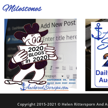
Milestones
Copyright 2015-2021 © Helen Rittersporn And A