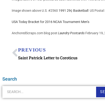
Image shown above U.S. #2560
1991 29¢ Basketball
US Postal 
USA Today Bracket for 2016 NCAA Tournament Men’s
AnchoredScraps.com blog post
Laundry Postcards
February 19, 
PREVIOUS
Saint Patrick Letter to Coroticus
Search
S