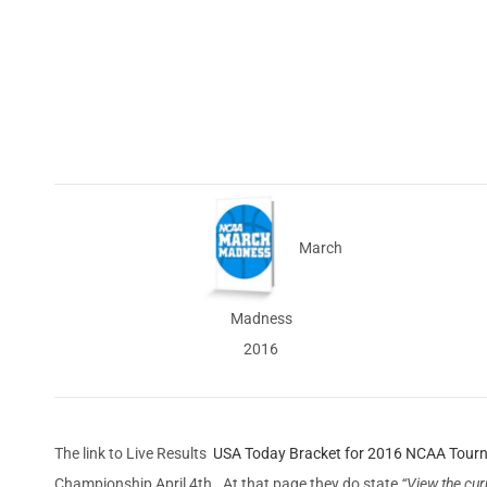
March
Madness
2016
The link to Live Results
USA Today Bracket for 2016 NCAA Tour
Championship April 4th. At that page they do state
“View the cur