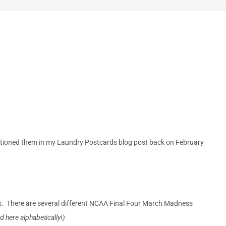
ntioned them in my Laundry Postcards blog post back on February
s. There are several different NCAA Final Four March Madness
ted here alphabetically!)