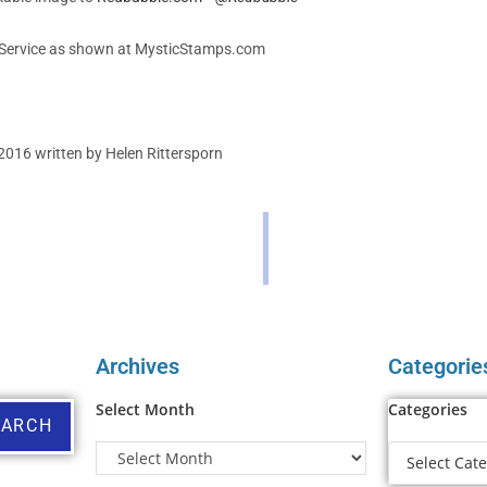
Service as shown at MysticStamps.com
2016 written by Helen Rittersporn
Archives
Categorie
Select Month
Categories
EARCH