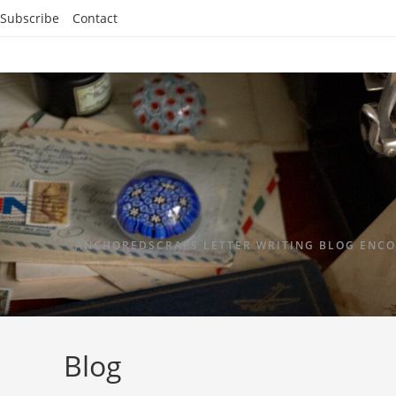
Subscribe
Contact
ANCHOREDSCRAPS LETTER WRITING BLOG ENCO
Blog