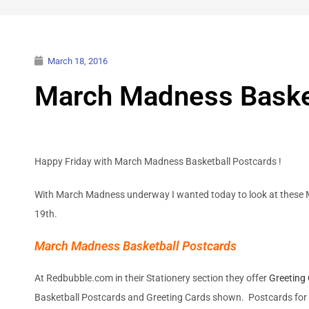
March 18, 2016
March Madness Baske
Happy Friday with March Madness Basketball Postcards !
With March Madness underway I wanted today to look at these M
19th.
March Madness Basketball Postcards
At Redbubble.com in their Stationery section they offer
Greeting
Basketball Postcards and Greeting Cards shown. Postcards for 