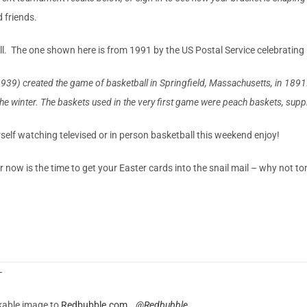
 friends.
l. The one shown here is from 1991 by the US Postal Service celebrating 
created the game of basketball in Springfield, Massachusetts, in 1891. A
he winter. The baskets used in the very first game were peach baskets, suppli
urself watching televised or in person basketball this weekend enjoy!
now is the time to get your Easter cards into the snail mail – why not 
—
nkable image to
Redbubble.com
@Redbubble