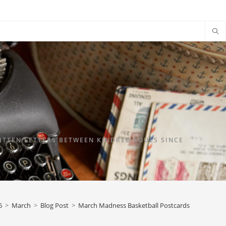
TTEN LETTERS BETWEEN KINDRED SOULS SINCE
6
>
March
>
Blog Post
>
March Madness Basketball Postcards