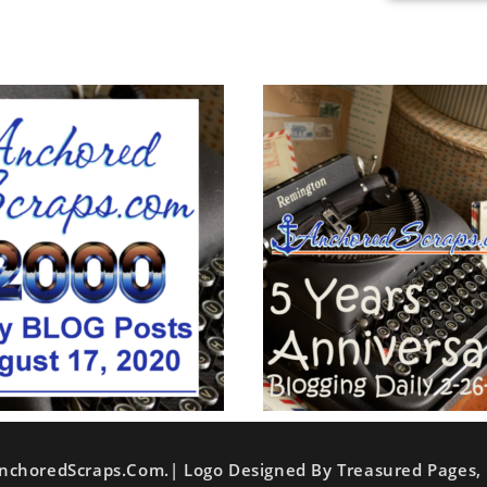
nchoredScraps.com.| Logo Designed By Treasured Pages, 