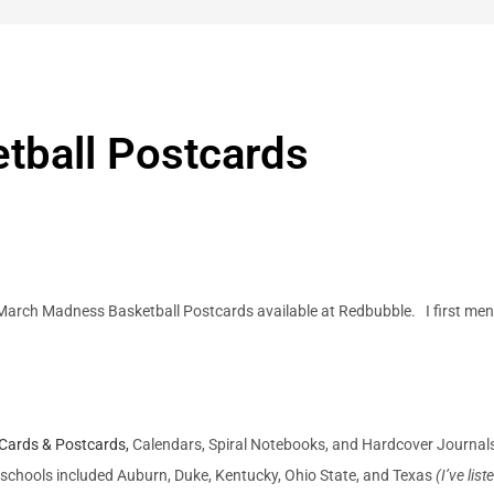
tball Postcards
arch Madness Basketball Postcards available at Redbubble. I first me
 Cards & Postcards,
Calendars, Spiral Notebooks, and Hardcover Journal
schools included Auburn, Duke, Kentucky, Ohio State, and Texas
(I’ve lis