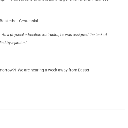
Basketball Centennial.
s a physical education instructor, he was assigned the task of
ed by a janitor.”
tomorrow?! We are nearing a week away from Easter!