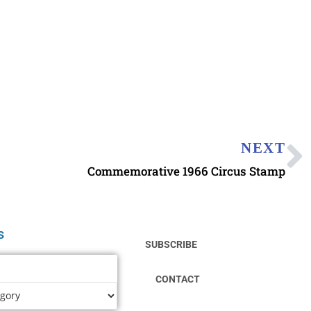
NEXT
Commemorative 1966 Circus Stamp
s
SUBSCRIBE
CONTACT