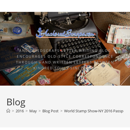
ANCHOREDSCRAPS LETTER WRITING BLOG
ENCOURAGES OLD-STYLE CORRESPONDENCE
THROUGH HAND WRITTEN LETTERS BETWEEN
KINDRED SOULS SINCE 2015.
Blog
>
2016
>
May
>
Blog Post
>
World Stamp Show-NY 2016 Passport