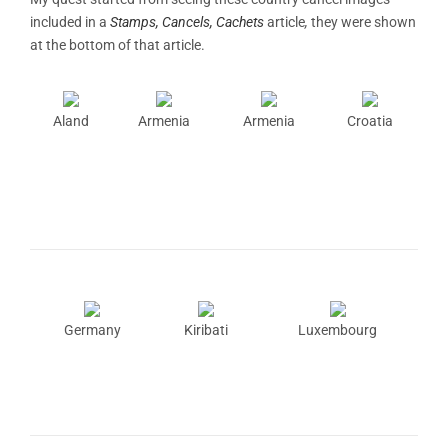
included in a
Stamps, Cancels, Cachets
article
,
they were shown
at the bottom of that article.
Aland
Armenia
Armenia
Croatia
Germany
Kiribati
Luxembourg