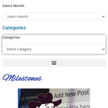
Select Month
Categories
Categories
Milestones