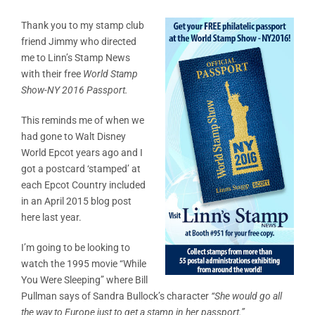
Thank you to my stamp club
friend Jimmy who directed
me to Linn’s Stamp News
with their free
World Stamp
Show-NY 2016 Passport.
This reminds me of when we
had gone to Walt Disney
World Epcot years ago and I
got a postcard ‘stamped’ at
each Epcot Country included
in an April 2015 blog post
here last year.
I’m going to be looking to
watch the 1995 movie “While
You Were Sleeping” where Bill
Pullman says of Sandra Bullock’s character
“She would go all
the way to Europe just to get a stamp in her passport.”