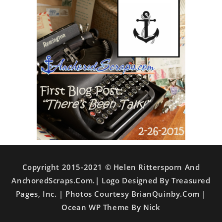
Copyright 2015-2021 © Helen Rittersporn And
AnchoredScraps.com.| Logo Designed By Treasured
Pages, Inc. | Photos Courtesy BrianQuinby.com |
Ocean WP Theme By Nick