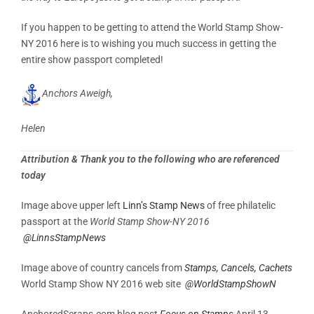
If you happen to be getting to attend the World Stamp Show-
NY 2016 here is to wishing you much success in getting the
entire show passport completed!
Anchors Aweigh,
Helen
Attribution & Thank you to the following who are referenced
today
Image above upper left
Linn’s Stamp News
of free philatelic
passport at the
World Stamp Show-NY 2016
@LinnsStampNews
Image above of country cancels from
Stamps, Cancels, Cachets
World Stamp Show NY 2016 web site
@WorldStampShowN