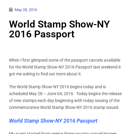
May 28, 2016
World Stamp Show-NY
2016 Passport
When I first glimpsed some of the passport cancels available
for the World Stamp Show-NY 2016 Passport last weekend it
got me asking to find out more about it.
The World Stamp Show-NY 2016 begins today and is
scheduled May 28 – June 04, 2016. Today begins the release
of new stamps each day beginning with today issuing of the
commemorative World Stamp Show-NY 2016 stamp issued.
World Stamp Show-NY 2016 Passport
My quest started from seeing these country cancel images