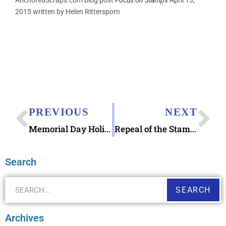
AnchoredScraps.com blog post
Focus on Stamps
April 13,
2015 written by Helen Rittersporn
PREVIOUS
NEXT
Memorial Day Holiday Weekend
Repeal of the Stamp Act 1766 stamp released
Search
SEARCH
Archives