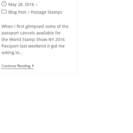
May 28, 2016
Blog Post
/
Postage Stamps
When I first glimpsed some of the
passport cancels available for
the World Stamp Show-NY 2016
Passport last weekend it got me
asking to…
Continue Reading