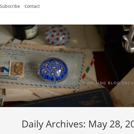
Subscribe
Contact
ANCHOREDSCRAPS LETTER WRITING BLOG ENCO
Daily Archives: May 28, 2