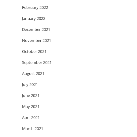
February 2022
January 2022
December 2021
November 2021
October 2021
September 2021
August 2021
July 2021
June 2021
May 2021
April 2021
March 2021