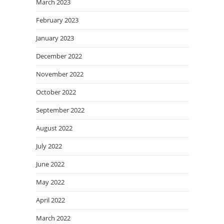
March 2023
February 2023
January 2023
December 2022
November 2022
October 2022
September 2022
August 2022
July 2022
June 2022
May 2022
April 2022
March 2022