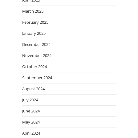
March 2025
February 2025
January 2025
December 2024
November 2024
October 2024
September 2024
August 2024
July 2024
June 2024
May 2024
April 2024