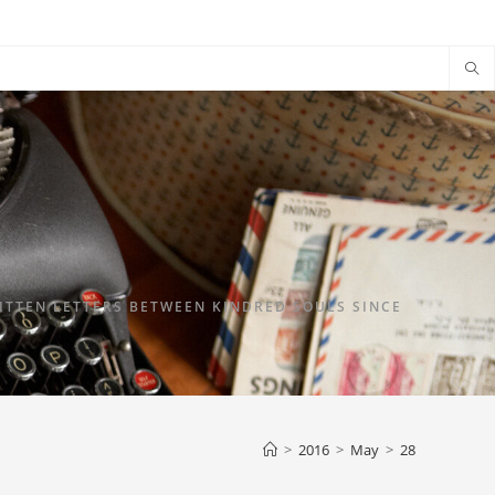
TTEN LETTERS BETWEEN KINDRED SOULS SINCE
>
2016
>
May
>
28