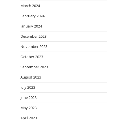
March 2024
February 2024
January 2024
December 2023
November 2023
October 2023
September 2023
August 2023
July 2023
June 2023
May 2023
April 2023