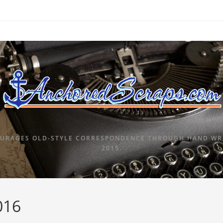
URAGES OLD-STYLE CORRESPONDENCE THROUGH HAND WRI
2015.
016