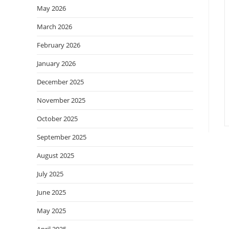
May 2026
March 2026
February 2026
January 2026
December 2025
November 2025
October 2025
September 2025
August 2025
July 2025
June 2025
May 2025
April 2025