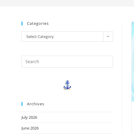
Categories
Select Category
Archives
July 2026
June 2026