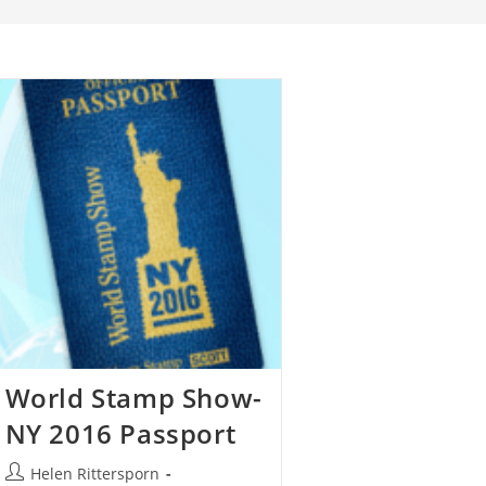
World Stamp Show-
NY 2016 Passport
Helen Rittersporn