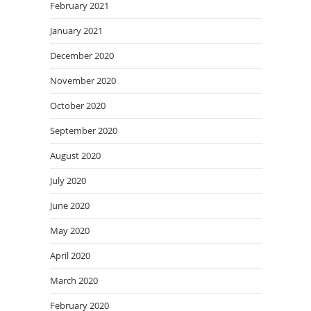
February 2021
January 2021
December 2020
November 2020
October 2020
September 2020
August 2020
July 2020
June 2020
May 2020
April 2020
March 2020
February 2020