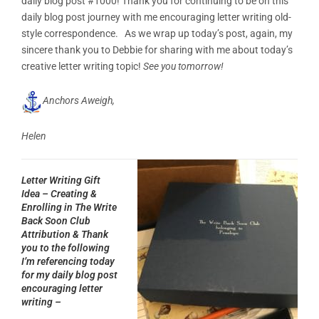
daily blog post #1000! Thank you for continuing to be on this
daily blog post journey with me encouraging letter writing old-
style correspondence. As we wrap up today’s post, again, my
sincere thank you to Debbie for sharing with me about today’s
creative letter writing topic!
See you tomorrow!
Anchors Aweigh,
Helen
Letter Writing Gift
Idea – Creating &
Enrolling in The Write
Back Soon Club
Attribution & Thank
you to the following
I’m referencing today
for my daily blog post
encouraging letter
writing –