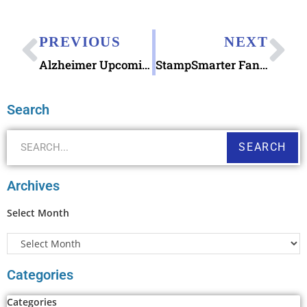
PREVIOUS
NEXT
Alzheimer Upcoming Semipostal Fundraising Stamp & #Blogchat Tonight!
StampSmarter Fantastic Website & Celebrating AnchoredScraps 1000th Daily Blog Post Today
Search
SEARCH
Archives
Select Month
Categories
Categories