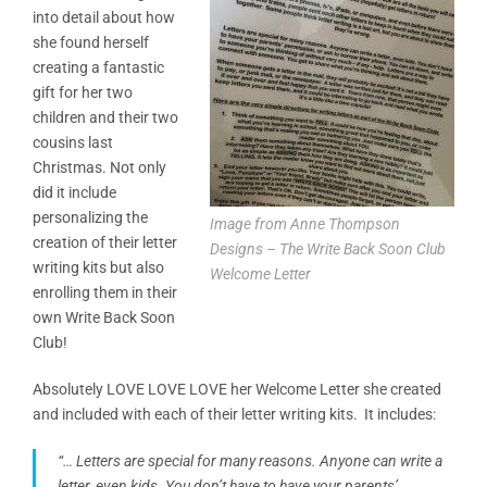
into detail about how
she found herself
creating a fantastic
gift for her two
children and their two
cousins last
Christmas. Not only
did it include
personalizing the
Image from Anne Thompson
creation of their letter
Designs – The Write Back Soon Club
writing kits but also
Welcome Letter
enrolling them in their
own Write Back Soon
Club!
Absolutely LOVE LOVE LOVE her Welcome Letter she created
and included with each of their letter writing kits. It includes:
“… Letters are special for many reasons. Anyone can write a
letter, even kids. You don’t have to have your parents’