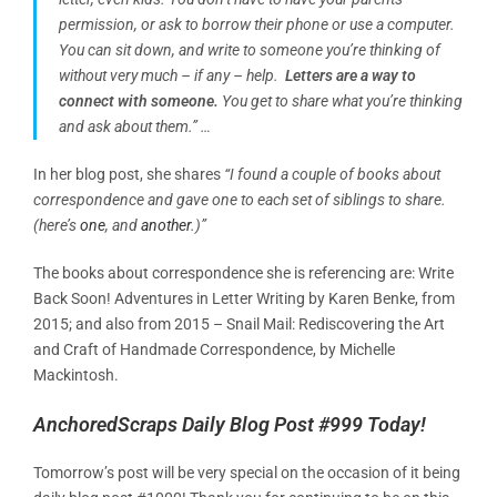
permission, or ask to borrow their phone or use a computer.
You can sit down, and write to someone you’re thinking of
without very much – if any – help.
Letters are a way to
connect with someone.
You get to share what you’re thinking
and ask about them.” …
In her blog post, she shares
“I found a couple of books about
correspondence and gave one to each set of siblings to share.
(here’s
one
, and
another
.)”
The books about correspondence she is referencing are: Write
Back Soon! Adventures in Letter Writing by Karen Benke, from
2015; and also from 2015 –
Snail Mail: Rediscovering the Art
and Craft of Handmade Correspondence, by Michelle
Mackintosh.
AnchoredScraps Daily Blog Post #999 Today!
Tomorrow’s post will be very special on the occasion of it being