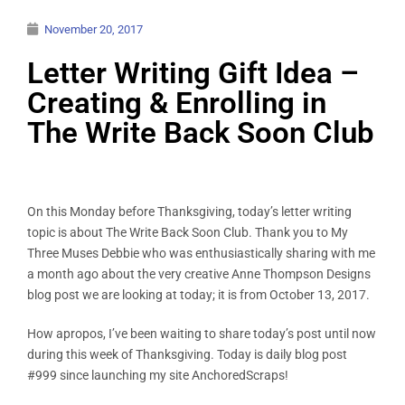
November 20, 2017
Letter Writing Gift Idea –
Creating & Enrolling in
The Write Back Soon Club
On this Monday before Thanksgiving, today’s letter writing
topic is about The Write Back Soon Club. Thank you to My
Three Muses Debbie who was enthusiastically sharing with me
a month ago about the very creative Anne Thompson Designs
blog post we are looking at today; it is from October 13, 2017.
How apropos, I’ve been waiting to share today’s post until now
during this week of Thanksgiving. Today is daily blog post
#999 since launching my site AnchoredScraps!