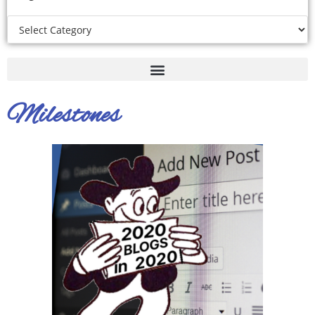
Milestones