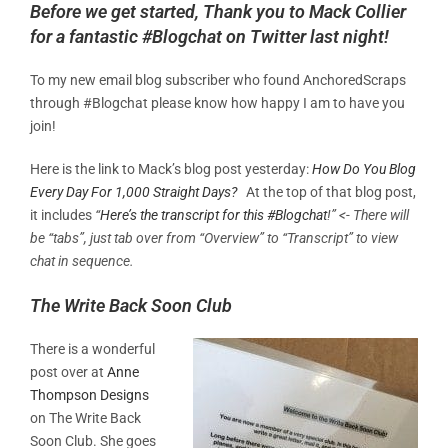
Before we get started, Thank you to Mack Collier
for a fantastic #Blogchat on Twitter last night!
To my new email blog subscriber who found AnchoredScraps
through #Blogchat please know how happy I am to have you
join!
Here is the link to Mack’s blog post yesterday:
How Do You Blog
Every Day For 1,000 Straight Days?
At the top of that blog post,
it includes
“
Here’s the transcript for this #Blogchat
!” <- There will
be “tabs”, just tab over from “Overview” to “Transcript” to view
chat in sequence.
The Write Back Soon Club
There is a wonderful
post over at
Anne
Thompson Designs
on The Write Back
Soon Club. She goes