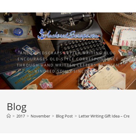
ANCHOREDSCRAPS LETTER WRITING BLOG
ENCOURAGES OLD-STYLE CORRESPONDENCE
THROUGH HAND WRITTEN LETTERS BETWEEN
KINDRED SOULS SINCE 2015.
Blog
>
2017
>
November
>
Blog Post
>
Letter Writing Gift Idea – Creat