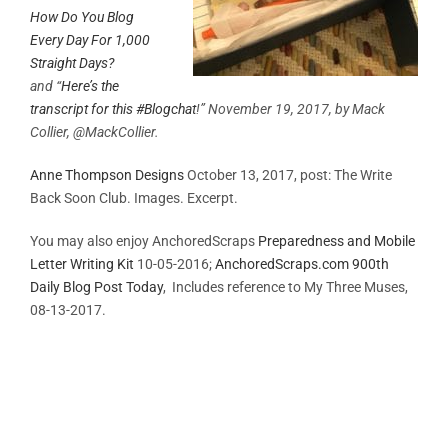
How Do You Blog
Every Day For 1,000
Straight Days?
and
“
Here’s the
transcript for this #Blogchat
!” November 19, 2017, by Mack
Collier, @MackCollier.
Anne Thompson Designs
October 13, 2017, post: The Write
Back Soon Club. Images. Excerpt.
You may also enjoy AnchoredScraps
Preparedness and Mobile
Letter Writing Kit
10-05-2016;
AnchoredScraps.com 900th
Daily Blog Post Today
, Includes reference to My Three Muses,
08-13-2017.