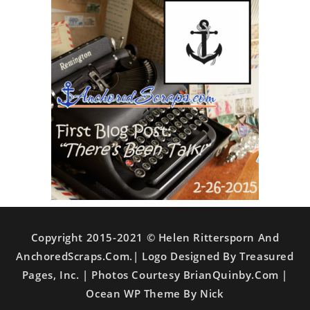
Copyright 2015-2021 © Helen Rittersporn And
AnchoredScraps.com.| Logo Designed By Treasured
Pages, Inc. | Photos Courtesy BrianQuinby.com |
Ocean WP Theme By Nick