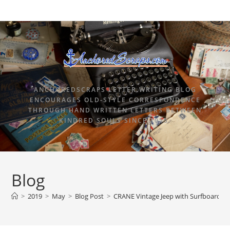
ANCHOREDSCRAPS LETTER WRITING BLOG
ENCOURAGES OLD-STYLE CORRESPONDENCE
THROUGH HAND WRITTEN LETTERS BETWEEN
KINDRED SOULS SINCE 2015.
Blog
>
2019
>
May
>
Blog Post
>
CRANE Vintage Jeep with Surfboard N