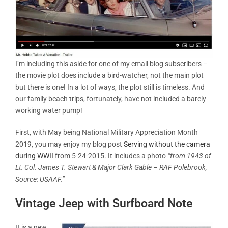
I’m including this aside for one of my email blog subscribers –
the movie plot does include a bird-watcher, not the main plot
but there is one! In a lot of ways, the plot still is timeless. And
our family beach trips, fortunately, have not included a barely
working water pump!
First, with May being National Military Appreciation Month
2019, you may enjoy my blog post
Serving without the camera
during WWII
from 5-24-2015. It includes a photo
“from 1943 of
Lt. Col. James T. Stewart & Major Clark Gable – RAF Polebrook,
Source: USAAF.”
Vintage Jeep with Surfboard Note
It is a new