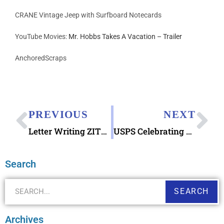
CRANE Vintage Jeep with Surfboard Notecards
YouTube Movies:
Mr. Hobbs Takes A Vacation – Trailer
AnchoredScraps
PREVIOUS
NEXT
Letter Writing ZITS Comic 2019 March 24
USPS Celebrating Sesame Street 50th Anniversary Forever Stamps June 22, 2019
Search
SEARCH
Archives