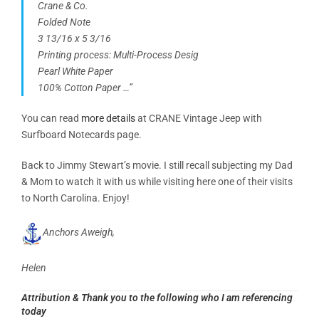
Crane & Co.
Folded Note
3 13/16 x 5 3/16
Printing process: Multi-Process Desig
Pearl White Paper
100% Cotton Paper …”
You can read
more details
at CRANE Vintage Jeep with
Surfboard Notecards page.
Back to Jimmy Stewart’s movie. I still recall subjecting my Dad
& Mom to watch it with us while visiting here one of their visits
to North Carolina. Enjoy!
Anchors Aweigh,
Helen
Attribution
& Thank you to the following who I am referencing
today