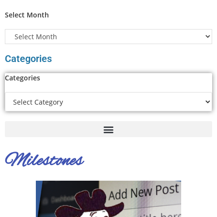
Select Month
Categories
Categories
Milestones