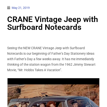
May 21, 2019
CRANE Vintage Jeep with
Surfboard Notecards
Seeing the NEW CRANE Vintage Jeep with Surfboard
Notecards is our beginning of Father’s Day Stationery ideas
with Father’s Day a few weeks away. It has me immediately
thinking of the station wagon from the 1962 Jimmy Stewart
Movie, “Mr. Hobbs Takes A Vacation”.