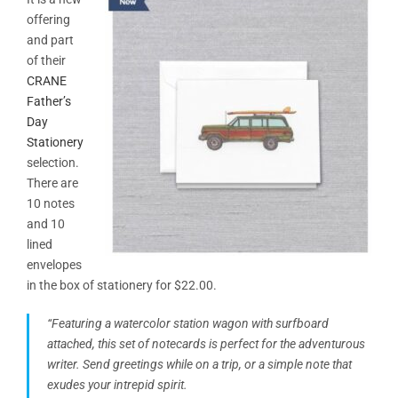
offering
and part
of their
CRANE
Father’s
Day
Stationery
selection.
There are
10 notes
and 10
lined
envelopes
in the box of stationery for $22.00.
“Featuring a watercolor station wagon with surfboard
attached, this set of notecards is perfect for the adventurous
writer. Send greetings while on a trip, or a simple note that
exudes your intrepid spirit.