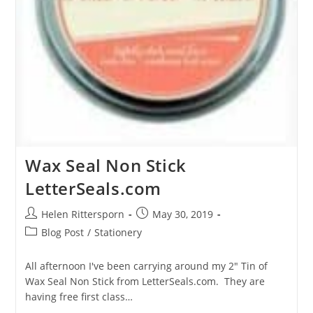
Wax Seal Non Stick
LetterSeals.com
Helen Rittersporn
May 30, 2019
Blog Post
/
Stationery
All afternoon I've been carrying around my 2" Tin of
Wax Seal Non Stick from LetterSeals.com. They are
having free first class…