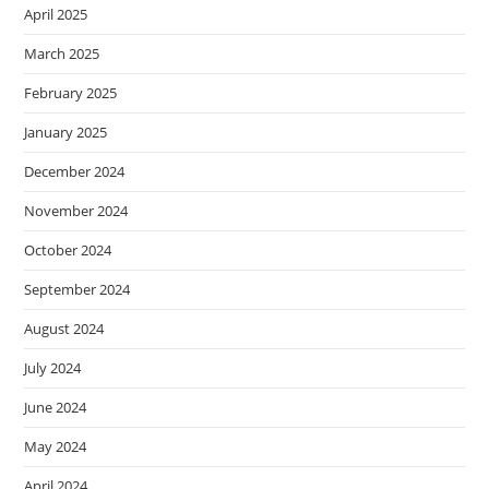
April 2025
March 2025
February 2025
January 2025
December 2024
November 2024
October 2024
September 2024
August 2024
July 2024
June 2024
May 2024
April 2024