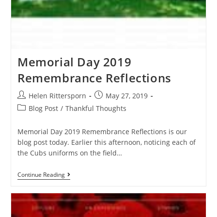
Memorial Day 2019
Remembrance Reflections
Helen Rittersporn
May 27, 2019
Blog Post
/
Thankful Thoughts
Memorial Day 2019 Remembrance Reflections is our
blog post today. Earlier this afternoon, noticing each of
the Cubs uniforms on the field…
Continue Reading