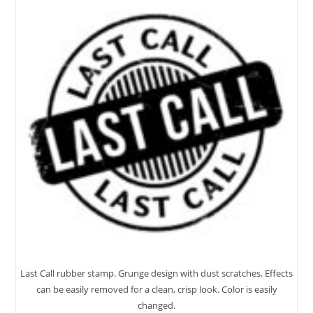
Last Call rubber stamp. Grunge design with dust scratches. Effects
can be easily removed for a clean, crisp look. Color is easily
changed.