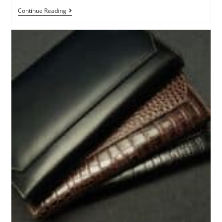
Continue Reading