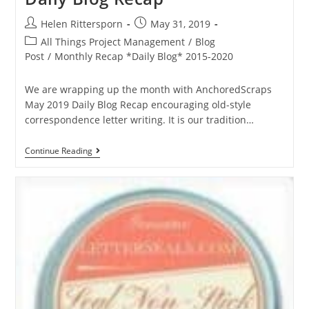
Helen Rittersporn
May 31, 2019
All Things Project Management
/
Blog
Post
/
Monthly Recap *Daily Blog* 2015-2020
We are wrapping up the month with AnchoredScraps
May 2019 Daily Blog Recap encouraging old-style
correspondence letter writing. It is our tradition…
Continue Reading