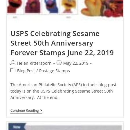
USPS Celebrating Sesame
Street 50th Anniversary
Forever Stamps June 22, 2019
Helen Rittersporn
May 22, 2019
Blog Post
/
Postage Stamps
The American Philatelic Society (APS) in their blog post
today is on the USPS Celebrating Sesame Street 50th
Anniversary. At the end…
Continue Reading