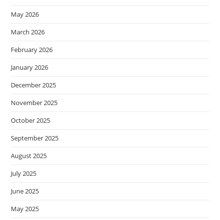
May 2026
March 2026
February 2026
January 2026
December 2025
November 2025
October 2025
September 2025
August 2025
July 2025
June 2025
May 2025