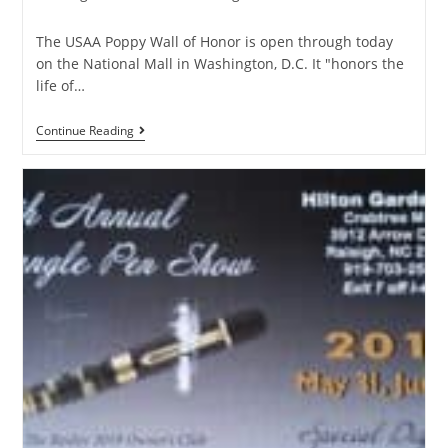
The USAA Poppy Wall of Honor is open through today
on the National Mall in Washington, D.C. It "honors the
life of…
Continue Reading