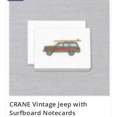
CRANE Vintage Jeep with
Surfboard Notecards