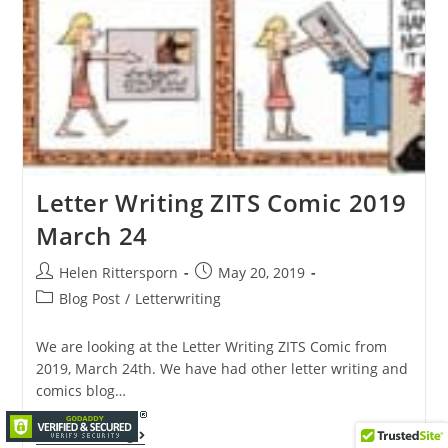
Letter Writing ZITS Comic 2019
March 24
Helen Rittersporn
May 20, 2019
Blog Post
/
Letterwriting
We are looking at the Letter Writing ZITS Comic from
2019, March 24th. We have had other letter writing and
comics blog…
Continue Reading