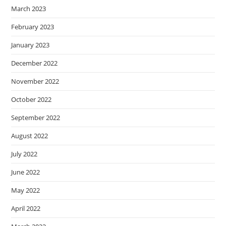
March 2023
February 2023
January 2023
December 2022
November 2022
October 2022
September 2022
August 2022
July 2022
June 2022
May 2022
April 2022