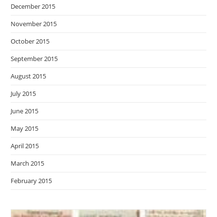
December 2015
November 2015
October 2015
September 2015
August 2015
July 2015
June 2015
May 2015
April 2015
March 2015
February 2015