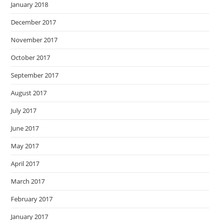
January 2018
December 2017
November 2017
October 2017
September 2017
August 2017
July 2017
June 2017
May 2017
April 2017
March 2017
February 2017
January 2017