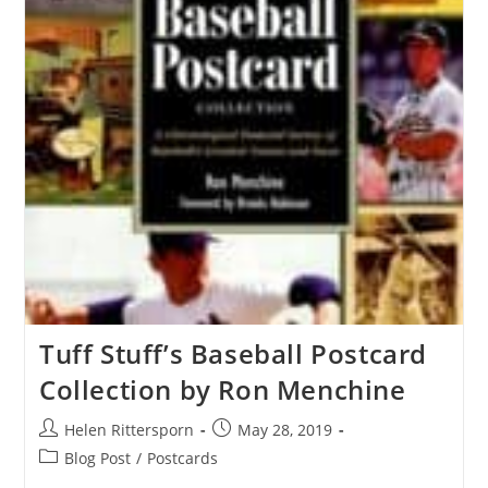
Tuff Stuff’s Baseball Postcard
Collection by Ron Menchine
Helen Rittersporn
May 28, 2019
Blog Post
/
Postcards