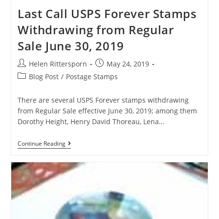
Last Call USPS Forever Stamps
Withdrawing from Regular
Sale June 30, 2019
Helen Rittersporn
May 24, 2019
Blog Post
/
Postage Stamps
There are several USPS Forever stamps withdrawing
from Regular Sale effective June 30, 2019; among them
Dorothy Height, Henry David Thoreau, Lena…
Continue Reading