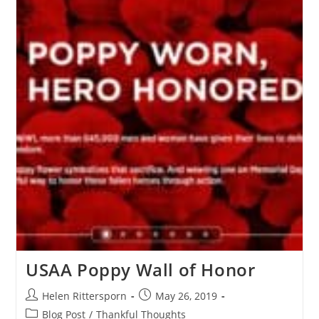
USAA Poppy Wall of Honor
Helen Rittersporn
May 26, 2019
Blog Post
/
Thankful Thoughts