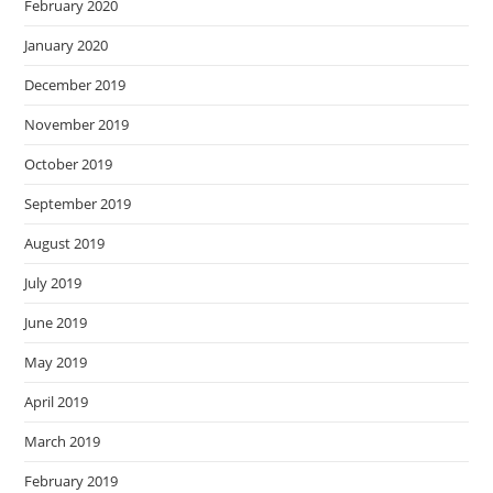
February 2020
January 2020
December 2019
November 2019
October 2019
September 2019
August 2019
July 2019
June 2019
May 2019
April 2019
March 2019
February 2019