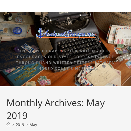
ANCHOREDSCRAPS LETTER WRITING BLOG
ENCOURAGES OLD-STYLE CORRESPONDENCE
THROUGH HAND WRITTEN LETTERS BETWEEN
KINDRED SOULS SINCE 2015.
Monthly Archives: May
2019
>
2019
>
May