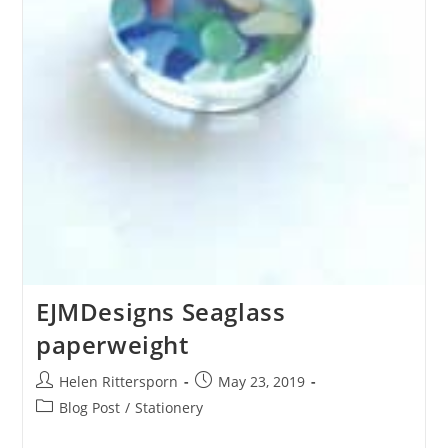
EJMDesigns Seaglass
paperweight
Helen Rittersporn
May 23, 2019
Blog Post
/
Stationery