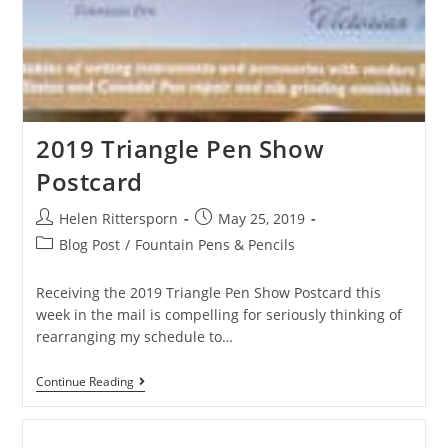
2019 Triangle Pen Show
Postcard
Helen Rittersporn
May 25, 2019
Blog Post
/
Fountain Pens & Pencils
Receiving the 2019 Triangle Pen Show Postcard this
week in the mail is compelling for seriously thinking of
rearranging my schedule to…
Continue Reading