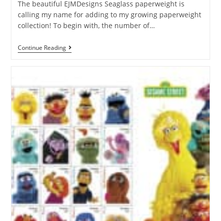
The beautiful EJMDesigns Seaglass paperweight is
calling my name for adding to my growing paperweight
collection! To begin with, the number of…
Continue Reading