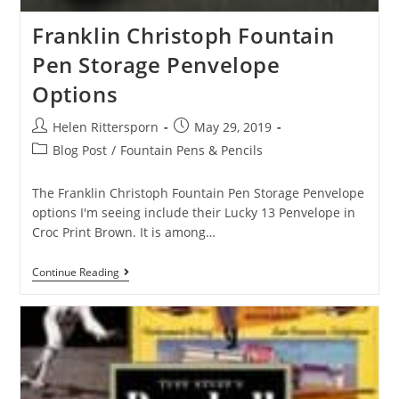
Franklin Christoph Fountain
Pen Storage Penvelope
Options
Helen Rittersporn
May 29, 2019
Blog Post
/
Fountain Pens & Pencils
The Franklin Christoph Fountain Pen Storage Penvelope
options I'm seeing include their Lucky 13 Penvelope in
Croc Print Brown. It is among…
Continue Reading