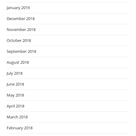
January 2019
December 2018
November 2018
October 2018
September 2018
August 2018
July 2018
June 2018
May 2018
April 2018
March 2018
February 2018