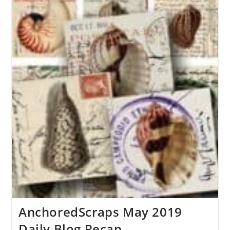
AnchoredScraps May 2019
Daily Blog Recap