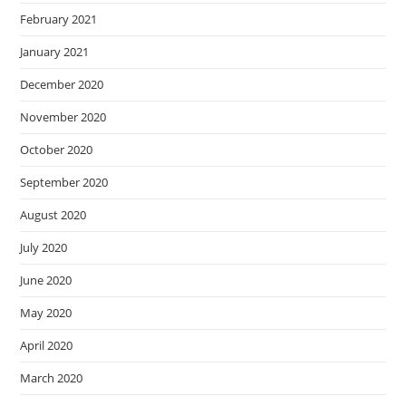
February 2021
January 2021
December 2020
November 2020
October 2020
September 2020
August 2020
July 2020
June 2020
May 2020
April 2020
March 2020