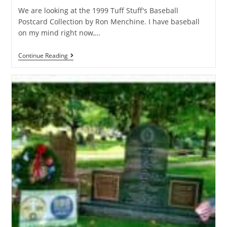
We are looking at the 1999 Tuff Stuff's Baseball
Postcard Collection by Ron Menchine. I have baseball
on my mind right now,…
Continue Reading