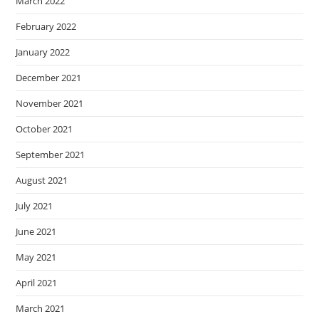
March 2022
February 2022
January 2022
December 2021
November 2021
October 2021
September 2021
August 2021
July 2021
June 2021
May 2021
April 2021
March 2021