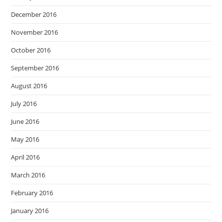
December 2016
November 2016
October 2016
September 2016
August 2016
July 2016
June 2016
May 2016
April 2016
March 2016
February 2016
January 2016