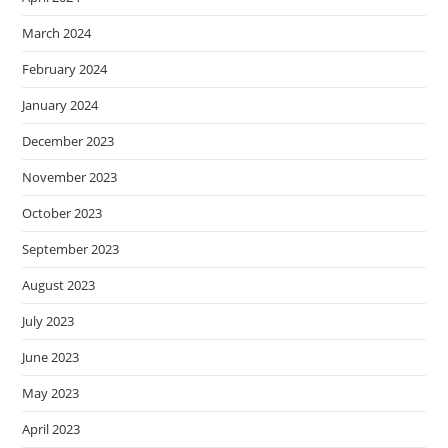
March 2024
February 2024
January 2024
December 2023
November 2023
October 2023
September 2023
August 2023
July 2023
June 2023
May 2023
April 2023