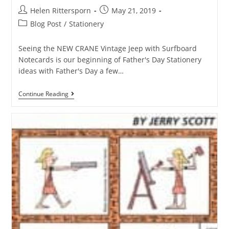
Helen Rittersporn
May 21, 2019
Blog Post
/
Stationery
Seeing the NEW CRANE Vintage Jeep with Surfboard
Notecards is our beginning of Father's Day Stationery
ideas with Father's Day a few…
Continue Reading