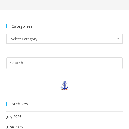
Categories
Select Category
Archives
July 2026
June 2026