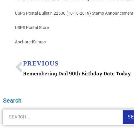
USPS Postal Bulletin 22530 (10-10-2019) Stamp Announcement
USPS Postal Store
AnchoredScraps
PREVIOUS
Remembering Dad 90th Birthday Date Today
Search
S