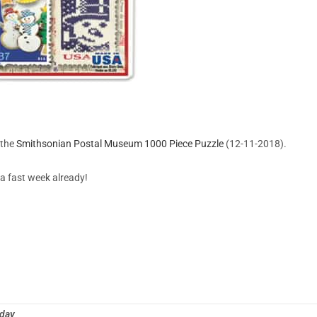
 the
Smithsonian Postal Museum 1000 Piece Puzzle
(12-11-2018).
a fast week already!
oday