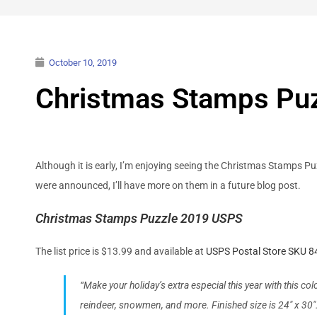
October 10, 2019
Christmas Stamps Pu
Although it is early, I’m enjoying seeing the Christmas Stamps Pu
were announced, I’ll have more on them in a future blog post.
Christmas Stamps Puzzle 2019 USPS
The list price is $13.99 and available at
USPS Postal Store SKU 
“Make your holiday’s extra especial this year with this c
reindeer, snowmen, and more. Finished size is 24″ x 30″