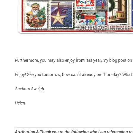
Furthermore, you may also enjoy from last year, my blog post on
Enjoy! See you tomorrow, how can it already be Thursday? What 
Anchors Aweigh,
Helen
Attribution & Thank you to the following who I am referencing t