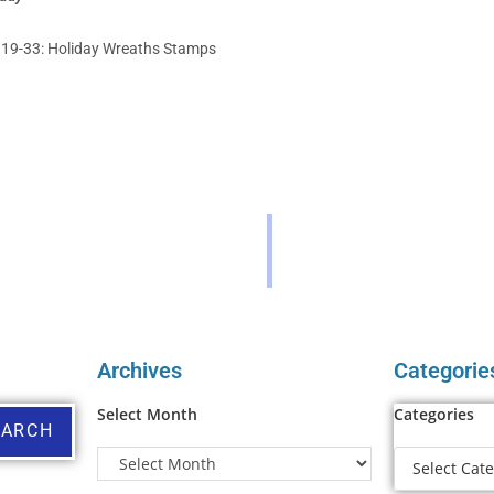
 19-33: Holiday Wreaths Stamps
Archives
Categorie
Select Month
Categories
EARCH