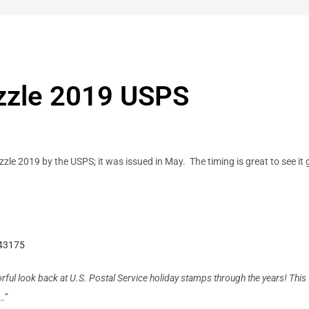
zzle 2019 USPS
zzle 2019 by the USPS; it was issued in May. The timing is great to see i
843175
olorful look back at U.S. Postal Service holiday stamps through the years! T
…”