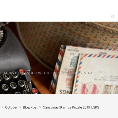
TTEN LETTERS BETWEEN KINDRED SOULS SINCE
>
October
>
Blog Post
>
Christmas Stamps Puzzle 2019 USPS