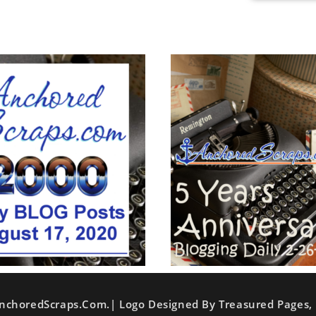
nchoredScraps.com.| Logo Designed By Treasured Pages, 