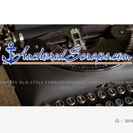
URAGES OLD-STYLE CORRESPONDENCE THROUGH HAND WRI
2015.
>
2019