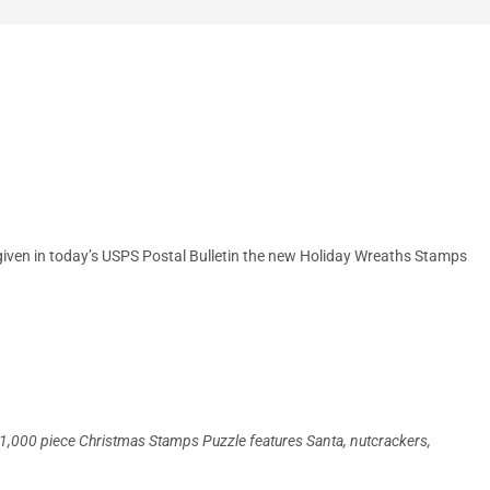
t given in today’s USPS Postal Bulletin the new Holiday Wreaths Stamps
his 1,000 piece Christmas Stamps Puzzle features Santa, nutcrackers,