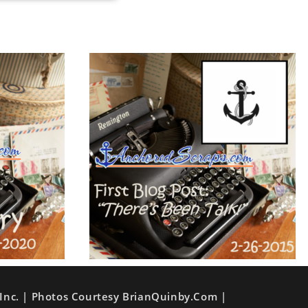
Inc. | Photos Courtesy BrianQuinby.com |