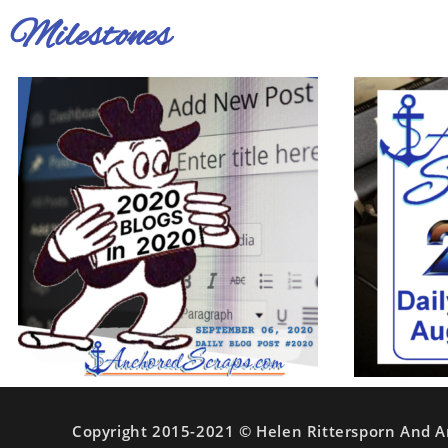
Milestones
Copyright 2015-2021 © Helen Rittersporn And A