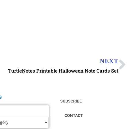
NEXT
TurtleNotes Printable Halloween Note Cards Set
s
SUBSCRIBE
CONTACT