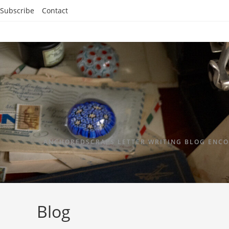
Subscribe
Contact
ANCHOREDSCRAPS LETTER WRITING BLOG ENCO
Blog