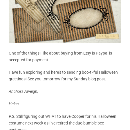
One of the things I like about buying from Etsy is Paypal is
accepted for payment.
Have fun exploring and here’s to sending boo-ti-ful Halloween
greetings! See you tomorrow for my Sunday blog post.
Anchors Aweigh,
Helen
P.S. Still figuring out WHAT to have Cooper for his Halloween
costume next week as I’ve retired the duo bumble bee
costumes.