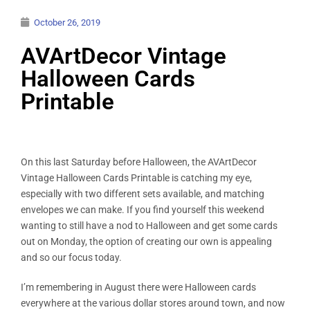
October 26, 2019
AVArtDecor Vintage
Halloween Cards
Printable
On this last Saturday before Halloween, the AVArtDecor
Vintage Halloween Cards Printable is catching my eye,
especially with two different sets available, and matching
envelopes we can make. If you find yourself this weekend
wanting to still have a nod to Halloween and get some cards
out on Monday, the option of creating our own is appealing
and so our focus today.
I’m remembering in August there were Halloween cards
everywhere at the various dollar stores around town, and now