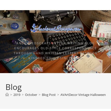
ANCHOREDSCRAPS LETTER WRITING BLOG
ENCOURAGES OLD-STYLE CORRESPONDENCE
THROUGH HAND WRITTEN LETTERS BETWEEN
KINDRED SOULS SINCE 2015.
Blog
>
2019
>
October
>
Blog Post
>
AVArtDecor Vintage Halloween Car