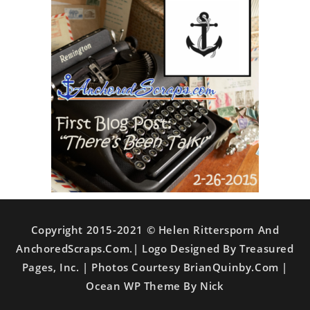
Copyright 2015-2021 © Helen Rittersporn And
AnchoredScraps.com.| Logo Designed By Treasured
Pages, Inc. | Photos Courtesy BrianQuinby.com |
Ocean WP Theme By Nick