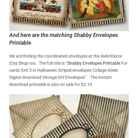
And here are the matching Shabby Envelopes
Printable
We are finding the coordinated envelopes at the AVArtDecor
Etsy Shop too. The full title is “
Shabby Envelopes Printable
For
cards 5×3.5 in Halloween Striped envelopes Collage sheet
Digital download Vintage DIY Envelopes”. The instant
download printable is also on sale for $2.10.