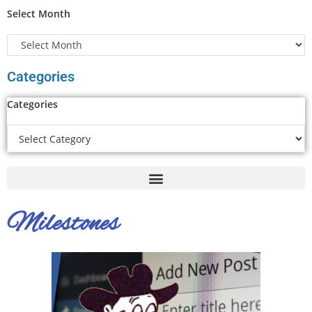
Select Month
Categories
Categories
Milestones