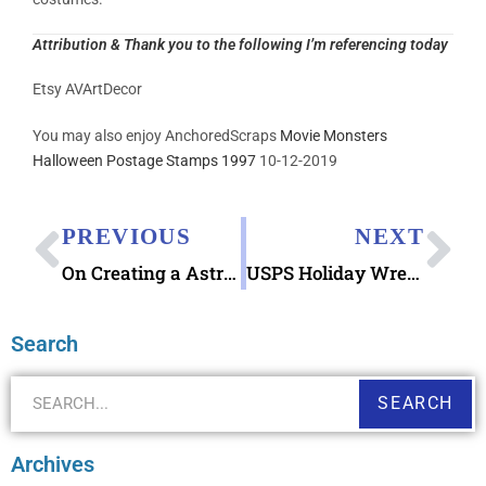
Attribution & Thank you to the following I’m referencing today
Etsy AVArtDecor
You may also enjoy AnchoredScraps
Movie Monsters
Halloween Postage Stamps 1997
10-12-2019
PREVIOUS
NEXT
On Creating a Astros and Nationals Postcard using the Astros and Nationals House Divided digital download
USPS Holiday Wreaths 2019 Forever Stamps
Search
SEARCH
Archives