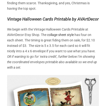
finding them scarce. Thanksgiving, and yes, Christmas is
having the top spot.
Vintage Halloween Cards Printable by AVArtDecor
We begin with the Vintage Halloween Cards Printable at
AVArtDecor Etsy Shop. The
collage sheet style
has four on
each sheet. The timing is great fiding them on sale, for $2.10
instead of $3. The size is 5 x 3.5 for each card so it will fit
nicely into a 4 x 6 envelope if you want to use what you have.
OR if wanting to go for ‘extra credit’, further below I’m showing
the coordinated envelopes printable also available so we end up
with a set.