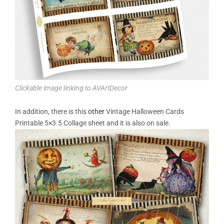
Clickable image linking to AVArtDecor
In addition, there is this
other
Vintage Halloween Cards
Printable 5×3.5 Collage sheet and it is also on sale.