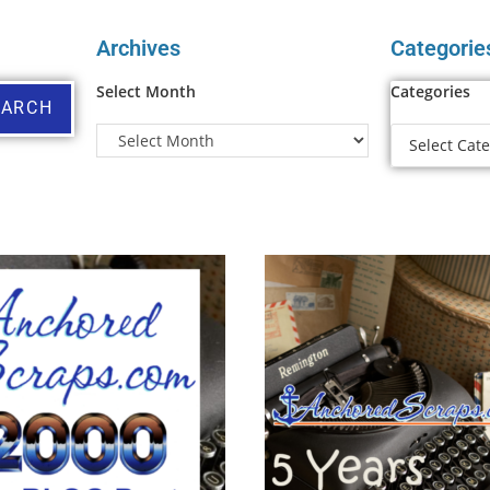
Archives
Categorie
Select Month
Categories
EARCH