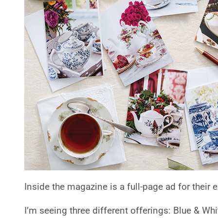
Inside the magazine is a full-page ad for their
I’m seeing three different offerings: Blue & Whi