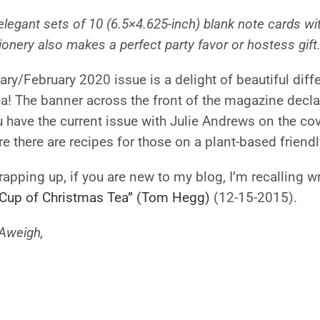
elegant sets of 10 (6.5×4.625-inch) blank note cards w
ionery also makes a perfect party favor or hostess gift.
ry/February 2020 issue is a delight of beautiful differ
a! The banner across the front of the magazine decla
have the current issue with Julie Andrews on the cove
e there are recipes for those on a plant-based friendl
apping up, if you are new to my blog, I’m recalling w
 Cup of Christmas Tea” (Tom Hegg)
(12-15-2015).
Aweigh,