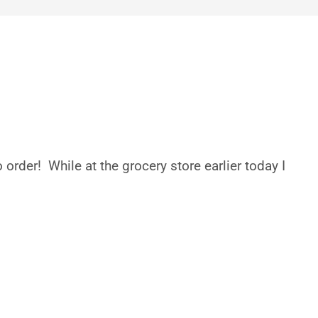
rder! While at the grocery store earlier today I