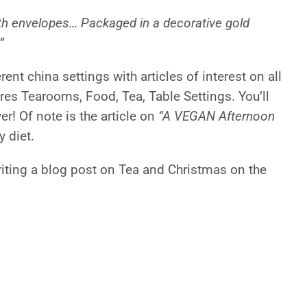
ith envelopes… Packaged in a decorative gold
”
ent china settings with articles of interest on all
res Tearooms, Food, Tea, Table Settings. You’ll
r! Of note is the article on
“A VEGAN Afternoon
y diet.
riting a blog post on Tea and Christmas on the