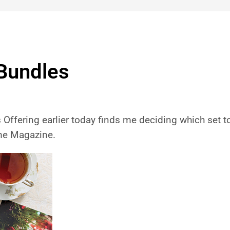
Bundles
ffering earlier today finds me deciding which set to o
ime Magazine.