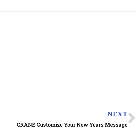
NEXT
CRANE Customize Your New Years Message