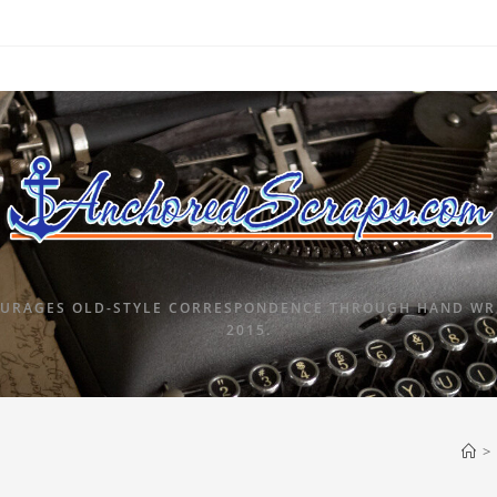
URAGES OLD-STYLE CORRESPONDENCE THROUGH HAND WRI
2015.
>