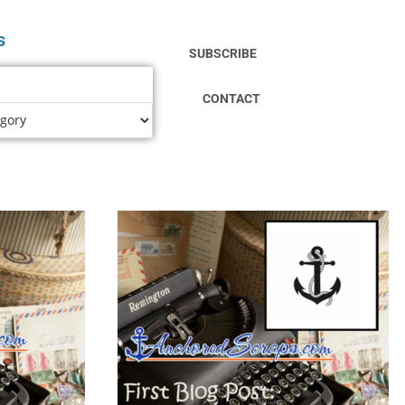
s
SUBSCRIBE
CONTACT