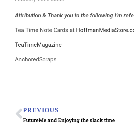
Attribution & Thank you to the following I’m ref
Tea Time Note Cards at
HoffmanMediaStore.c
TeaTimeMagazine
AnchoredScraps
PREVIOUS
FutureMe and Enjoying the slack time