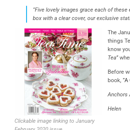
“Five lovely images grace each of these 
box with a clear cover, our exclusive stat
The Janua
things Te
know you 
Tea”
wher
Before wr
book,
“A
Anchors 
Helen
Clickable image linking to January
February 2020 issue