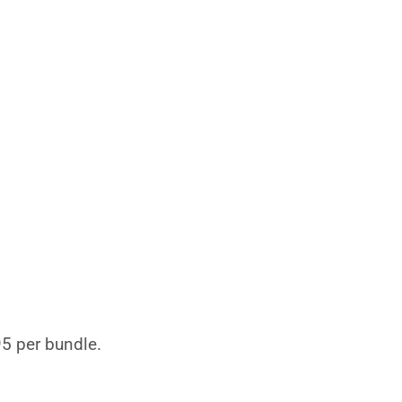
95 per bundle.