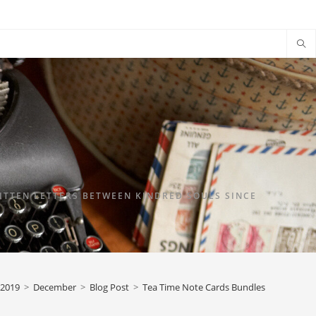
TTEN LETTERS BETWEEN KINDRED SOULS SINCE
2019
>
December
>
Blog Post
>
Tea Time Note Cards Bundles