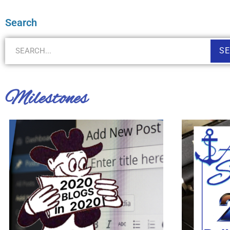
Search
S
Milestones