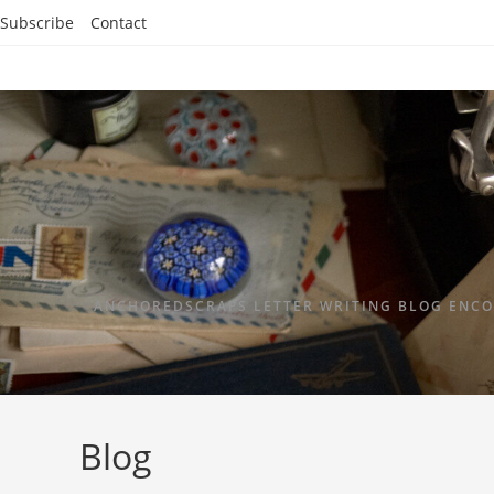
Subscribe
Contact
ANCHOREDSCRAPS LETTER WRITING BLOG ENCO
Blog