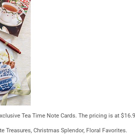
 exclusive Tea Time Note Cards. The pricing is at $16.
te Treasures, Christmas Splendor, Floral Favorites.