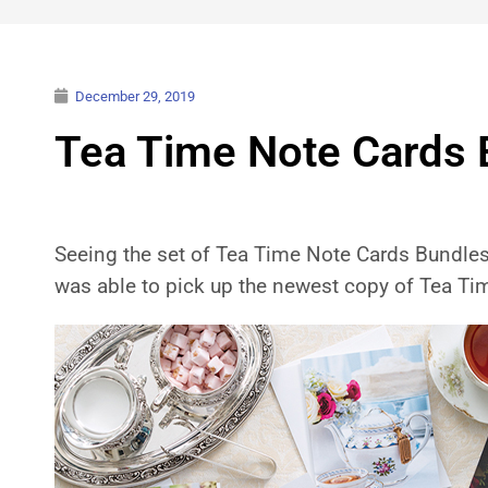
December 29, 2019
Tea Time Note Cards 
Seeing the set of Tea Time Note Cards Bundles O
was able to pick up the newest copy of Tea T