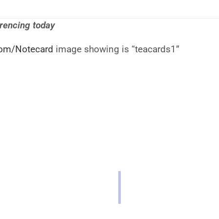
erencing today
om/Notecard
image showing is “teacards1”