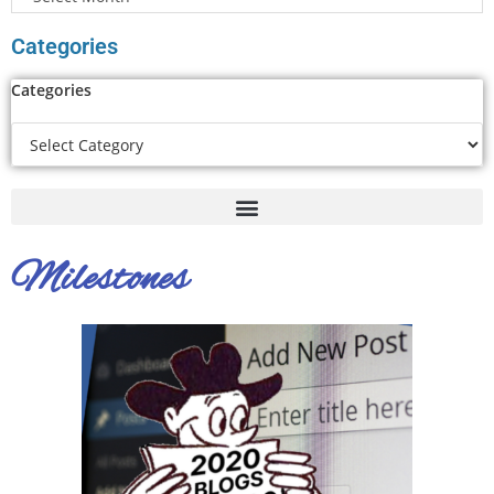
Categories
Categories
Milestones