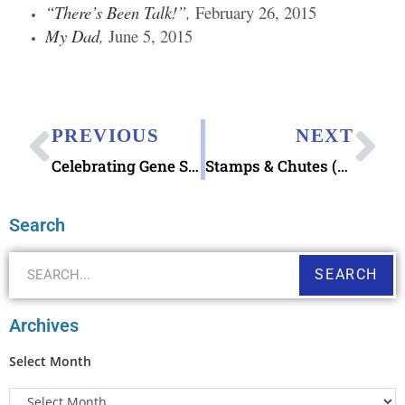
“There’s Been Talk!”
,
February 26, 2015
My Dad
,
June 5, 2015
PREVIOUS
NEXT
Celebrating Gene Stamp Decoupage – It’s National Stamp Collecting Month
Stamps & Chutes (as in Halloween Candy Chute Idea!)
Search
SEARCH
Archives
Select Month