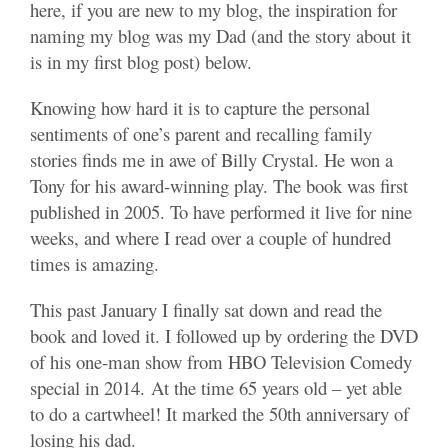
here, if you are new to my blog, the inspiration for
naming my blog was my Dad (and the story about it
is in my first blog post) below.
Knowing how hard it is to capture the personal
sentiments of one’s parent and recalling family
stories finds me in awe of Billy Crystal. He won a
Tony for his award-winning play. The book was first
published in 2005. To have performed it live for nine
weeks, and where I read over a couple of hundred
times is amazing.
This past January I finally sat down and read the
book and loved it. I followed up by ordering the DVD
of his one-man show from HBO Television Comedy
special in 2014. At the time 65 years old – yet able
to do a cartwheel! It marked the 50th anniversary of
losing his dad.