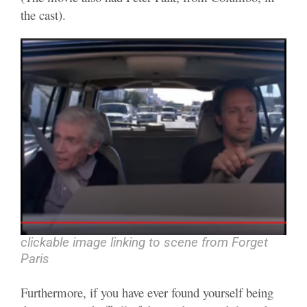
the cast).
clickable image linking to scene from Forget
Paris
Furthermore, if you have ever found yourself being