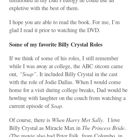
expletive with the best of them.
I hope you are able to read the book. For me, I’m
glad I read it prior to watching the DVD.
Some of my favorite Billy Crystal Roles
If we think of some of his roles, I still remember
while I was away at college, the ABC sitcom came
out,
“Soap”
. It included Billy Crystal in the cast
with the role of Jodie Dallas. When I would come
home for a visit during college breaks, Dad would be
howling with laughter on the couch from watching a
current episode of
Soap.
Of course, there is
When Harry Met Sally
. I love
Billy Crystal as Miracle Max in
The Princess Bride
.
(The movie also had Peter Falk, from Columbo, in