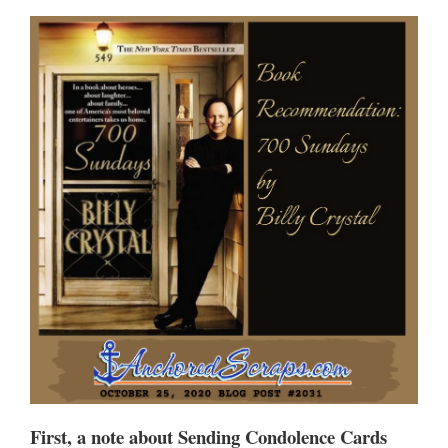
First, a note about Sending Condolence Cards