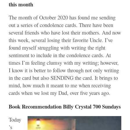
this month
The month of October 2020 has found me sending
out a series of condolence cards. There have been
several friends who have lost their mothers. And now
this week, several losing their favorite Uncle. I’ve
found myself struggling with writing the right
sentiment to include in the condolence cards. At
times I’m feeling clumsy with my writing; however,
I know it is better to follow through not only writing
in the card but also SENDING the card. It brings to
mind, how much it meant to me when receiving
cards when we lost my Dad, over five years ago.
Book Recommendation Billy Crystal 700 Sundays
Today
’s