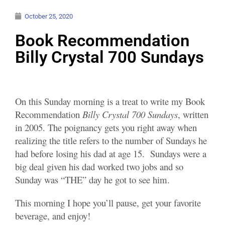
October 25, 2020
Book Recommendation
Billy Crystal 700 Sundays
On this Sunday morning is a treat to write my Book
Recommendation
Billy Crystal 700 Sundays
, written
in 2005. The poignancy gets you right away when
realizing the title refers to the number of Sundays he
had before losing his dad at age 15. Sundays were a
big deal given his dad worked two jobs and so
Sunday was “THE” day he got to see him.
This morning I hope you’ll pause, get your favorite
beverage, and enjoy!