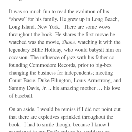
It was so much fun to read the evolution of his
“shows” for his family. He grew up in Long Beach,
Long Island, New York. There are some wows
throughout the book. He shares the first movie he
watched was the movie,
Shane,
watching it with the
legendary Billie Holiday, who would babysit him on
occasion. The influence of jazz with his father co-
founding Commodore Records, prior to big-box
changing the business for independents; meeting
Count Basie, Duke Ellington, Louis Armstrong, and
Sammy Davis, Jr. .. his amazing mother … his love
of baseball.
On an aside, I would be remiss if I did not point out
that there are expletives sprinkled throughout the
book. I had to smile though, because I know I
mentioned in my Dad’s eulogy he could use an