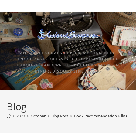
ANCHOREDSCRAPS LETTER WRITING BLOG
ENCOURAGES OLD-STYLE CORRESPONDENCE
THROUGH HAND WRITTEN LETTERS BETWEEN
KINDRED SOULS SINCE 2015.
Blog
>
2020
>
October
>
Blog Post
>
Book Recommendation Billy Cryst