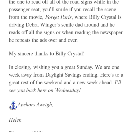
the one to read off all of the road signs while in the
passenger seat, you’ll smile if you recall the scene
from the movie,
Forget Paris
, where Billy Crystal is
driving Debra Winger’s senile dad around and he
reads off all the signs or when reading the newspaper
he repeats the ads over and over.
My sincere thanks to Billy Crystal!
In closing, wishing you a great Sunday. We are one
week away from Daylight Savings ending. Here’s to a
great rest of the weekend and a new week ahead.
I’ll
s
ee you back here on Wednesday!
Anchors Aweigh,
Helen