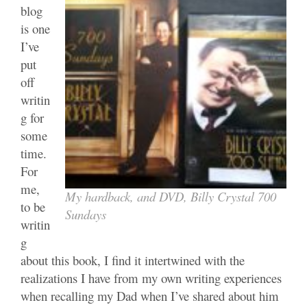
blog
is one
I’ve
put
off
writin
g for
some
time.
For
me,
My hardback, and DVD, Billy Crystal 700
to be
Sundays
writin
g
about this book, I find it intertwined with the
realizations I have from my own writing experiences
when recalling my Dad when I’ve shared about him