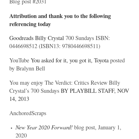
Blog post #2031
Attribution and thank you to the following
referencing today
Goodreads Billy Crystal
700 Sundays ISBN:
0446698512 (ISBN13: 9780446698511)
YouTube
You asked for it, you got it, Toyota
posted
by Bralynn Bell
You may enjoy The Verdict: Critics Review Billy
Crystal’s 700 Sundays
BY PLAYBILL STAFF, NOV
14, 2013
AnchoredScraps
New Year 2020 Forward!
blog post, January 1,
2020