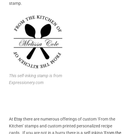
stamp.
This self-inking stamp is from
Expressionery.com
At
Etsy
there are numerous offerings of custom ‘From the
Kitchen’ stamps and custom printed personalized recipe
cards. If you are not in a hurry there is a self-inking
‘From the