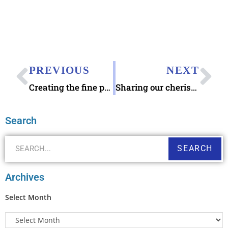
PREVIOUS
NEXT
Creating the fine print
Sharing our cherished recipes
Search
SEARCH
Archives
Select Month