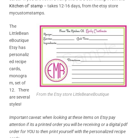
Kitchen of’ stamp
– takes 12-16 days, from the etsy store
mycustomstamps.
The
LittleBean
eBoutique
Etsy has
personaliz
ed recipe
cards,
monogra
m, set of
12. There
From the Etsy store LittleBeaneBoutique
are several
styles!
Important caveat: when looking at these items on Etsy pay
attention if its a printed order you will be receiving or a digital pdf
order for YOU to then print yourself with the personalized recipe