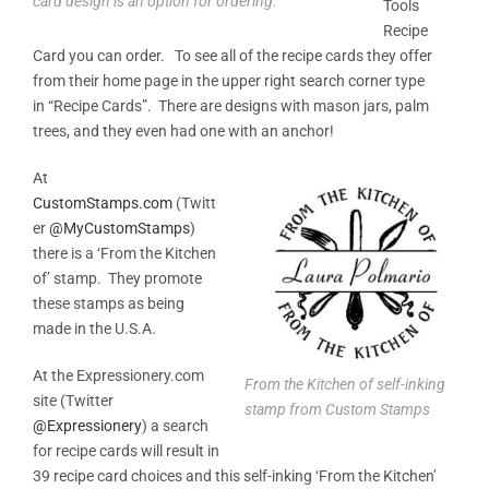
card design is an option for ordering.
Tools
Recipe
Card you can order. To see all of the recipe cards they offer
from their home page in the upper right search corner type
in “Recipe Cards”. There are designs with mason jars, palm
trees, and they even had one with an anchor!
At
CustomStamps.com
(Twitt
er
@
MyCustomStamps
)
there is a ‘From the Kitchen
of’ stamp. They promote
these stamps as being
made in the U.S.A.
At the Expressionery.com
From the Kitchen of self-inking
site (Twitter
stamp from Custom Stamps
@Expressionery
) a search
for recipe cards will result in
39 recipe card choices and this self-inking ‘From the Kitchen’