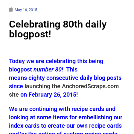
May 16, 2015
Celebrating 80th daily
blogpost!
Today we are celebrating this being
blogpost
number 80!
This
means eighty consecutive daily blog posts
since
launching the AnchoredScraps.com
site
on February 26, 2015!
We are continuing with recipe cards and
looking at some items for embellishing our
index cards to create our own recipe cards
and/or the option of custom recipe cards.