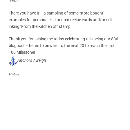
cards.
There you have it – a sampling of some ‘store bought’
examples for personalized printed recipe cards and/or self-
inking ‘From the Kitchen of” stamp.
Thank you for joining me today celebrating this being our 80th
blogpost – here’s to onward to the next 20 to reach the first
100 Milestone!
Anchors Aweigh,
Helen