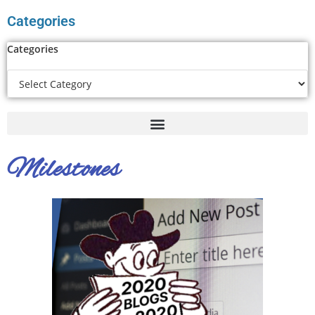
Categories
Categories
Milestones