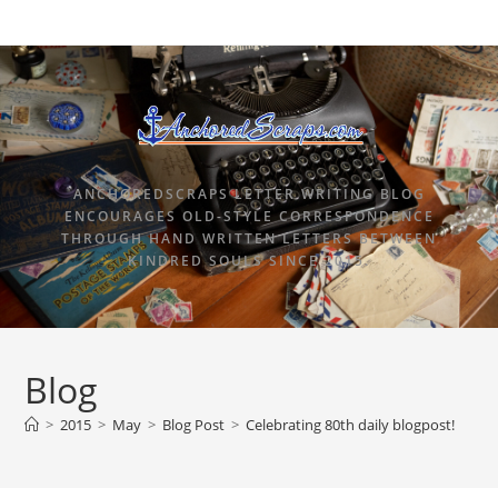
ANCHOREDSCRAPS LETTER WRITING BLOG
ENCOURAGES OLD-STYLE CORRESPONDENCE
THROUGH HAND WRITTEN LETTERS BETWEEN
KINDRED SOULS SINCE 2015.
Blog
>
2015
>
May
>
Blog Post
>
Celebrating 80th daily blogpost!