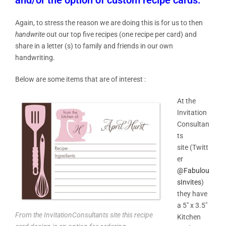
Again, to stress the reason we are doing this is for us to then
handwrite
out our top five recipes (one recipe per card) and
share in a letter (s) to family and friends in our own
handwriting.
Below are some items that are of interest :
At the
Invitation
Consultan
ts
site (Twitt
er
@Fabulou
sInvites
)
they have
a
5″ x 3.5″
From the InvitationConsultants site this recipe
Kitchen