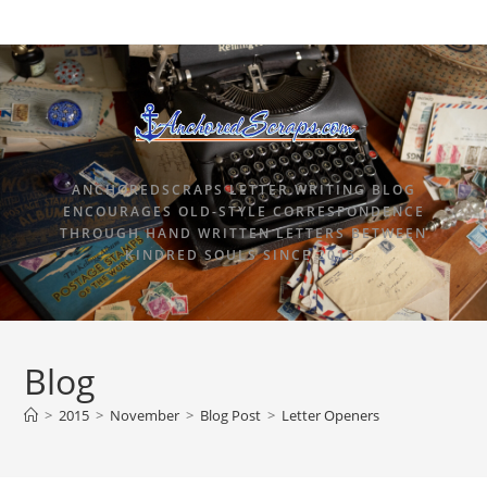
ANCHOREDSCRAPS LETTER WRITING BLOG
ENCOURAGES OLD-STYLE CORRESPONDENCE
THROUGH HAND WRITTEN LETTERS BETWEEN
KINDRED SOULS SINCE 2015.
Blog
>
2015
>
November
>
Blog Post
>
Letter Openers