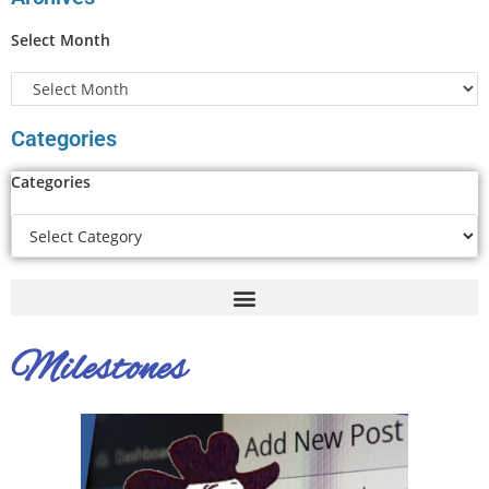
Select Month
Categories
Categories
Milestones