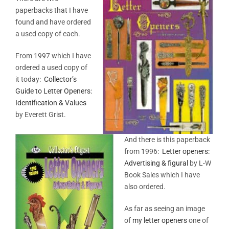
paperbacks that I have
found and have ordered
a used copy of each.
From 1997 which I have
ordered a used copy of
it today:
Collector’s
Guide to Letter Openers:
Identification & Values
by Everett Grist.
And there is this paperback
from 1996:
Letter openers:
Advertising & figural
by L-W
Book Sales which I have
also ordered.
As far as seeing an image
of
my letter openers
one of