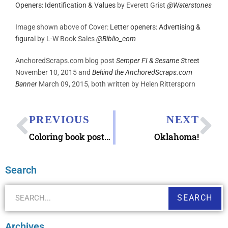
Openers: Identification & Values
by Everett Grist
@
Waterstones
Image shown above of Cover:
Letter openers: Advertising &
figural
by L-W Book Sales
@
Biblio_com
AnchoredScraps.com blog post
Semper FI & Sesame S
treet
November 10, 2015 and
Behind the AnchoredScraps.com
Banner
March 09, 2015, both written by Helen Rittersporn
PREVIOUS
NEXT
Coloring book postcards
Oklahoma!
Search
SEARCH
Archives