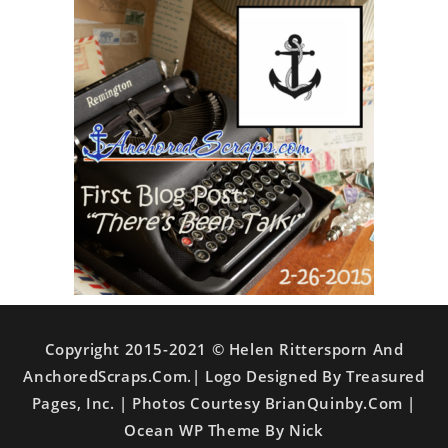
Copyright 2015-2021 © Helen Rittersporn And
AnchoredScraps.com.| Logo Designed By Treasured
Pages, Inc. | Photos Courtesy BrianQuinby.com |
Ocean WP Theme By Nick