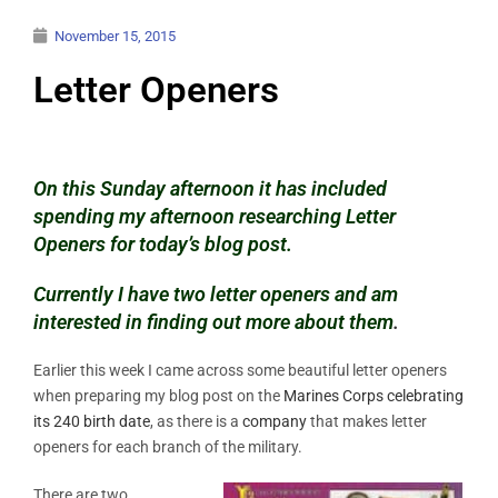
November 15, 2015
Letter Openers
On this Sunday afternoon it has included
spending my afternoon researching Letter
Openers for today’s blog post.
Currently I have two letter openers and am
interested in finding out more about them
.
Earlier this week I came across some beautiful letter openers
when preparing my blog post on the
Marines Corps celebrating
its 240 birth date
, as there is a
company
that makes letter
openers for each branch of the military.
There are two