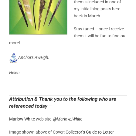
them is included in one of
my initial blog posts here
back in March.
Stay tuned – once I receive
them it will be fun to find out
more!
Anchors Aweigh,
Helen
Attribution & Thank you to the following who are
referenced today —
Marlow White
web site
@
Marlow_White
Image shown above of Cover:
Collector’s Guide to Letter