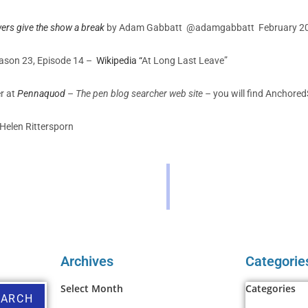
ers give the show a break
by Adam Gabbatt @adamgabbatt
February 2
Season 23, Episode 14 –
Wikipedia “
At Long Last Leave”
er at
Pennaquod
–
The pen blog searcher web site –
you will find Anchore
Helen Rittersporn
Archives
Categorie
Select Month
Categories
EARCH