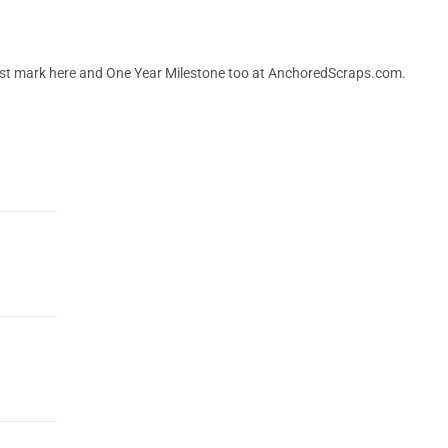
 post mark here and One Year Milestone too at AnchoredScraps.com.