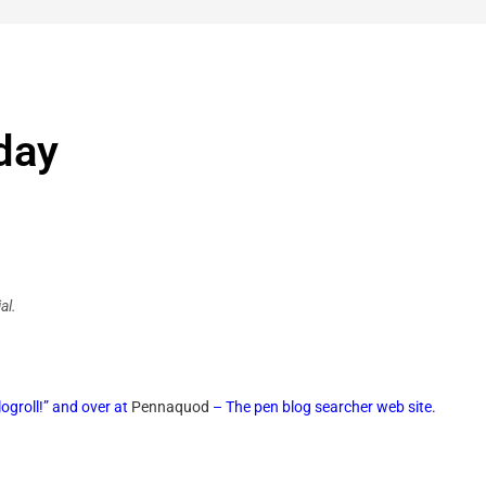
day
al.
ogroll!” and over at
Pennaquod
– The pen blog searcher web site.