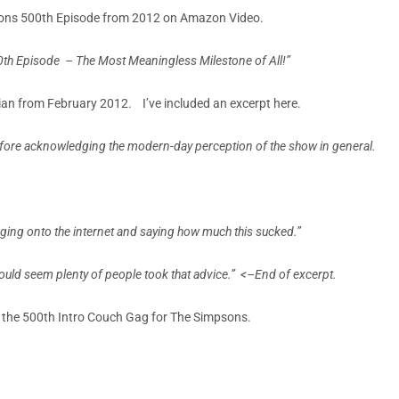
mpsons 500th Episode from 2012 on Amazon Video.
0th Episode –
The Most Meaningless Milestone of All!”
ian from February 2012. I’ve included an excerpt here.
before acknowledging the modern-day perception of the show in general.
ogging onto the internet and saying how much this sucked.”
would seem plenty of people took that advice.”
<–End of excerpt.
 the 500th Intro Couch Gag for The Simpsons.