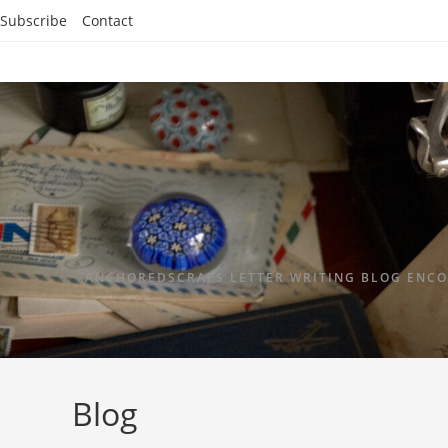
Subscribe
Contact
ANCHOREDSCRAPS LETTER WRITING BLOG ENCO
Blog