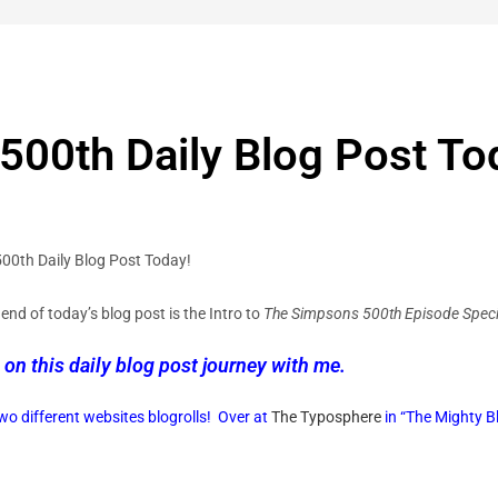
00th Daily Blog Post To
 500th Daily Blog Post Today!
end of today’s blog post is the Intro to
The Simpsons 500th Episode Speci
 on this daily blog post journey with me.
o different websites blogrolls!
Over at
The Typosphere
in “The Mighty Bl