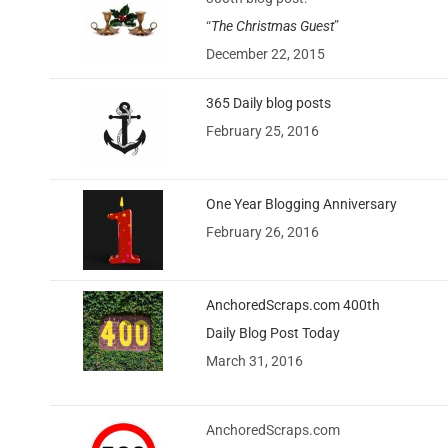
“
The Christmas Guest
”
December 22, 2015
365 Daily blog posts
February 25, 2016
One Year Blogging Anniversary
February 26, 2016
AnchoredScraps.com 400th
Daily Blog Post Today
March 31, 2016
AnchoredScraps.com