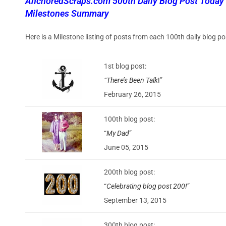
AnchoredScraps.com 500th Daily Blog Post Today
Milestones Summary
Here is a Milestone listing of posts from each 100th daily blog
1st blog post:
“
There’s Been Talk
!
”
February 26, 2015
100th blog post:
“
My Dad
”
June 05, 2015
200th blog post:
“
Celebrating blog post 200!
”
September 13, 2015
300th blog post: