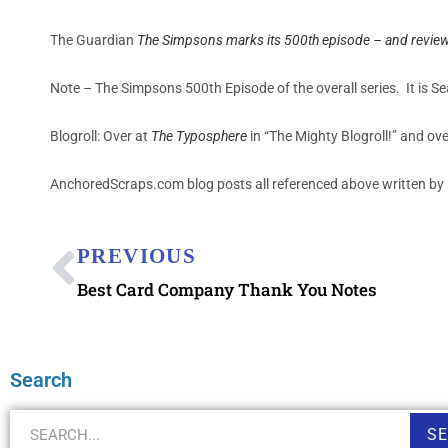
The Guardian
The Simpsons marks its 500th episode – and review
Note – The Simpsons 500th Episode of the overall series. It is 
Blogroll: Over at
The Typosphere
in “The Mighty Blogroll!” and ov
AnchoredScraps.com blog posts all referenced above written by 
PREVIOUS
Best Card Company Thank You Notes
Search
S