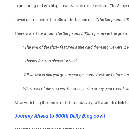
In preparing today’s blog post I was able to check out The Si
Loved seeing under the title at the beginning:
“The Simpsons 50
There is a article about
The Simpsons 500th Episode
in the guard
“The end of the show featured a title card thanking viewers, 
“Thanks for 500 shows,” it read.
“All we ask is that you go out and get some fresh air before l
With most of the reviews, for once, being pretty generous, it 
After watching the one minute Intro above you’ll want this
link
to
Journey Ahead to 600th Daily Blog post!