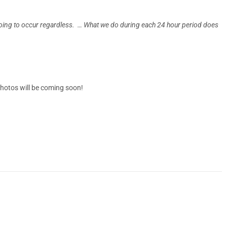
going to occur regardless. … What we do during each 24 hour period does
photos will be coming soon!