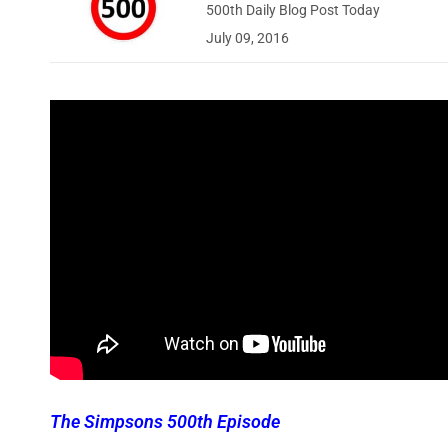
500th Daily Blog Post Today
July 09, 2016
The Simpsons 500th Episode