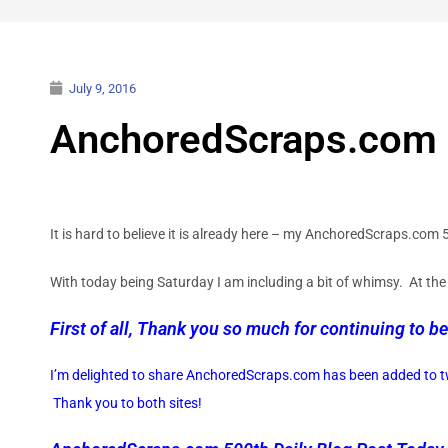
July 9, 2016
AnchoredScraps.com 5
It is hard to believe it is already here – my AnchoredScraps.com
With today being Saturday I am including a bit of whimsy. At the 
First of all, Thank you so much for continuing to be
I’m delighted to share AnchoredScraps.com has been added to tw
Thank you to both sites!