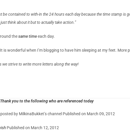
t be contained to with-in the 24 hours each day because the time stamp is 
st think about it but to actually take action.”
around the
same time
each day.
t is wonderful when I’m blogging to have him sleeping at my feet. More 
s we strive to write more letters along the way!
Thank you to the following who are referenced today
y posted by MilkinaBukket’s channel Published on March 09, 2012
ish
Published on March 12, 2012