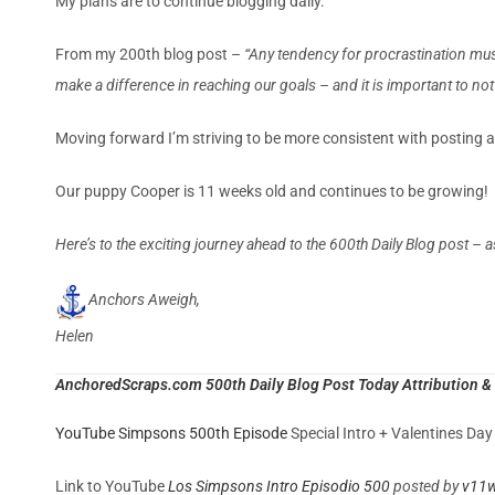
My plans are to continue blogging daily.
From my 200th blog post –
“Any tendency for procrastination mus
make a difference in reaching our goals – and it is important to not ju
Moving forward I’m striving to be more consistent with posting 
Our puppy Cooper is 11 weeks old and continues to be growing! I
Here’s to the exciting journey ahead to the 600th Daily Blog post – a
Anchors Aweigh,
Helen
AnchoredScraps.com 500th Daily Blog Post Today Attribution & 
YouTube Simpsons 500th Episode
Special Intro + Valentines Da
Link to YouTube
Los Simpsons Intro Episodio 500
posted by
v11w