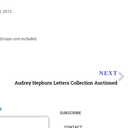
0, 2012.
dScraps.com included.
NEXT
Audrey Hepburn Letters Collection Auctioned
s
SUBSCRIBE
CONTACT