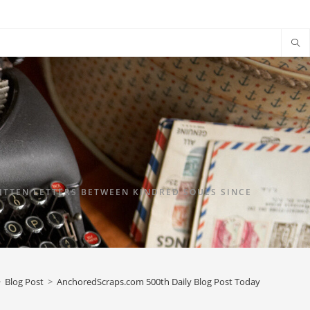
TTEN LETTERS BETWEEN KINDRED SOULS SINCE
>
Blog Post
>
AnchoredScraps.com 500th Daily Blog Post Today