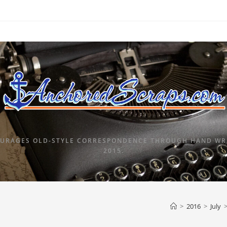
URAGES OLD-STYLE CORRESPONDENCE THROUGH HAND WRI
2015.
>
2016
>
July