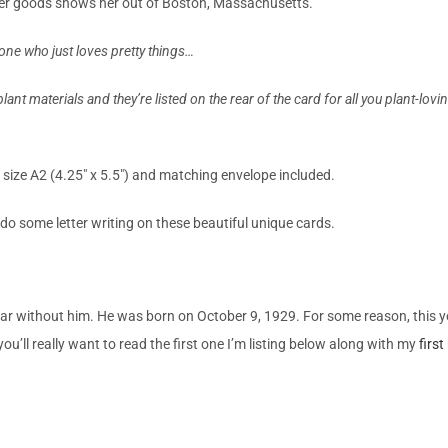
per goods
shows her out of
Boston, Massachusetts.
yone who just loves pretty things…
lant materials and they’re listed on the rear of the card for all you plant-lov
 size A2 (4.25″ x 5.5″) and matching envelope included.
o do some letter writing on these beautiful unique cards.
r without him. He was born on October 9, 1929. For some reason, this year
ou’ll really want to read the first one I’m listing below along with my
first