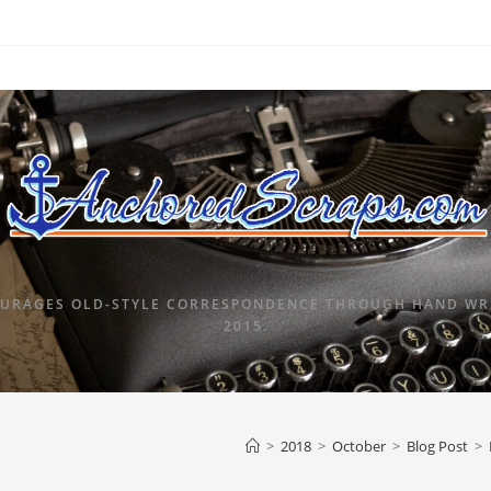
URAGES OLD-STYLE CORRESPONDENCE THROUGH HAND WRI
2015.
>
2018
>
October
>
Blog Post
>