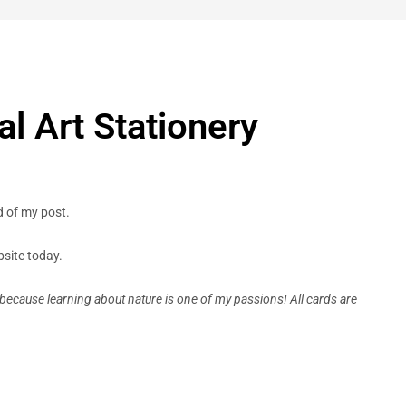
l Art Stationery
d of my post.
site today.
because learning about nature is one of my passions! All cards are