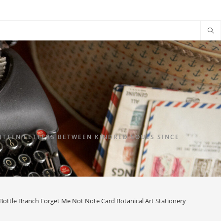
TTEN LETTERS BETWEEN KINDRED SOULS SINCE
Bottle Branch Forget Me Not Note Card Botanical Art Stationery