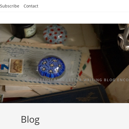
Subscribe
Contact
ANCHOREDSCRAPS LETTER WRITING BLOG ENCO
Blog