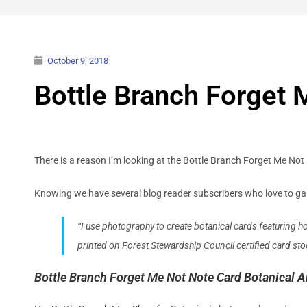
October 9, 2018
Bottle Branch Forget 
There is a reason I’m looking at the Bottle Branch Forget Me Not 
Knowing we have several blog reader subscribers who love to garde
“I use photography to create botanical cards featuring h
printed on Forest Stewardship Council certified card s
Bottle Branch Forget Me Not Note Card Botanical Ar