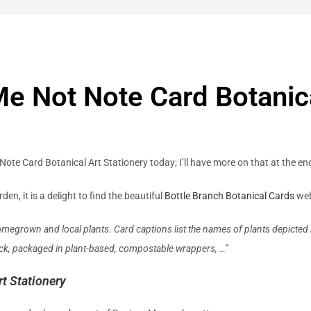
Me Not Note Card Botanica
Note Card Botanical Art Stationery today; I’ll have more on that at the en
n, it is a delight to find the beautiful
Bottle Branch Botanical Cards
web
omegrown and local plants. Card captions list the names of plants depicted 
tock, packaged in plant-based, compostable wrappers, …”
t Stationery