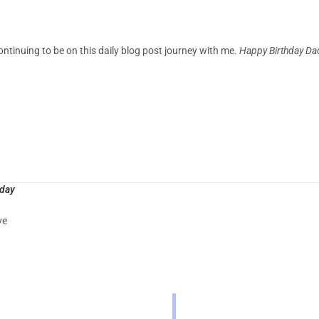
ontinuing to be on this daily blog post journey with me.
Happy Birthday Da
oday
ve