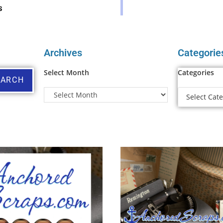
s
Archives
Categorie
Select Month
Categories
EARCH