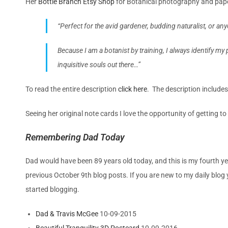
Her
Bottle Branch Etsy Shop
for
Botanical photography and pa
“Perfect for the avid gardener, budding naturalist, or an
Because I am a botanist by training, I always identify my p
inquisitive souls out there…”
To read the entire description
click here
. The description includes
Seeing her original note cards I love the opportunity of getting t
Remembering Dad Today
Dad would have been 89 years old today, and this is my fourth yea
previous October 9th blog posts. If you are new to my daily blog y
started blogging.
Dad & Travis McGee
10-09-2015
Beautiful Tranquility 3D Postcard
10-09-2016