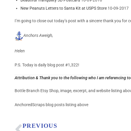
New Peanuts Letters to Santa Kit at USPS Store
10-09-2017
I’m going to close out today’s post with a sincere thank you for c
Anchors Aweigh,
Helen
P.S. Today is daily blog post #1,322!
Attribution & Thank you to the following who I am referencing t
Bottle Branch Etsy Shop, image, excerpt, and website listing abo
AnchoredScraps blog posts listing above
PREVIOUS