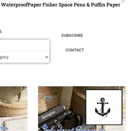
WaterproofPaper Fisher Space Pens & Puffin Paper
s
SUBSCRIBE
CONTACT