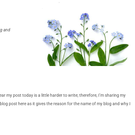
ing and
 my post today is a little harder to write; therefore, I’m sharing my
blog post here as it gives the reason for the name of my blog and why I