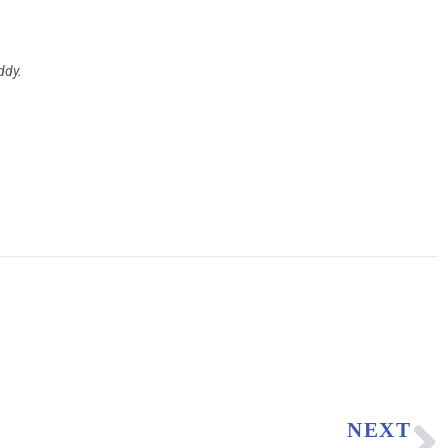
ddy.
NEXT