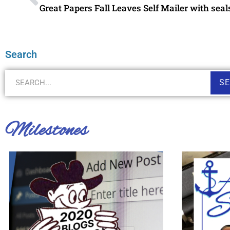
Great Papers Fall Leaves Self Mailer with seal
Search
S
Milestones