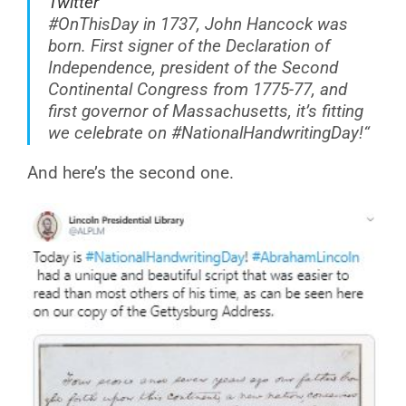
Twitter
#OnThisDay
in 1737, John Hancock was
born. First signer of the Declaration of
Independence, president of the Second
Continental Congress from 1775-77, and
first governor of Massachusetts, it’s fitting
we celebrate on
#NationalHandwritingDay
!
“
And here’s the second one.