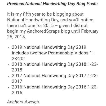
Previous National Handwriting Day Blog Posts
It is my fifth year to be blogging about
National Handwriting Day, and you’ll notice
there isn’t one for 2015 – given I did not
begin my AnchoredScraps blog until February
26, 2015.
2019
National Handwriting Day 2019
includes two new Penmanship Videos
1-
23-201
2018
National Handwriting Day 2018
1-23-
2018
2017
National Handwriting Day 2017
1-23-
2017
2016
National Handwriting Day 2016
1-23-
2016
Anchors Aweigh,