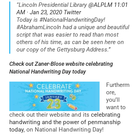
“Lincoln Presidential Library
@ALPLM 11:01
AM · Jan 23, 2020 Twitter
Today is
#NationalHandwritingDay
!
#AbrahamLincoln
had a unique and beautiful
script that was easier to read than most
others of his time, as can be seen here on
our copy of the Gettysburg Address.”
Check out Zaner-Blose website celebrating
National Handwriting Day today
Furtherm
ore,
you’ll
want to
check out their website and its
celebrating
handwriting and the power of penmanship
today
, on National Handwriting Day!