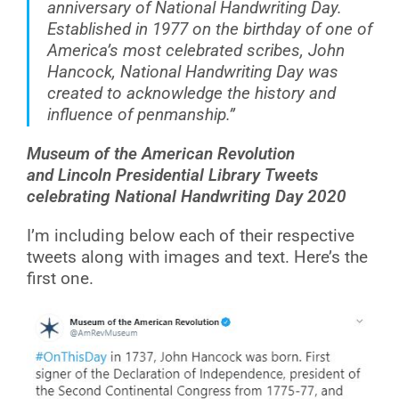
anniversary of National Handwriting Day.
Established in 1977 on the birthday of one of
America’s most celebrated scribes, John
Hancock, National Handwriting Day was
created to acknowledge the history and
influence of penmanship.”
Museum of the American Revolution
and Lincoln Presidential Library Tweets
celebrating National Handwriting Day 2020
I’m including below each of their respective
tweets along with images and text. Here’s the
first one.