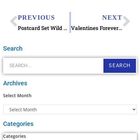
PREVIOUS
NEXT
Postcard Set Wild Animals of the World by Dieter Braun
Valentines Forever (& for other letter writing occasions too): Made of Hearts stamp
Search
SEARCH
Archives
Select Month
Categories
Categories