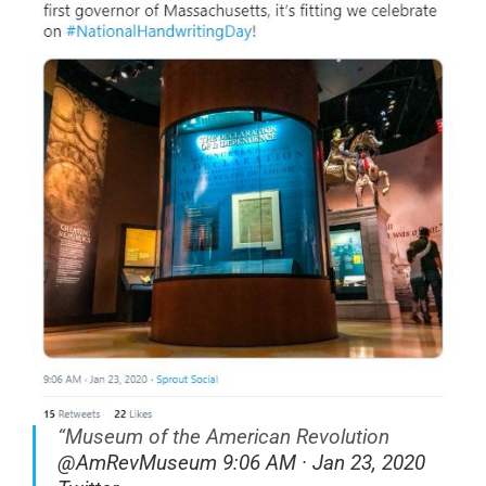
“
Museum of the American Revolution
@AmRevMuseum 9:06 AM · Jan 23, 2020