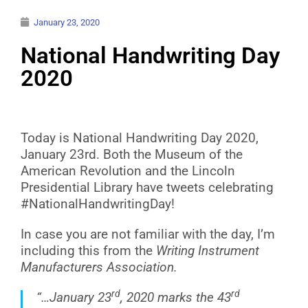
January 23, 2020
National Handwriting Day
2020
Today is National Handwriting Day 2020,
January 23rd. Both the Museum of the
American Revolution and the Lincoln
Presidential Library have tweets celebrating
#NationalHandwritingDay!
In case you are not familiar with the day, I’m
including this from the
Writing Instrument
Manufacturers Association.
rd
rd
“…January 23
,
2020 marks
the 43