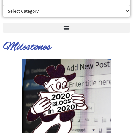
Milestones