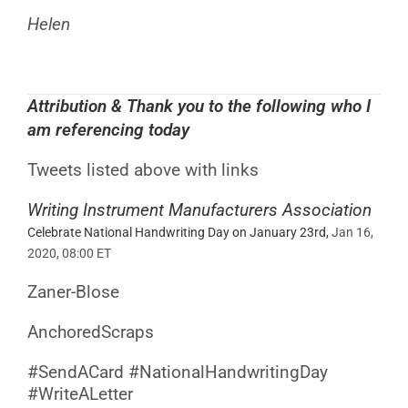
Helen
Attribution
& Thank you to the following who I
am referencing today
Tweets listed above with links
Writing Instrument Manufacturers Association
Celebrate National Handwriting Day on January 23rd,
Jan 16,
2020, 08:00 ET
Zaner-Blose
AnchoredScraps
#SendACard
#NationalHandwritingDay
#WriteALetter