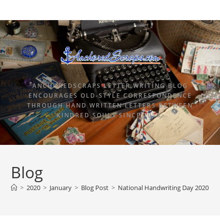
ANCHOREDSCRAPS LETTER WRITING BLOG
ENCOURAGES OLD-STYLE CORRESPONDENCE
THROUGH HAND WRITTEN LETTERS BETWEEN
KINDRED SOULS SINCE 2015.
Blog
>
2020
>
January
>
Blog Post
>
National Handwriting Day 2020