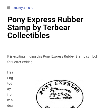
January 4, 2019
Pony Express Rubber
Stamp by Terbear
Collectibles
It is exciting finding this Pony Express Rubber Stamp symbol
for Letter Writing!
Hea
ring
tod
ay
fro
m a
dea