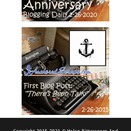
Copyright 2015-2021 © Helen Rittersporn And