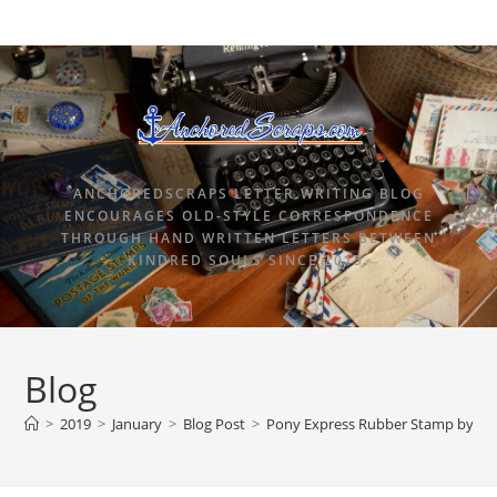
ANCHOREDSCRAPS LETTER WRITING BLOG
ENCOURAGES OLD-STYLE CORRESPONDENCE
THROUGH HAND WRITTEN LETTERS BETWEEN
KINDRED SOULS SINCE 2015.
Blog
>
2019
>
January
>
Blog Post
>
Pony Express Rubber Stamp by Terb