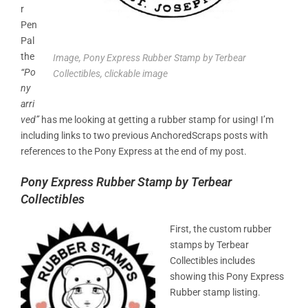
r
Pen
Pal
the
Image, Pony Express Rubber Stamp by Terbear
“Po
Collectibles, clickable image
ny
arri
ved”
has me looking at getting a rubber stamp for using! I’m
including links to two previous AnchoredScraps posts with
references to the Pony Express at the end of my post.
Pony Express Rubber Stamp by Terbear
Collectibles
First, the custom rubber
stamps by Terbear
Collectibles includes
showing this Pony Express
Rubber stamp listing.