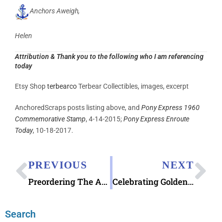
Anchors Aweigh,
Helen
Attribution
& Thank you to the following who I am referencing
today
Etsy Shop
terbearco
Terbear Collectibles, images, excerpt
AnchoredScraps posts listing above, and
Pony Express 1960
Commemorative Stamp
, 4-14-2015;
Pony Express Enroute
Today
, 10-18-2017.
PREVIOUS
NEXT
Preordering The Art of Pendleton Postcard Box Set
Celebrating Golden Gate Bridge Stamps
Search