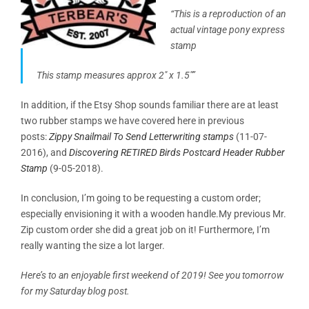
“This is a reproduction of an
actual vintage pony express
stamp
This stamp measures approx 2″ x 1.5″”
In addition, if the Etsy Shop sounds familiar there are at least
two rubber stamps we have covered here in previous
posts:
Zippy Snailmail To Send Letterwriting stamps
(11-07-
2016), and
Discovering RETIRED Birds Postcard Header Rubber
Stamp
(9-05-2018).
In conclusion, I’m going to be requesting a custom order;
especially envisioning it with a wooden handle.My previous Mr.
Zip custom order she did a great job on it! Furthermore, I’m
really wanting the size a lot larger.
Here’s to an enjoyable first weekend of 2019! See you tomorrow
for my Saturday blog post.