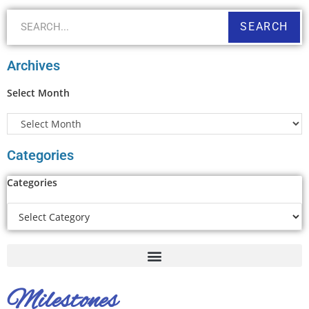
SEARCH
Archives
Select Month
Categories
Categories
Milestones