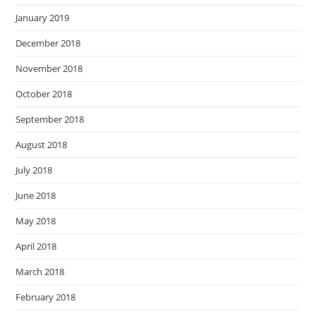
January 2019
December 2018
November 2018
October 2018
September 2018
August 2018
July 2018
June 2018
May 2018
April 2018
March 2018
February 2018