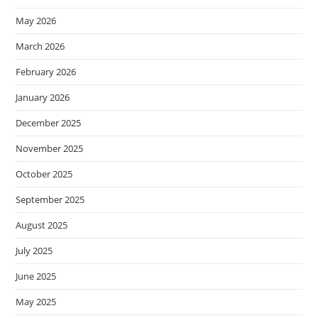
May 2026
March 2026
February 2026
January 2026
December 2025
November 2025
October 2025
September 2025
August 2025
July 2025
June 2025
May 2025