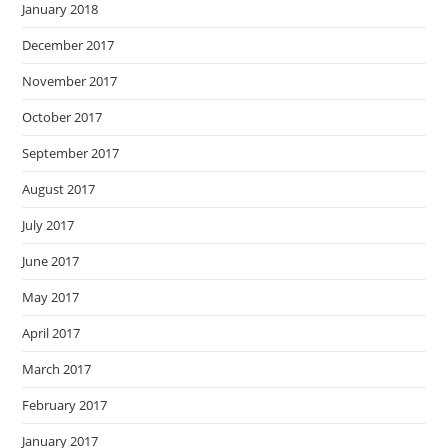
January 2018
December 2017
November 2017
October 2017
September 2017
August 2017
July 2017
June 2017
May 2017
April 2017
March 2017
February 2017
January 2017