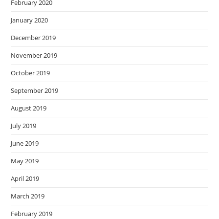
February 2020
January 2020
December 2019
November 2019
October 2019
September 2019
August 2019
July 2019
June 2019
May 2019
April 2019
March 2019
February 2019