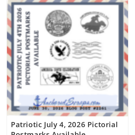
Patriotic July 4, 2026 Pictorial
Postmarks Available