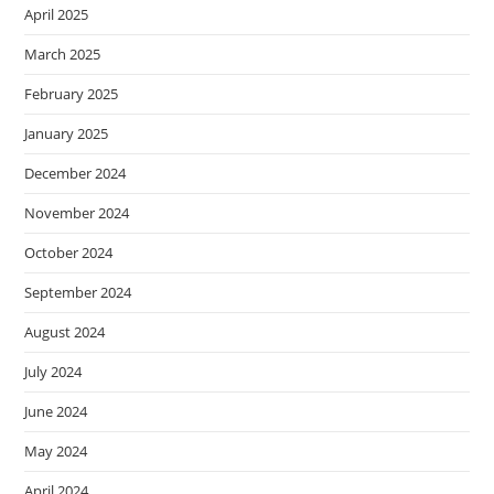
April 2025
March 2025
February 2025
January 2025
December 2024
November 2024
October 2024
September 2024
August 2024
July 2024
June 2024
May 2024
April 2024