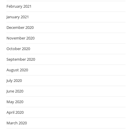
February 2021
January 2021
December 2020
November 2020
October 2020
September 2020
August 2020
July 2020
June 2020
May 2020
April 2020
March 2020