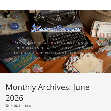
ANCHOREDSCRAPS LETTER WRITING BLOG
ENCOURAGES OLD-STYLE CORRESPONDENCE
THROUGH HAND WRITTEN LETTERS BETWEEN
KINDRED SOULS SINCE 2015.
Monthly Archives: June
2026
>
2026
>
June