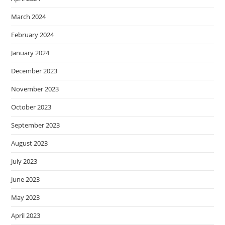
March 2024
February 2024
January 2024
December 2023
November 2023
October 2023
September 2023
August 2023
July 2023
June 2023
May 2023
April 2023