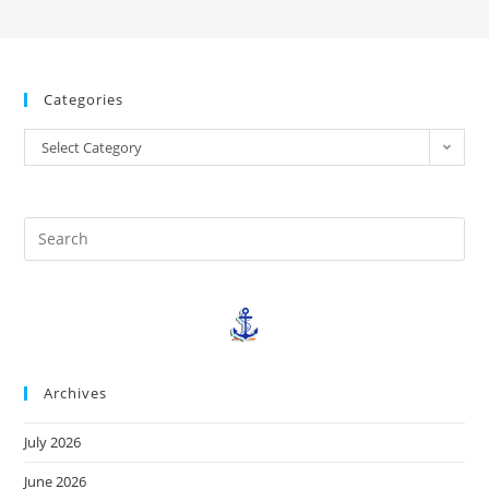
Categories
Select Category
Archives
July 2026
June 2026