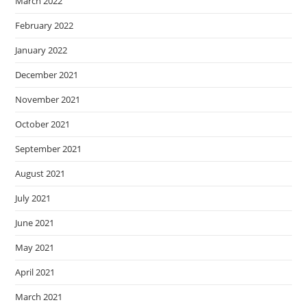
March 2022
February 2022
January 2022
December 2021
November 2021
October 2021
September 2021
August 2021
July 2021
June 2021
May 2021
April 2021
March 2021