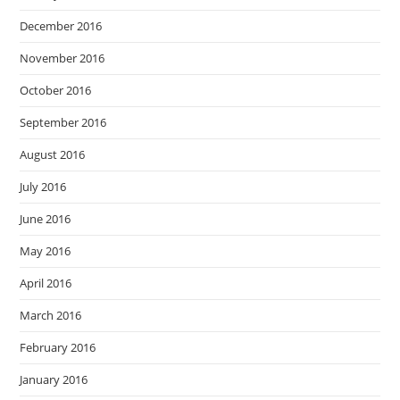
December 2016
November 2016
October 2016
September 2016
August 2016
July 2016
June 2016
May 2016
April 2016
March 2016
February 2016
January 2016