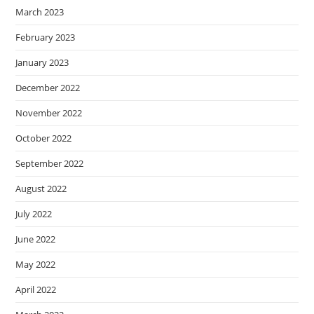
March 2023
February 2023
January 2023
December 2022
November 2022
October 2022
September 2022
August 2022
July 2022
June 2022
May 2022
April 2022