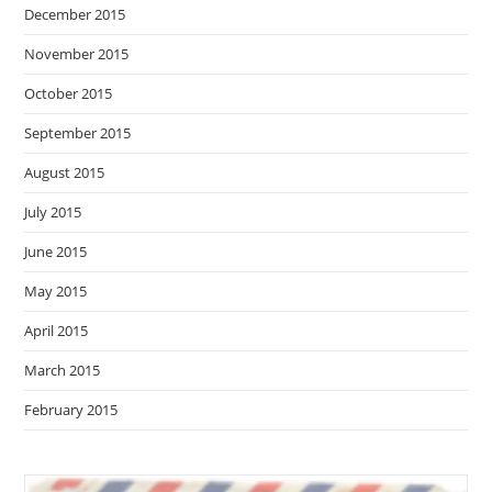
December 2015
November 2015
October 2015
September 2015
August 2015
July 2015
June 2015
May 2015
April 2015
March 2015
February 2015