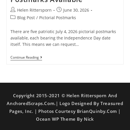
Helen Rittersporn
June 30, 2026
Blog Post
/
Pictorial Postmarks
There are five patriotic July 4, 2026 pictorial postmarks
available, each bearing the Independence Day date
itself. This means we can request…
Continue Reading
Copyright 2015-2021 © Helen Rittersporn And
AnchoredScraps.com.| Logo Designed By Treasured
Pages, Inc. | Photos Courtesy BrianQuinby.com |
Ocean WP Theme By Nick