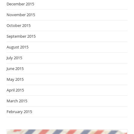
December 2015
November 2015
October 2015
September 2015
August 2015
July 2015
June 2015
May 2015
April 2015
March 2015
February 2015