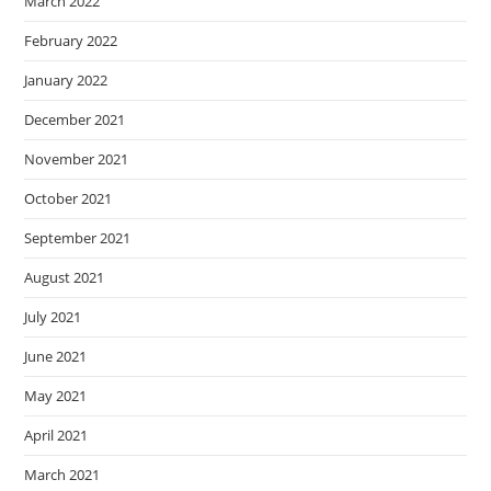
March 2022
February 2022
January 2022
December 2021
November 2021
October 2021
September 2021
August 2021
July 2021
June 2021
May 2021
April 2021
March 2021