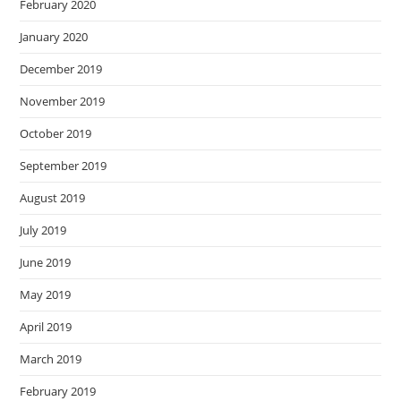
February 2020
January 2020
December 2019
November 2019
October 2019
September 2019
August 2019
July 2019
June 2019
May 2019
April 2019
March 2019
February 2019