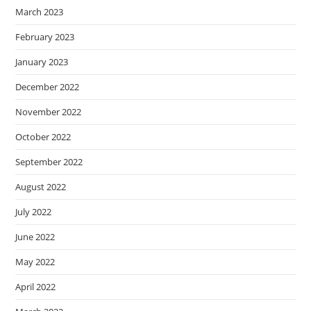
March 2023
February 2023
January 2023
December 2022
November 2022
October 2022
September 2022
August 2022
July 2022
June 2022
May 2022
April 2022