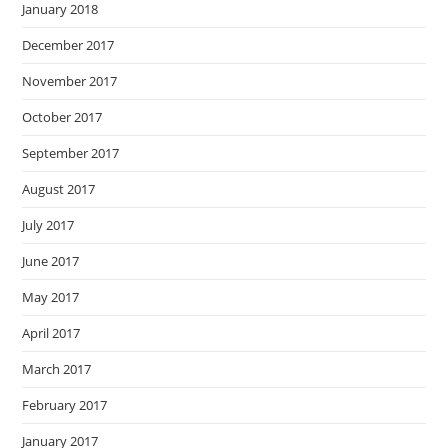
January 2018
December 2017
November 2017
October 2017
September 2017
August 2017
July 2017
June 2017
May 2017
April 2017
March 2017
February 2017
January 2017