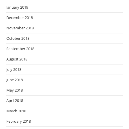
January 2019
December 2018
November 2018
October 2018
September 2018
August 2018
July 2018
June 2018
May 2018
April 2018
March 2018
February 2018