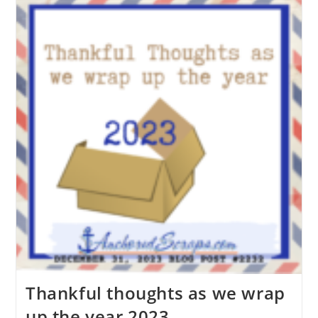
Thankful thoughts as we wrap
up the year 2023