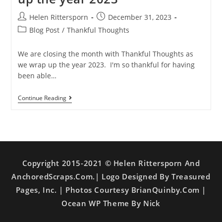
Helen Rittersporn
December 31, 2023
Blog Post
/
Thankful Thoughts
We are closing the month with Thankful Thoughts as
we wrap up the year 2023. I'm so thankful for having
been able…
Continue Reading
Copyright 2015-2021 © Helen Rittersporn And
AnchoredScraps.com.| Logo Designed By Treasured
Pages, Inc. | Photos Courtesy BrianQuinby.com |
Ocean WP Theme By Nick