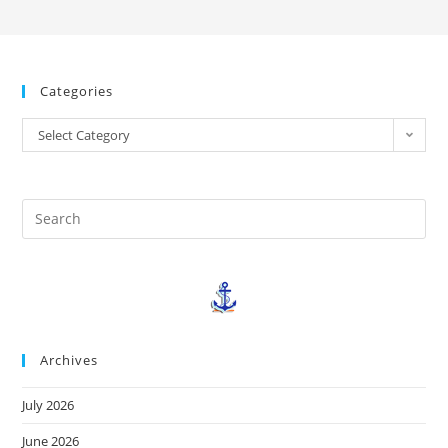
Categories
Select Category
Archives
July 2026
June 2026