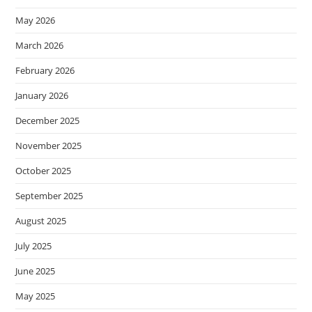
May 2026
March 2026
February 2026
January 2026
December 2025
November 2025
October 2025
September 2025
August 2025
July 2025
June 2025
May 2025