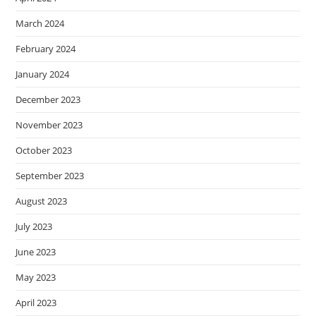
March 2024
February 2024
January 2024
December 2023
November 2023
October 2023
September 2023
August 2023
July 2023
June 2023
May 2023
April 2023