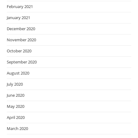
February 2021
January 2021
December 2020
November 2020
October 2020
September 2020
August 2020
July 2020
June 2020
May 2020
April 2020
March 2020