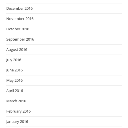
December 2016
November 2016
October 2016
September 2016
August 2016
July 2016
June 2016
May 2016
April 2016
March 2016
February 2016
January 2016