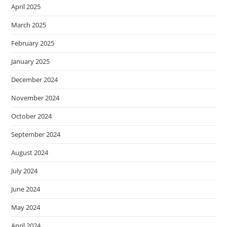
April 2025
March 2025
February 2025
January 2025
December 2024
November 2024
October 2024
September 2024
August 2024
July 2024
June 2024
May 2024
April 2024