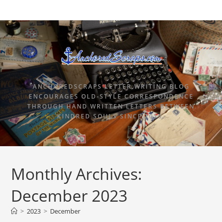
ANCHOREDSCRAPS LETTER WRITING BLOG
ENCOURAGES OLD-STYLE CORRESPONDENCE
THROUGH HAND WRITTEN LETTERS BETWEEN
KINDRED SOULS SINCE 2015.
Monthly Archives:
December 2023
>
2023
>
December