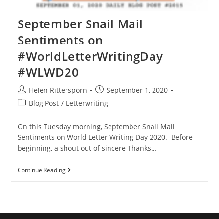
September Snail Mail
Sentiments on
#WorldLetterWritingDay
#WLWD20
Helen Rittersporn
September 1, 2020
Blog Post
/
Letterwriting
On this Tuesday morning, September Snail Mail
Sentiments on World Letter Writing Day 2020. Before
beginning, a shout out of sincere Thanks…
Continue Reading