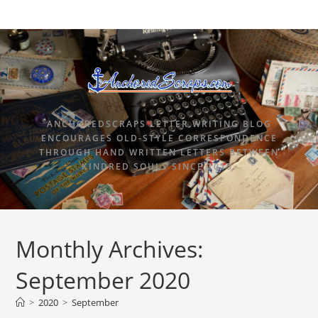
ANCHOREDSCRAPS LETTER WRITING BLOG
ENCOURAGES OLD-STYLE CORRESPONDENCE
THROUGH HAND WRITTEN LETTERS BETWEEN
KINDRED SOULS SINCE 2015.
Monthly Archives:
September 2020
>
2020
>
September