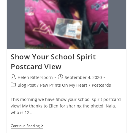
Show Your School Spirit
Postcard View
Helen Rittersporn
September 4, 2020
Blog Post
/
Paw Prints On My Heart
/
Postcards
This morning we have Show your school spirit postcard
view! My thanks to Ellen for sharing the photo! Nala,
who is 12,…
Continue Reading