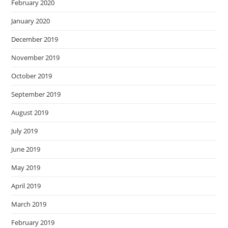
February 2020
January 2020
December 2019
November 2019
October 2019
September 2019
August 2019
July 2019
June 2019
May 2019
April 2019
March 2019
February 2019