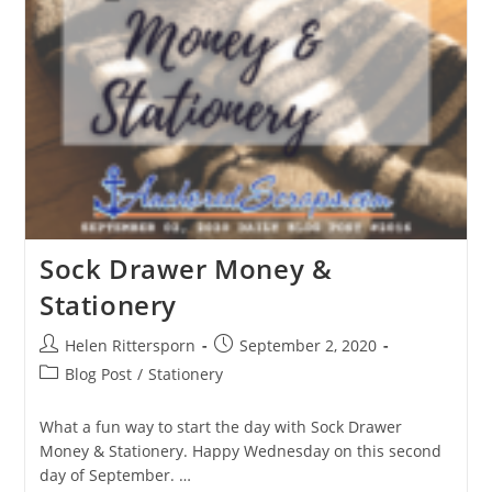
Sock Drawer Money &
Stationery
Helen Rittersporn
September 2, 2020
Blog Post
/
Stationery
What a fun way to start the day with Sock Drawer
Money & Stationery. Happy Wednesday on this second
day of September. …