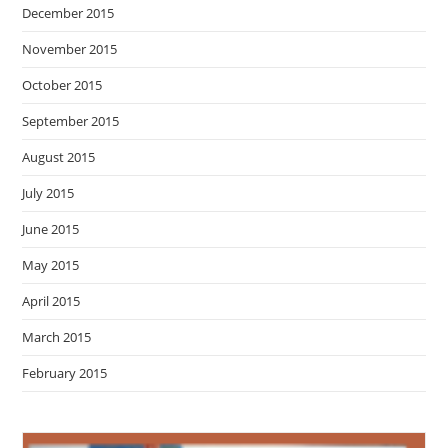
December 2015
November 2015
October 2015
September 2015
August 2015
July 2015
June 2015
May 2015
April 2015
March 2015
February 2015