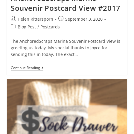
Souvenir Postcard View #2017
Helen Rittersporn
September 3, 2020
Blog Post
/
Postcards
The AnchoredScraps Marina Souvenir Postcard View is
greeting us today. My special thanks to Joyce for
sending this in today. The exact…
Continue Reading