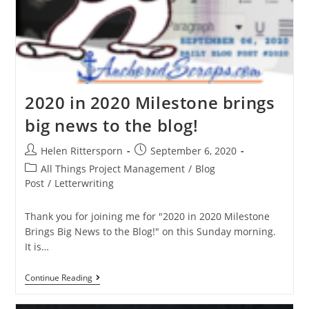
2020 in 2020 Milestone brings
big news to the blog!
Helen Rittersporn
September 6, 2020
All Things Project Management
/
Blog
Post
/
Letterwriting
Thank you for joining me for "2020 in 2020 Milestone
Brings Big News to the Blog!" on this Sunday morning.
It is…
Continue Reading