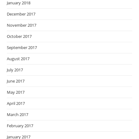
January 2018
December 2017
November 2017
October 2017
September 2017
August 2017
July 2017
June 2017
May 2017
April 2017
March 2017
February 2017
January 2017