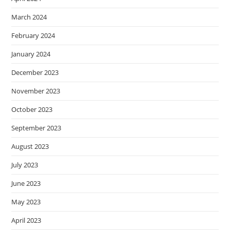
March 2024
February 2024
January 2024
December 2023
November 2023
October 2023
September 2023
August 2023
July 2023
June 2023
May 2023
April 2023