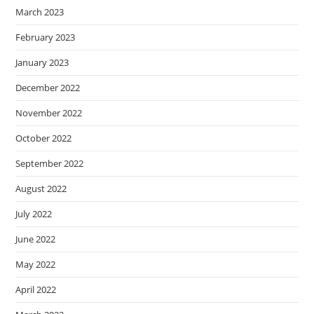
March 2023
February 2023
January 2023
December 2022
November 2022
October 2022
September 2022
August 2022
July 2022
June 2022
May 2022
April 2022