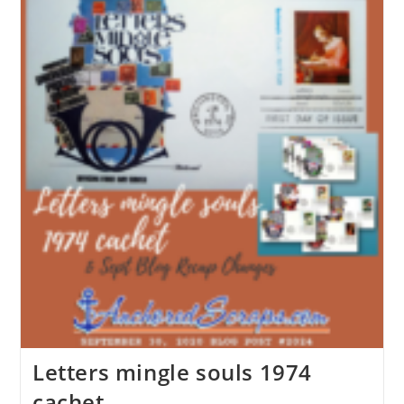
Letters mingle souls 1974
cachet