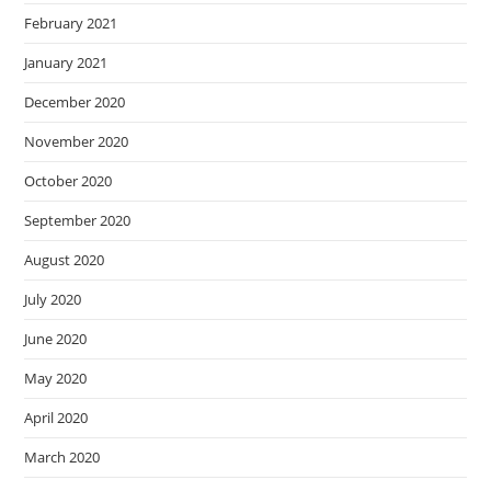
February 2021
January 2021
December 2020
November 2020
October 2020
September 2020
August 2020
July 2020
June 2020
May 2020
April 2020
March 2020