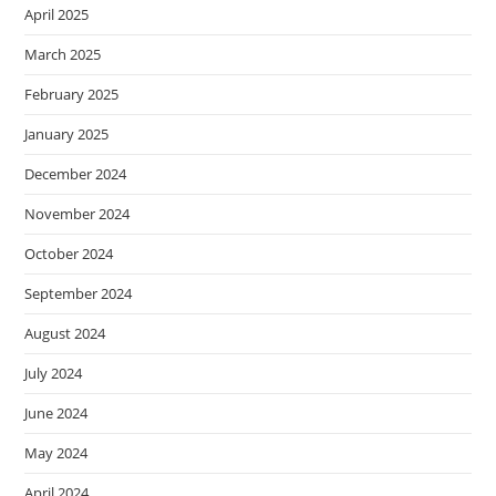
April 2025
March 2025
February 2025
January 2025
December 2024
November 2024
October 2024
September 2024
August 2024
July 2024
June 2024
May 2024
April 2024