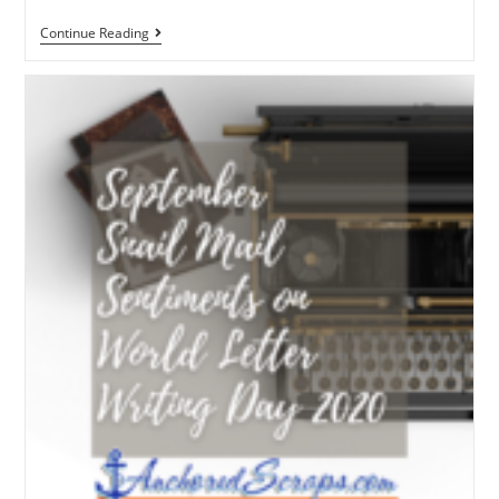
Continue Reading