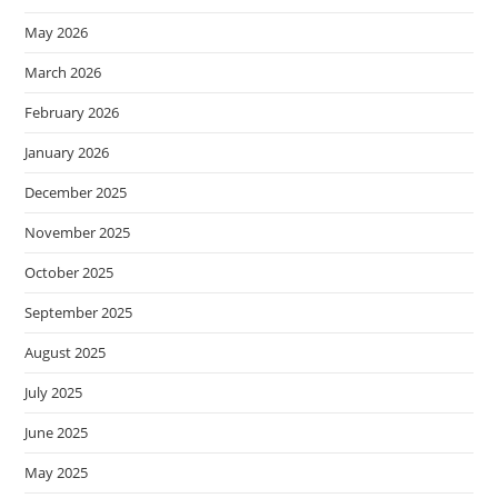
May 2026
March 2026
February 2026
January 2026
December 2025
November 2025
October 2025
September 2025
August 2025
July 2025
June 2025
May 2025