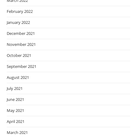
March 2022
February 2022
January 2022
December 2021
November 2021
October 2021
September 2021
August 2021
July 2021
June 2021
May 2021
April 2021
March 2021