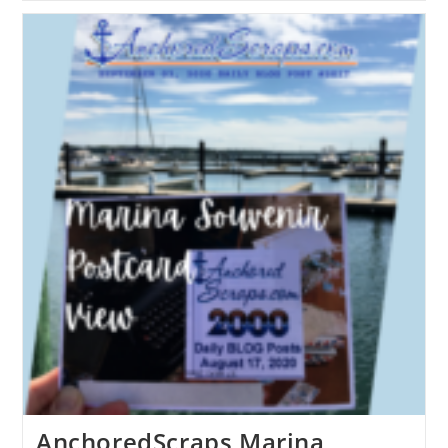
AnchoredScraps Marina