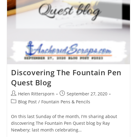
Discovering The Fountain Pen
Quest Blog
Helen Rittersporn
September 27, 2020
Blog Post
/
Fountain Pens & Pencils
On this last Sunday of the month, I'm sharing about
discovering The Fountain Pen Quest blog by Ray
Newbery; last month celebrating…