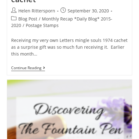
Helen Rittersporn
September 30, 2020
Blog Post
/
Monthly Recap *Daily Blog* 2015-
2020
/
Postage Stamps
Receiving my very own Letters mingle souls 1974 cachet
as a surprise gift was so much fun receiving it. Earlier
this month…
Continue Reading