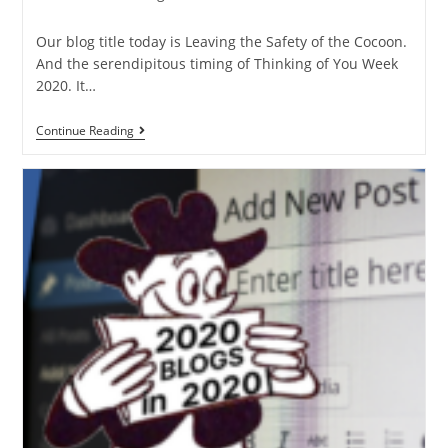
Our blog title today is Leaving the Safety of the Cocoon.
And the serendipitous timing of Thinking of You Week
2020. It…
Continue Reading