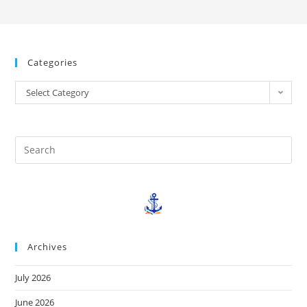
Categories
Select Category
Archives
July 2026
June 2026