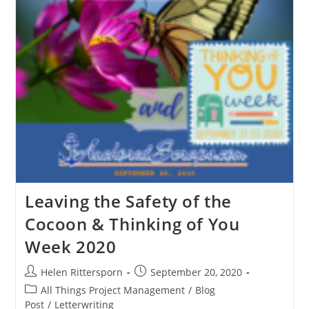
Leaving the Safety of the
Cocoon & Thinking of You
Week 2020
Helen Rittersporn
September 20, 2020
All Things Project Management
/
Blog
Post
/
Letterwriting