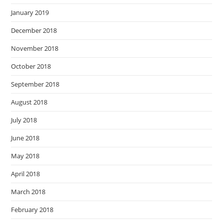
January 2019
December 2018
November 2018
October 2018
September 2018
August 2018
July 2018
June 2018
May 2018
April 2018
March 2018
February 2018