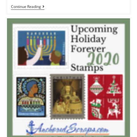
Continue Reading