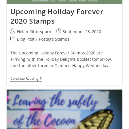
Upcoming Holiday Forever
2020 Stamps
Helen Rittersporn
September 23, 2020
Blog Post
/
Postage Stamps
The Upcoming Holiday Forever Stamps 2020 are
arriving, with the Holiday Delights booklet tomorrow,
and the other three in October. Happy Wednesday…
Continue Reading