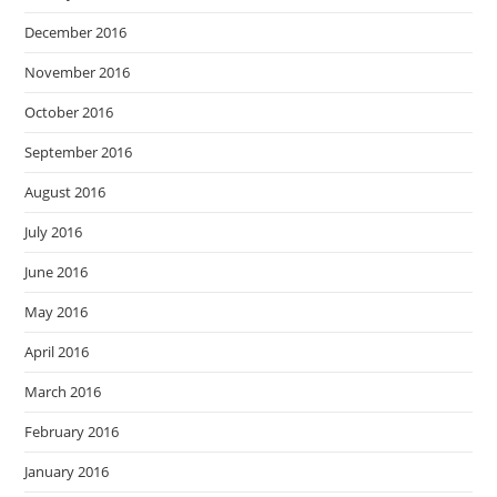
December 2016
November 2016
October 2016
September 2016
August 2016
July 2016
June 2016
May 2016
April 2016
March 2016
February 2016
January 2016