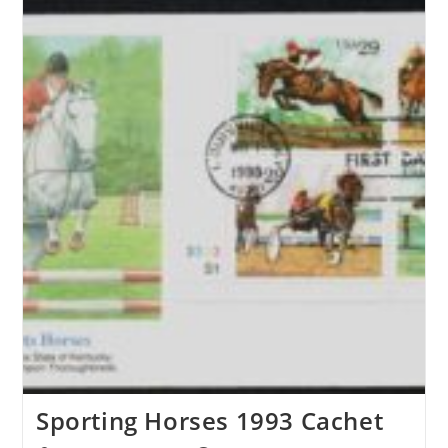
Sporting Horses 1993 Cachet