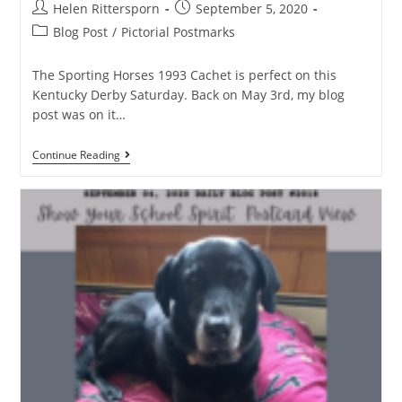
Helen Rittersporn
September 5, 2020
Blog Post
/
Pictorial Postmarks
The Sporting Horses 1993 Cachet is perfect on this
Kentucky Derby Saturday. Back on May 3rd, my blog
post was on it…
Continue Reading