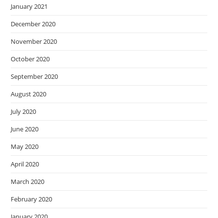
January 2021
December 2020
November 2020
October 2020
September 2020
August 2020
July 2020
June 2020
May 2020
April 2020
March 2020
February 2020
January 2020