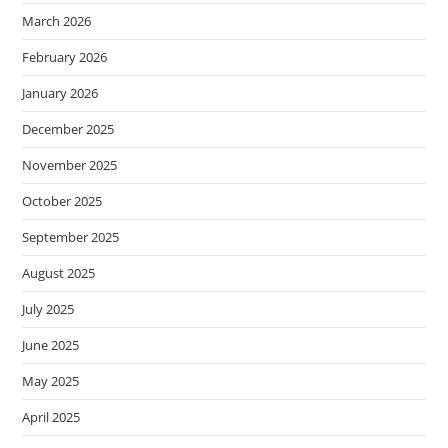
March 2026
February 2026
January 2026
December 2025
November 2025
October 2025
September 2025
August 2025
July 2025
June 2025
May 2025
April 2025