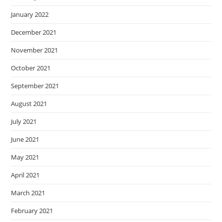
January 2022
December 2021
November 2021
October 2021
September 2021
August 2021
July 2021
June 2021
May 2021
April 2021
March 2021
February 2021