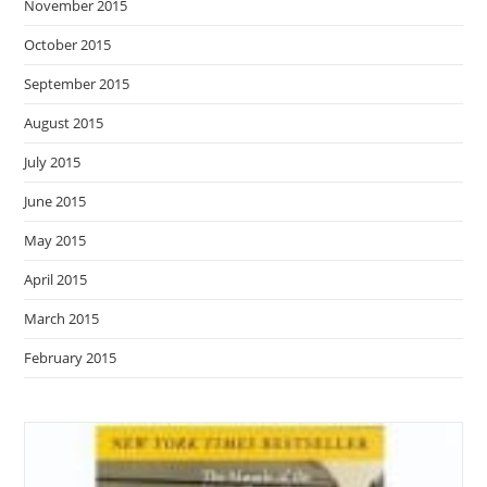
November 2015
October 2015
September 2015
August 2015
July 2015
June 2015
May 2015
April 2015
March 2015
February 2015