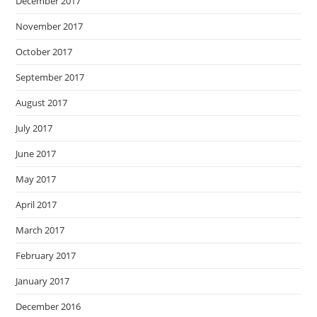
December 2017
November 2017
October 2017
September 2017
August 2017
July 2017
June 2017
May 2017
April 2017
March 2017
February 2017
January 2017
December 2016