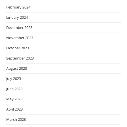
February 2024
January 2024
December 2023
November 2023
October 2023
September 2023
August 2023
July 2023
June 2023
May 2023
April 2023
March 2023