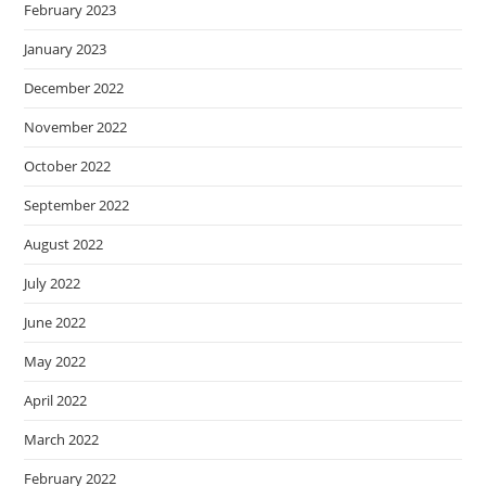
February 2023
January 2023
December 2022
November 2022
October 2022
September 2022
August 2022
July 2022
June 2022
May 2022
April 2022
March 2022
February 2022