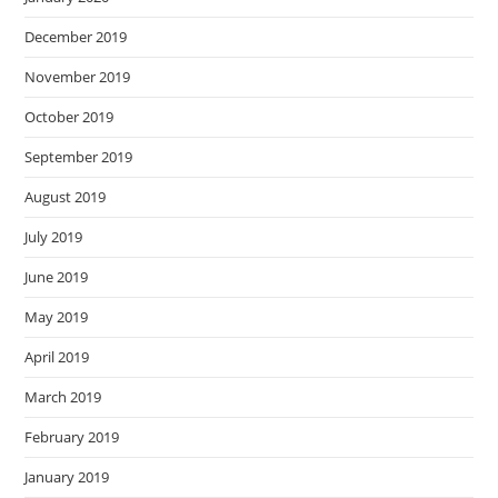
December 2019
November 2019
October 2019
September 2019
August 2019
July 2019
June 2019
May 2019
April 2019
March 2019
February 2019
January 2019