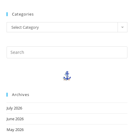
Categories
Select Category
Archives
July 2026
June 2026
May 2026