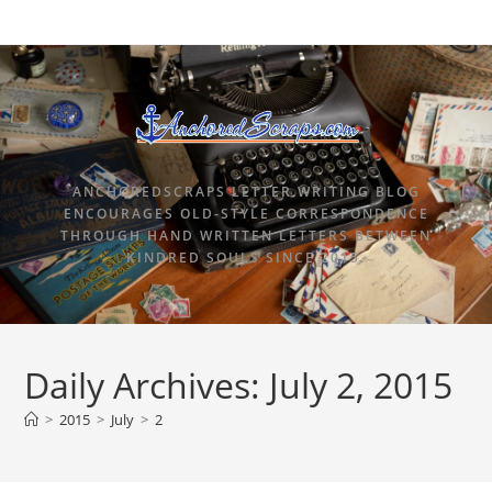
ANCHOREDSCRAPS LETTER WRITING BLOG
ENCOURAGES OLD-STYLE CORRESPONDENCE
THROUGH HAND WRITTEN LETTERS BETWEEN
KINDRED SOULS SINCE 2015.
Daily Archives: July 2, 2015
>
2015
>
July
>
2