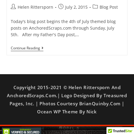
Helen Rittersporn
July 2, 2015
Blog Post
Today's blog post begins the 4th of July themed blog
posts on AnchoredScraps.com through Sunday, July
5th. After my Father's Day post,…
Continue Reading
Copyright 2015-2021 © Helen Rittersporn And
AnchoredScraps.com.| Logo Designed By Treasured
Pages, Inc. | Photos Courtesy BrianQuinby.com |
Ocean WP Theme By Nick