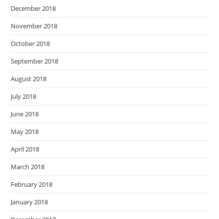
December 2018
November 2018
October 2018
September 2018
August 2018
July 2018
June 2018
May 2018
April 2018
March 2018
February 2018
January 2018