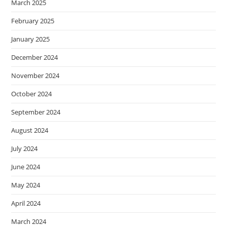
March 2025
February 2025
January 2025
December 2024
November 2024
October 2024
September 2024
August 2024
July 2024
June 2024
May 2024
April 2024
March 2024