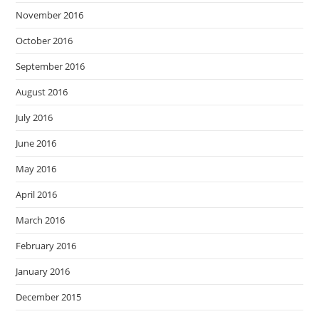
November 2016
October 2016
September 2016
August 2016
July 2016
June 2016
May 2016
April 2016
March 2016
February 2016
January 2016
December 2015