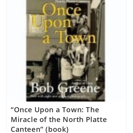
“Once Upon a Town: The
Miracle of the North Platte
Canteen” (book)