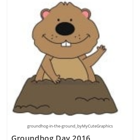
groundhog-in-the-ground_byMyCuteGraphics
Groundhog Day 2016