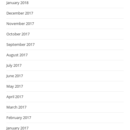
January 2018
December 2017
November 2017
October 2017
September 2017
August 2017
July 2017
June 2017
May 2017
April 2017
March 2017
February 2017
January 2017