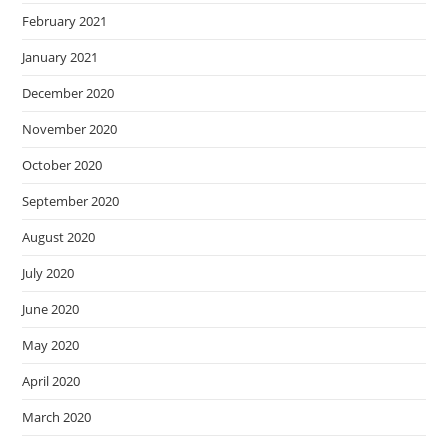
February 2021
January 2021
December 2020
November 2020
October 2020
September 2020
August 2020
July 2020
June 2020
May 2020
April 2020
March 2020