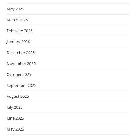
May 2026
March 2026
February 2026
January 2026
December 2025
November 2025
October 2025
September 2025
August 2025
July 2025
June 2025
May 2025