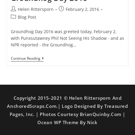
Helen Rittersporn
February 2, 2016
Blog Post
Groundhog Day 2016 was greeted today, February 2,
with Punxsutawney Phil Not Seeing His Shadow - and as
NPR reported - the Groundhog…
Continue Reading
Copyright 2015-2021 © Helen Rittersporn And
AnchoredScraps.com.| Logo Designed By Treasured
Pages, Inc. | Photos Courtesy BrianQuinby.com |
Ocean WP Theme By Nick