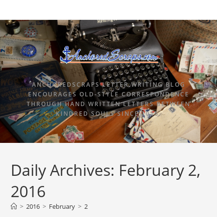
ANCHOREDSCRAPS LETTER WRITING BLOG
ENCOURAGES OLD-STYLE CORRESPONDENCE
THROUGH HAND WRITTEN LETTERS BETWEEN
KINDRED SOULS SINCE 2015.
Daily Archives: February 2,
2016
>
2016
>
February
>
2