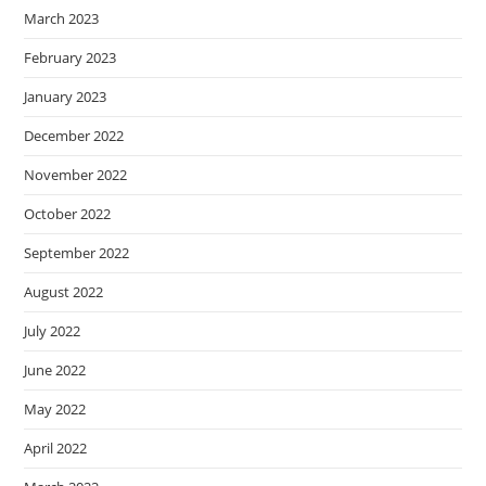
March 2023
February 2023
January 2023
December 2022
November 2022
October 2022
September 2022
August 2022
July 2022
June 2022
May 2022
April 2022