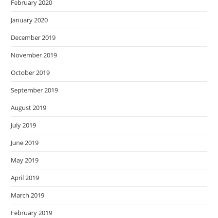
February 2020
January 2020
December 2019
November 2019
October 2019
September 2019
August 2019
July 2019
June 2019
May 2019
April 2019
March 2019
February 2019