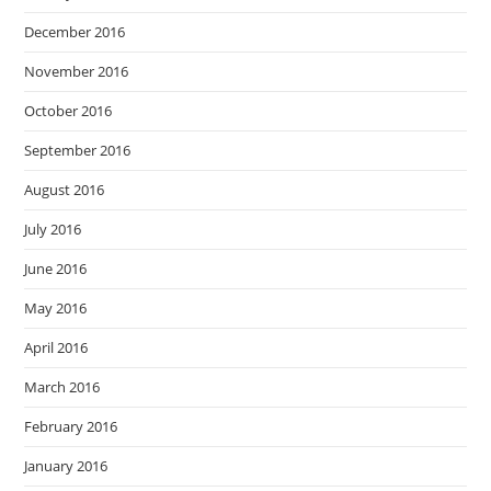
December 2016
November 2016
October 2016
September 2016
August 2016
July 2016
June 2016
May 2016
April 2016
March 2016
February 2016
January 2016