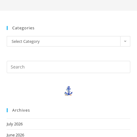
Categories
Select Category
Archives
July 2026
June 2026