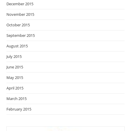
December 2015
November 2015
October 2015
September 2015
August 2015
July 2015
June 2015
May 2015
April 2015
March 2015
February 2015