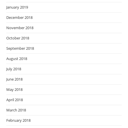
January 2019
December 2018
November 2018
October 2018
September 2018
August 2018
July 2018
June 2018
May 2018
April 2018
March 2018
February 2018