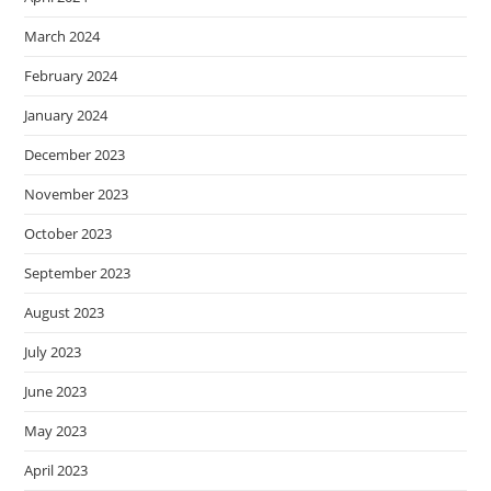
March 2024
February 2024
January 2024
December 2023
November 2023
October 2023
September 2023
August 2023
July 2023
June 2023
May 2023
April 2023