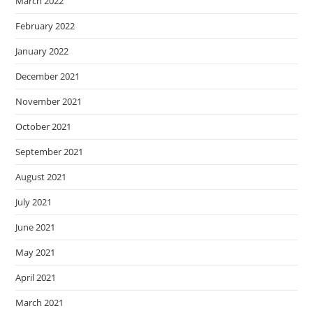
March 2022
February 2022
January 2022
December 2021
November 2021
October 2021
September 2021
August 2021
July 2021
June 2021
May 2021
April 2021
March 2021