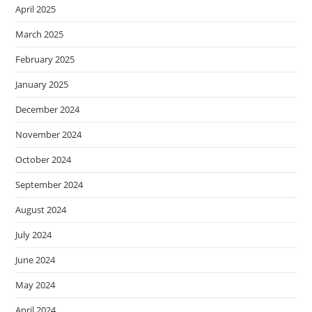
April 2025
March 2025
February 2025
January 2025
December 2024
November 2024
October 2024
September 2024
August 2024
July 2024
June 2024
May 2024
April 2024