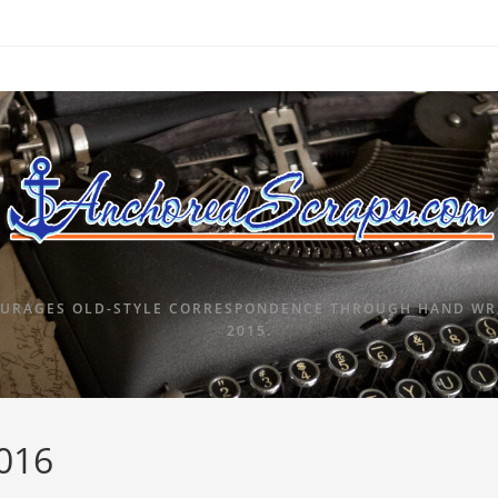
URAGES OLD-STYLE CORRESPONDENCE THROUGH HAND WRI
2015.
2016