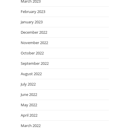
March 2023
February 2023
January 2023
December 2022
November 2022
October 2022
September 2022
August 2022
July 2022
June 2022
May 2022
April 2022
March 2022