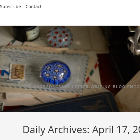
Subscribe
Contact
ANCHOREDSCRAPS LETTER WRITING BLOG ENCO
Daily Archives: April 17, 