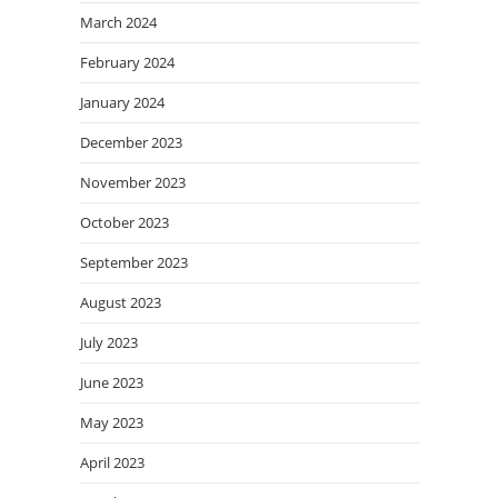
March 2024
February 2024
January 2024
December 2023
November 2023
October 2023
September 2023
August 2023
July 2023
June 2023
May 2023
April 2023