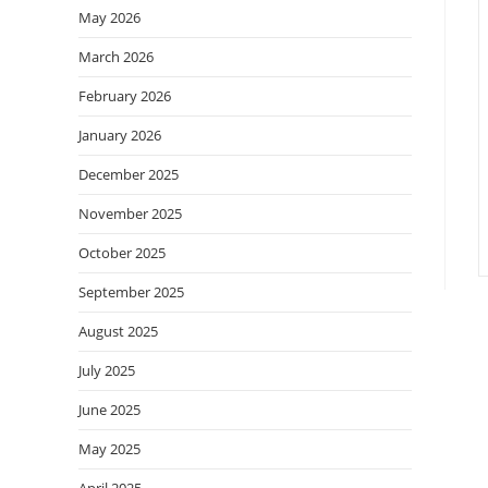
May 2026
March 2026
February 2026
January 2026
December 2025
November 2025
October 2025
September 2025
August 2025
July 2025
June 2025
May 2025
April 2025