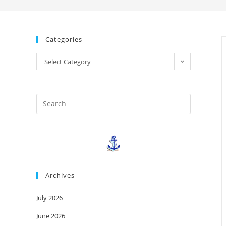
Categories
Select Category
Archives
July 2026
June 2026