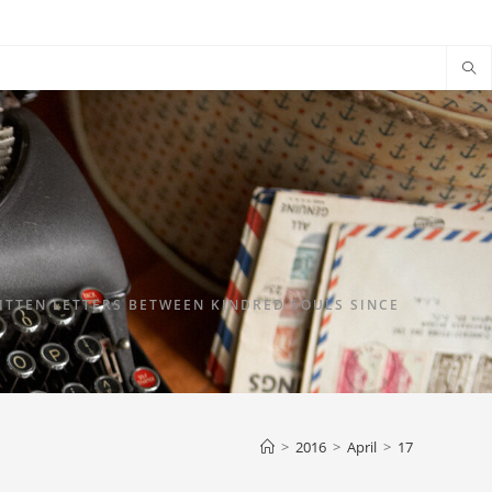
TTEN LETTERS BETWEEN KINDRED SOULS SINCE
>
2016
>
April
>
17