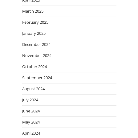
March 2025
February 2025
January 2025
December 2024
November 2024
October 2024
September 2024
August 2024
July 2024
June 2024
May 2024
April 2024