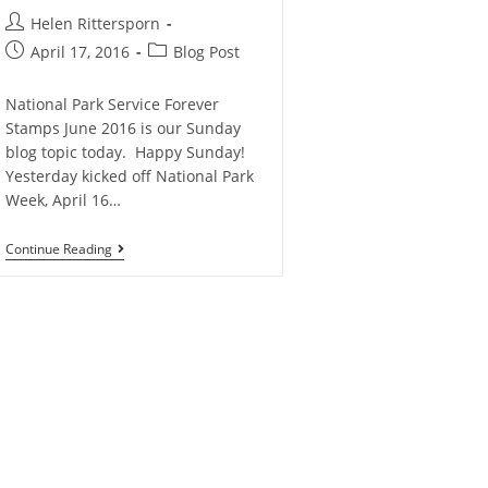
Helen Rittersporn
April 17, 2016
Blog Post
National Park Service Forever
Stamps June 2016 is our Sunday
blog topic today. Happy Sunday!
Yesterday kicked off National Park
Week, April 16…
Continue Reading