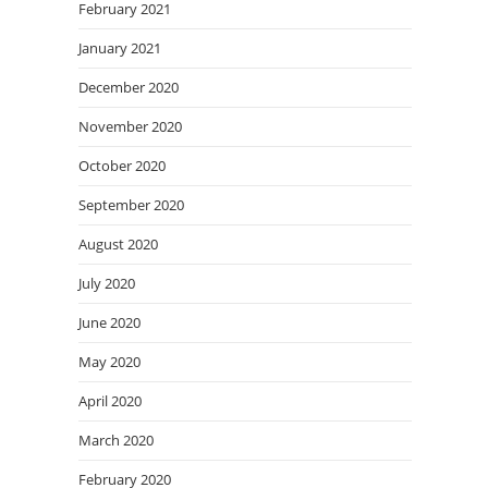
February 2021
January 2021
December 2020
November 2020
October 2020
September 2020
August 2020
July 2020
June 2020
May 2020
April 2020
March 2020
February 2020