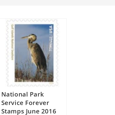
National Park
Service Forever
Stamps June 2016