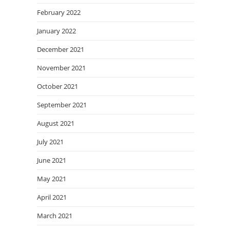
February 2022
January 2022
December 2021
November 2021
October 2021
September 2021
August 2021
July 2021
June 2021
May 2021
April 2021
March 2021