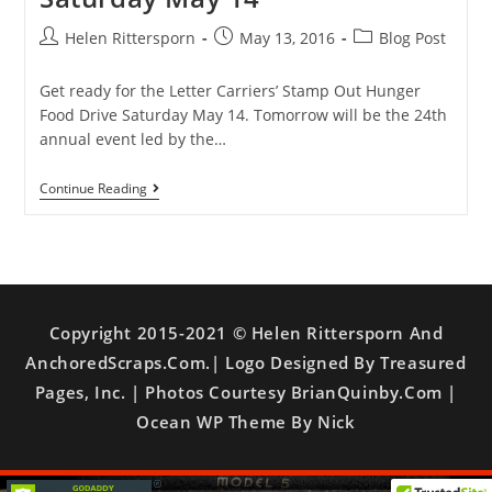
Helen Rittersporn
May 13, 2016
Blog Post
Get ready for the Letter Carriers’ Stamp Out Hunger
Food Drive Saturday May 14. Tomorrow will be the 24th
annual event led by the…
Continue Reading
Copyright 2015-2021 © Helen Rittersporn And
AnchoredScraps.com.| Logo Designed By Treasured
Pages, Inc. | Photos Courtesy BrianQuinby.com |
Ocean WP Theme By Nick