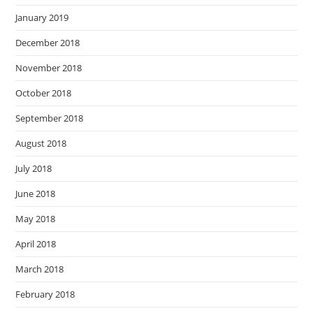
January 2019
December 2018
November 2018
October 2018
September 2018
August 2018
July 2018
June 2018
May 2018
April 2018
March 2018
February 2018