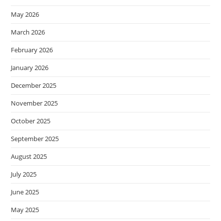
May 2026
March 2026
February 2026
January 2026
December 2025
November 2025
October 2025
September 2025
August 2025
July 2025
June 2025
May 2025