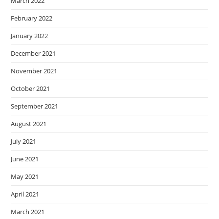
March 2022
February 2022
January 2022
December 2021
November 2021
October 2021
September 2021
August 2021
July 2021
June 2021
May 2021
April 2021
March 2021