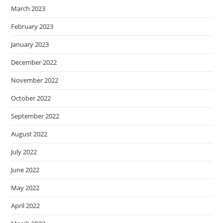
March 2023
February 2023
January 2023
December 2022
November 2022
October 2022
September 2022
August 2022
July 2022
June 2022
May 2022
April 2022