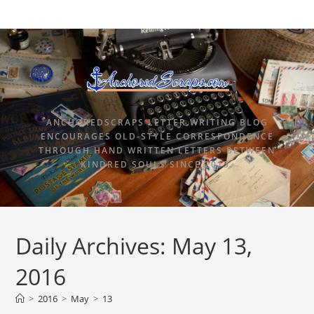
ANCHOREDSCRAPS LETTER WRITING BLOG
ENCOURAGES OLD-STYLE CORRESPONDENCE
THROUGH HAND WRITTEN LETTERS BETWEEN
KINDRED SOULS SINCE 2015.
Daily Archives: May 13,
2016
>
2016
>
May
>
13