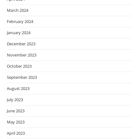
March 2024
February 2024
January 2024
December 2023
November 2023
October 2023
September 2023
August 2023
July 2023
June 2023
May 2023
April 2023