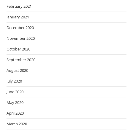
February 2021
January 2021
December 2020
November 2020
October 2020
September 2020
August 2020
July 2020
June 2020
May 2020
April 2020
March 2020