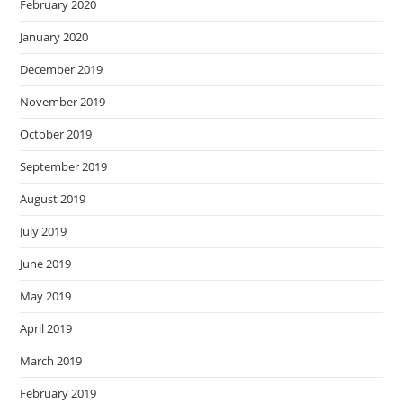
February 2020
January 2020
December 2019
November 2019
October 2019
September 2019
August 2019
July 2019
June 2019
May 2019
April 2019
March 2019
February 2019