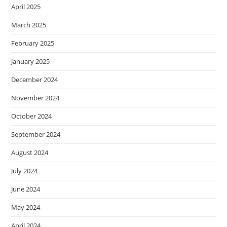
April 2025
March 2025
February 2025
January 2025
December 2024
November 2024
October 2024
September 2024
August 2024
July 2024
June 2024
May 2024
April 2024