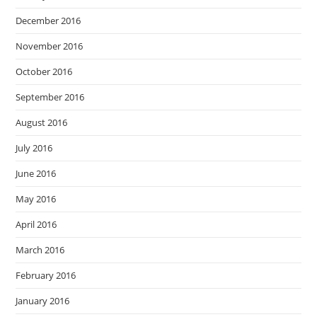
December 2016
November 2016
October 2016
September 2016
August 2016
July 2016
June 2016
May 2016
April 2016
March 2016
February 2016
January 2016