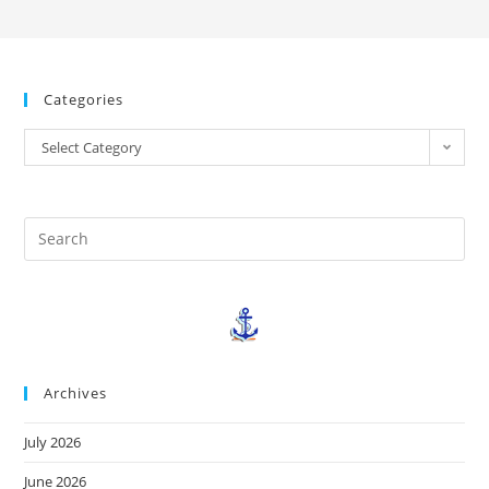
Categories
Select Category
Archives
July 2026
June 2026