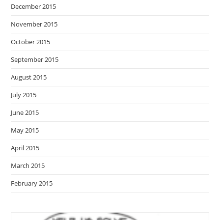
December 2015
November 2015
October 2015
September 2015
August 2015
July 2015
June 2015
May 2015
April 2015
March 2015
February 2015