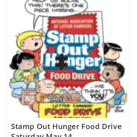
Stamp Out Hunger Food Drive
Saturday May 14