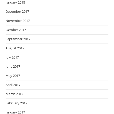
January 2018
December 2017
November 2017
October 2017
September 2017
August 2017
July 2017
June 2017
May 2017
April 2017
March 2017
February 2017
January 2017