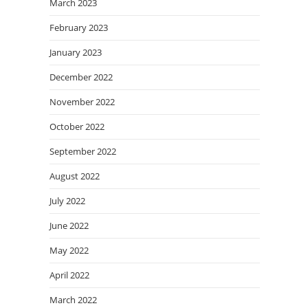
March 2023
February 2023
January 2023
December 2022
November 2022
October 2022
September 2022
August 2022
July 2022
June 2022
May 2022
April 2022
March 2022