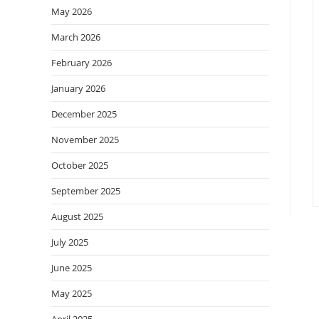
May 2026
March 2026
February 2026
January 2026
December 2025
November 2025
October 2025
September 2025
August 2025
July 2025
June 2025
May 2025
April 2025