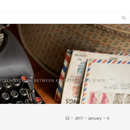
TTEN LETTERS BETWEEN KINDRED SOULS SINCE
>
2017
>
January
>
6