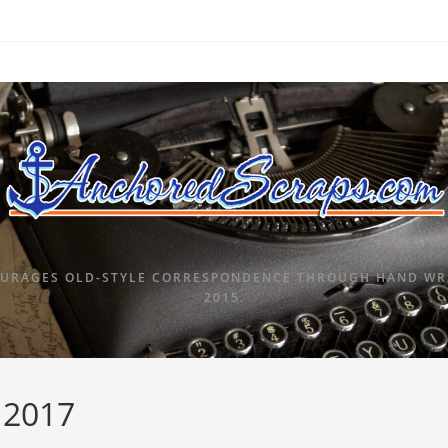
URAGES OLD-STYLE CORRESPONDENCE THROUGH HAND WRI
2015.
, 2017