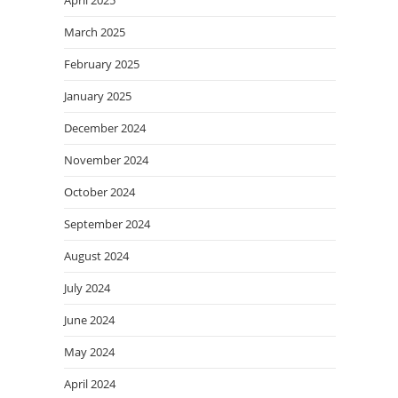
March 2025
February 2025
January 2025
December 2024
November 2024
October 2024
September 2024
August 2024
July 2024
June 2024
May 2024
April 2024