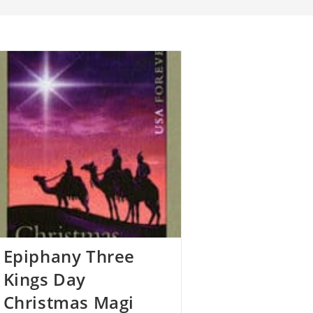
Epiphany Three
Kings Day
Christmas Magi