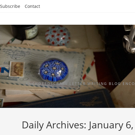
Subscribe
Contact
ANCHOREDSCRAPS LETTER WRITING BLOG ENCO
Daily Archives: January 6