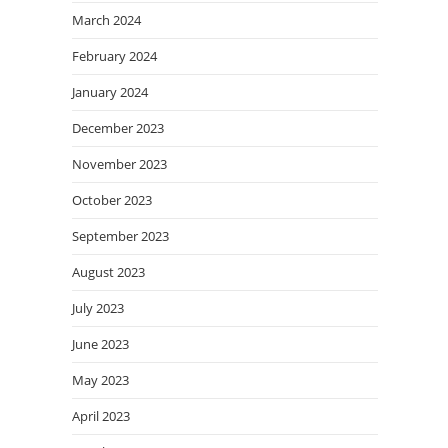
March 2024
February 2024
January 2024
December 2023
November 2023
October 2023
September 2023
August 2023
July 2023
June 2023
May 2023
April 2023