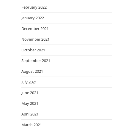
February 2022
January 2022
December 2021
November 2021
October 2021
September 2021
August 2021
July 2021
June 2021
May 2021
April 2021
March 2021