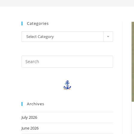
Categories
Select Category
Archives
July 2026
June 2026