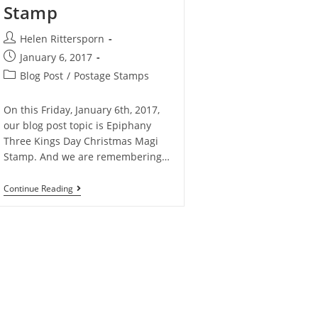
Stamp
Helen Rittersporn
January 6, 2017
Blog Post
/
Postage Stamps
On this Friday, January 6th, 2017,
our blog post topic is Epiphany
Three Kings Day Christmas Magi
Stamp. And we are remembering…
Continue Reading