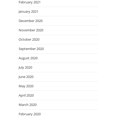
February 2021
January 2021
December 2020
November 2020
October 2020
September 2020
August 2020
July 2020
June 2020
May 2020
April 2020
March 2020
February 2020