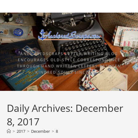
ANCHOREDSCRAPS LETTER WRITING BLOG
ENCOURAGES OLD-STYLE CORRESPONDENCE
THROUGH HAND WRITTEN LETTERS BETWEEN
KINDRED SOULS SINCE 2015.
Daily Archives: December
8, 2017
>
2017
>
December
>
8