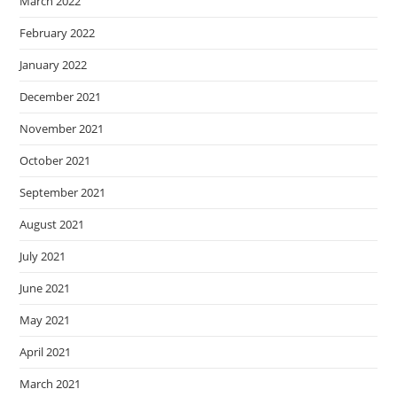
March 2022
February 2022
January 2022
December 2021
November 2021
October 2021
September 2021
August 2021
July 2021
June 2021
May 2021
April 2021
March 2021