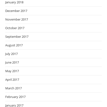
January 2018
December 2017
November 2017
October 2017
September 2017
August 2017
July 2017
June 2017
May 2017
April 2017
March 2017
February 2017
January 2017