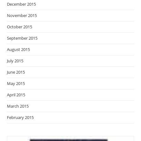
December 2015
November 2015
October 2015
September 2015
August 2015
July 2015
June 2015
May 2015
April 2015
March 2015
February 2015