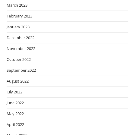
March 2023
February 2023
January 2023
December 2022
November 2022
October 2022
September 2022
August 2022
July 2022
June 2022
May 2022
April 2022