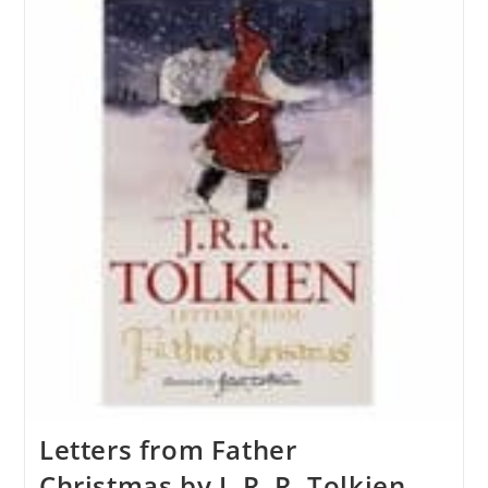
Letters from Father
Christmas by J. R. R. Tolkien