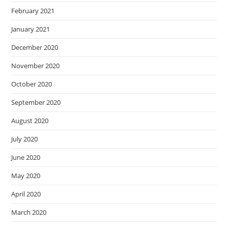
February 2021
January 2021
December 2020
November 2020
October 2020
September 2020
August 2020
July 2020
June 2020
May 2020
April 2020
March 2020