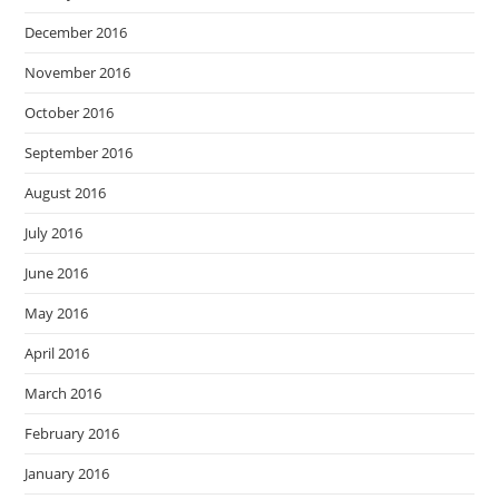
December 2016
November 2016
October 2016
September 2016
August 2016
July 2016
June 2016
May 2016
April 2016
March 2016
February 2016
January 2016