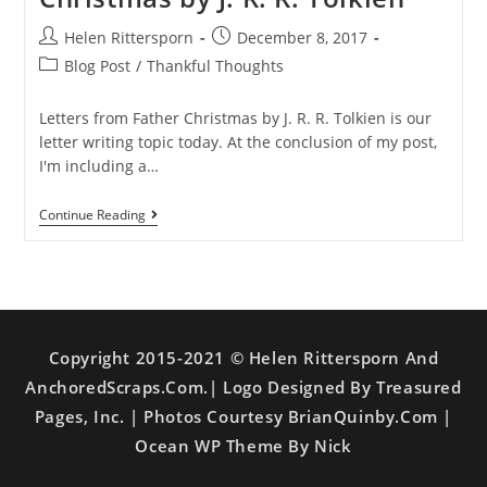
Helen Rittersporn
December 8, 2017
Blog Post
/
Thankful Thoughts
Letters from Father Christmas by J. R. R. Tolkien is our
letter writing topic today. At the conclusion of my post,
I'm including a…
Continue Reading
Copyright 2015-2021 © Helen Rittersporn And
AnchoredScraps.com.| Logo Designed By Treasured
Pages, Inc. | Photos Courtesy BrianQuinby.com |
Ocean WP Theme By Nick