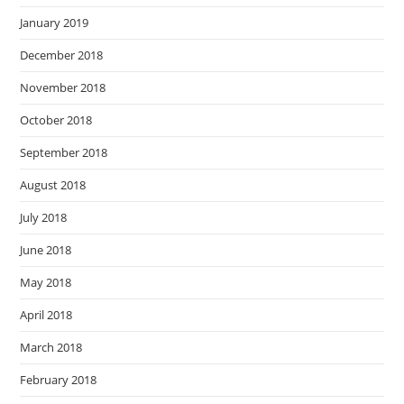
January 2019
December 2018
November 2018
October 2018
September 2018
August 2018
July 2018
June 2018
May 2018
April 2018
March 2018
February 2018