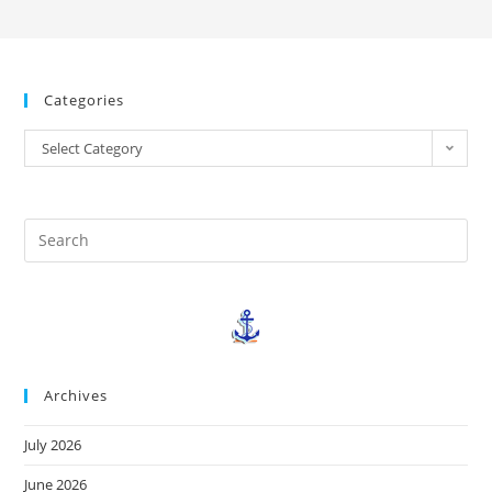
Categories
Select Category
Archives
July 2026
June 2026