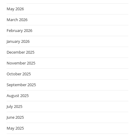
May 2026
March 2026
February 2026
January 2026
December 2025
November 2025
October 2025
September 2025
August 2025
July 2025
June 2025
May 2025