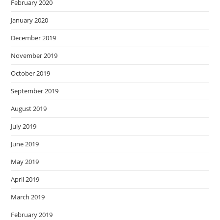
February 2020
January 2020
December 2019
November 2019
October 2019
September 2019
August 2019
July 2019
June 2019
May 2019
April 2019
March 2019
February 2019