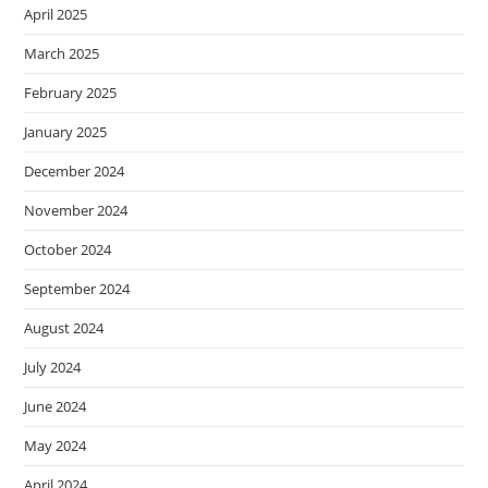
April 2025
March 2025
February 2025
January 2025
December 2024
November 2024
October 2024
September 2024
August 2024
July 2024
June 2024
May 2024
April 2024