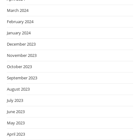
March 2024
February 2024
January 2024
December 2023
November 2023
October 2023
September 2023
August 2023
July 2023
June 2023
May 2023
April 2023