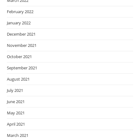
March 2022
February 2022
January 2022
December 2021
November 2021
October 2021
September 2021
August 2021
July 2021
June 2021
May 2021
April 2021
March 2021