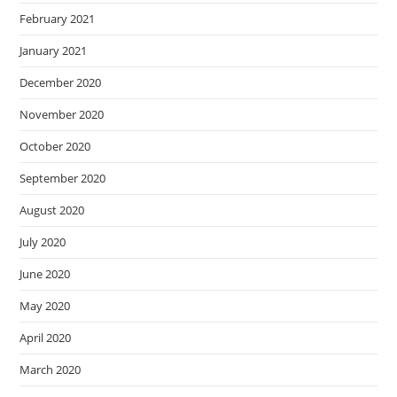
February 2021
January 2021
December 2020
November 2020
October 2020
September 2020
August 2020
July 2020
June 2020
May 2020
April 2020
March 2020