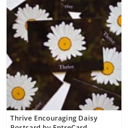
Thrive Encouraging Daisy
Postcard by EntreCard