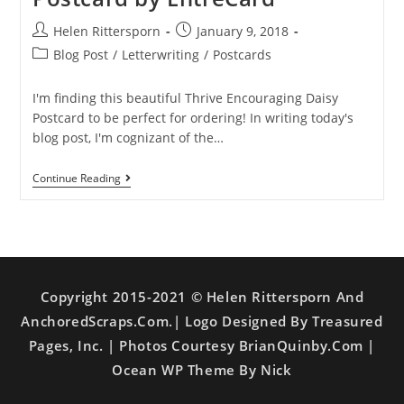
Helen Rittersporn
January 9, 2018
Blog Post
/
Letterwriting
/
Postcards
I'm finding this beautiful Thrive Encouraging Daisy
Postcard to be perfect for ordering! In writing today's
blog post, I'm cognizant of the…
Continue Reading
Copyright 2015-2021 © Helen Rittersporn And
AnchoredScraps.com.| Logo Designed By Treasured
Pages, Inc. | Photos Courtesy BrianQuinby.com |
Ocean WP Theme By Nick