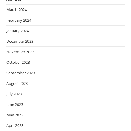
March 2024
February 2024
January 2024
December 2023
November 2023
October 2023
September 2023
August 2023
July 2023
June 2023
May 2023
April 2023