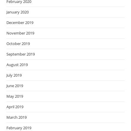
February 2020
January 2020
December 2019
November 2019
October 2019
September 2019
August 2019
July 2019
June 2019
May 2019
April 2019
March 2019
February 2019