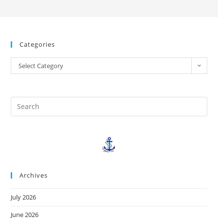
Categories
Select Category
Archives
July 2026
June 2026