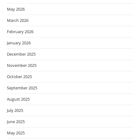
May 2026
March 2026
February 2026
January 2026
December 2025
November 2025
October 2025
September 2025
August 2025
July 2025
June 2025
May 2025