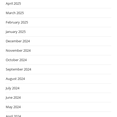
April 2025
March 2025
February 2025
January 2025
December 2024
November 2024
October 2024
September 2024
August 2024
July 2024
June 2024
May 2024
April 2024