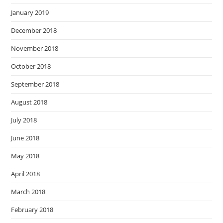
January 2019
December 2018
November 2018
October 2018
September 2018
August 2018
July 2018
June 2018
May 2018
April 2018
March 2018
February 2018