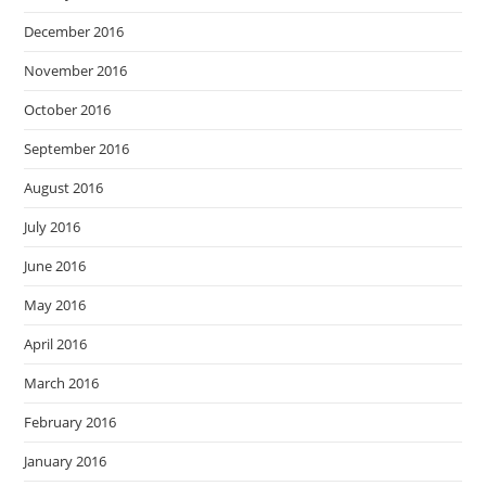
December 2016
November 2016
October 2016
September 2016
August 2016
July 2016
June 2016
May 2016
April 2016
March 2016
February 2016
January 2016