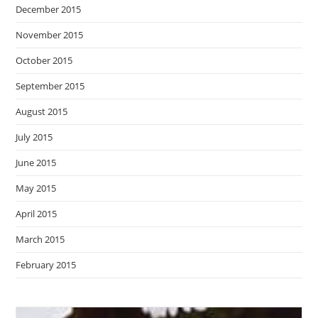
December 2015
November 2015
October 2015
September 2015
August 2015
July 2015
June 2015
May 2015
April 2015
March 2015
February 2015