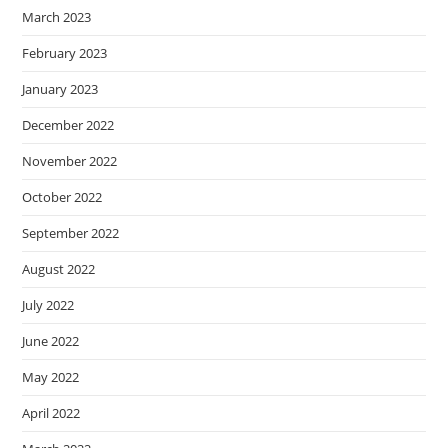
March 2023
February 2023
January 2023
December 2022
November 2022
October 2022
September 2022
August 2022
July 2022
June 2022
May 2022
April 2022