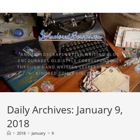
ANCHOREDSCRAPS LETTER WRITING BLOG
ENCOURAGES OLD-STYLE CORRESPONDENCE
THROUGH HAND WRITTEN LETTERS BETWEEN
KINDRED SOULS SINCE 2015.
Daily Archives: January 9,
2018
>
2018
>
January
>
9