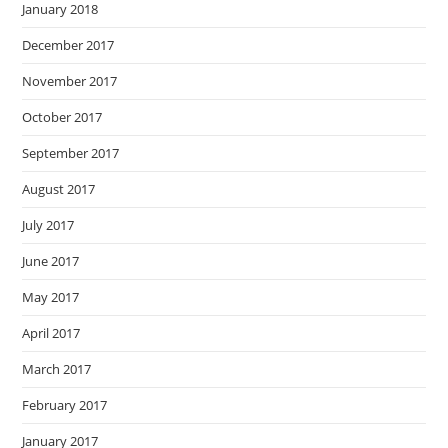
January 2018
December 2017
November 2017
October 2017
September 2017
August 2017
July 2017
June 2017
May 2017
April 2017
March 2017
February 2017
January 2017