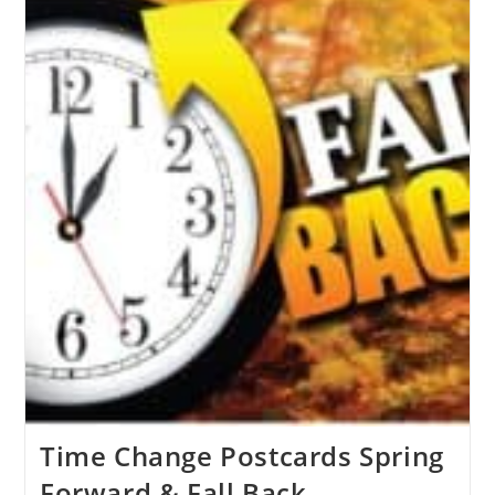
Time Change Postcards Spring
Forward & Fall Back