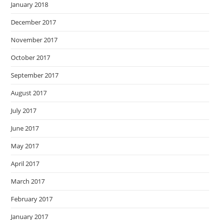
January 2018
December 2017
November 2017
October 2017
September 2017
August 2017
July 2017
June 2017
May 2017
April 2017
March 2017
February 2017
January 2017