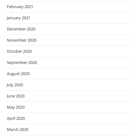
February 2021
January 2021
December 2020
November 2020
October 2020
September 2020
August 2020
July 2020
June 2020
May 2020
April 2020
March 2020