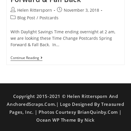
Helen Rittersporn
November 3, 2018
Blog Post
/
Postcards
With Daylight Savings Time ending overnight at 2 am,
we are looking these Time Change Postcards Spring
Forward & Fall Back. In…
Continue Reading
Copyright 2015-2021 © Helen Rittersporn And
AnchoredScraps.com.| Logo Designed By Treasured
Pages, Inc. | Photos Courtesy BrianQuinby.com |
Ocean WP Theme By Nick