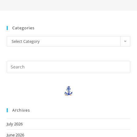
Categories
Select Category
Archives
July 2026
June 2026