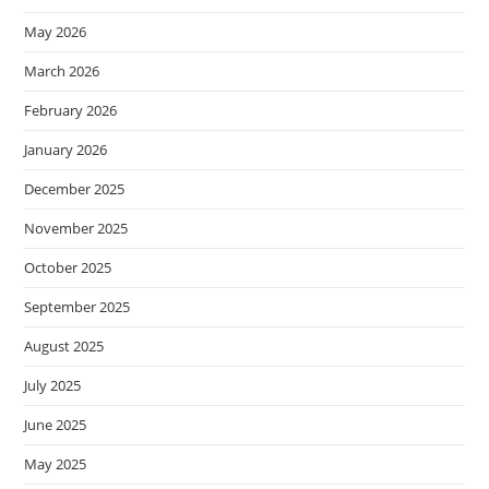
May 2026
March 2026
February 2026
January 2026
December 2025
November 2025
October 2025
September 2025
August 2025
July 2025
June 2025
May 2025