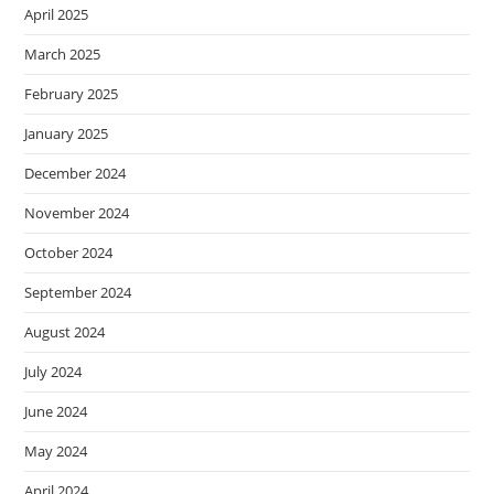
April 2025
March 2025
February 2025
January 2025
December 2024
November 2024
October 2024
September 2024
August 2024
July 2024
June 2024
May 2024
April 2024