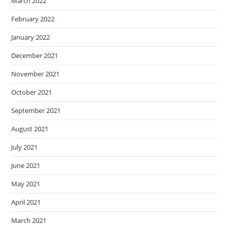
March 2022
February 2022
January 2022
December 2021
November 2021
October 2021
September 2021
August 2021
July 2021
June 2021
May 2021
April 2021
March 2021