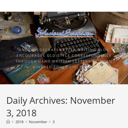
ANCHOREDSCRAPS LETTER WRITING BLOG
ENCOURAGES OLD-STYLE CORRESPONDENCE
THROUGH HAND WRITTEN LETTERS BETWEEN
KINDRED SOULS SINCE 2015.
Daily Archives: November
3, 2018
>
2018
>
November
>
3