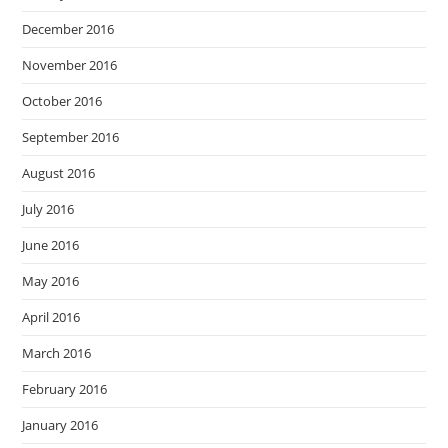
December 2016
November 2016
October 2016
September 2016
August 2016
July 2016
June 2016
May 2016
April 2016
March 2016
February 2016
January 2016