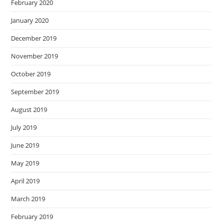
February 2020
January 2020
December 2019
November 2019
October 2019
September 2019
August 2019
July 2019
June 2019
May 2019
April 2019
March 2019
February 2019