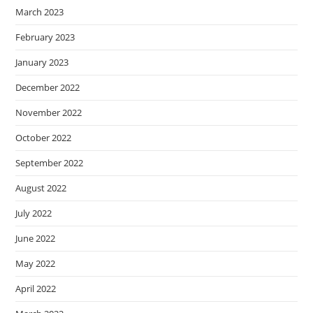
March 2023
February 2023
January 2023
December 2022
November 2022
October 2022
September 2022
August 2022
July 2022
June 2022
May 2022
April 2022