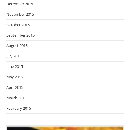
December 2015
November 2015
October 2015
September 2015
August 2015
July 2015
June 2015
May 2015
April 2015
March 2015
February 2015