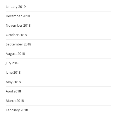
January 2019
December 2018
November 2018
October 2018
September 2018
August 2018
July 2018
June 2018
May 2018
April 2018
March 2018
February 2018