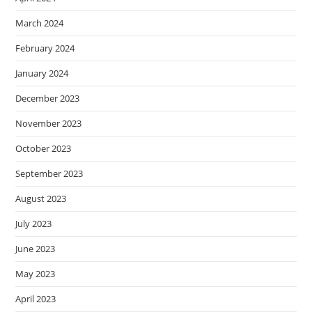
March 2024
February 2024
January 2024
December 2023
November 2023
October 2023
September 2023
August 2023
July 2023
June 2023
May 2023
April 2023