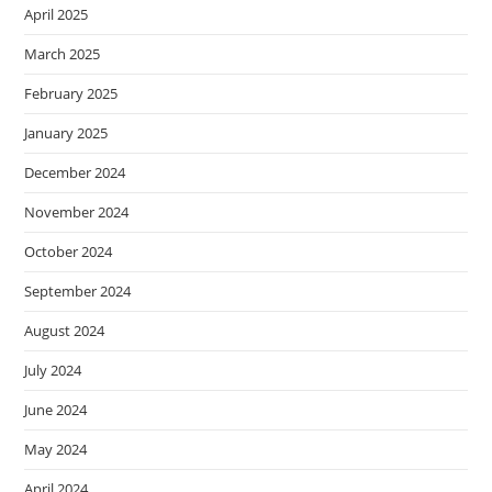
April 2025
March 2025
February 2025
January 2025
December 2024
November 2024
October 2024
September 2024
August 2024
July 2024
June 2024
May 2024
April 2024