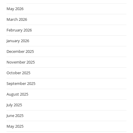
May 2026
March 2026
February 2026
January 2026
December 2025
November 2025
October 2025
September 2025
August 2025
July 2025
June 2025
May 2025