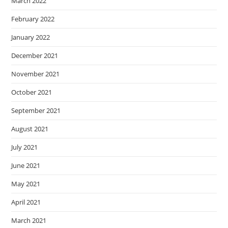
March 2022
February 2022
January 2022
December 2021
November 2021
October 2021
September 2021
August 2021
July 2021
June 2021
May 2021
April 2021
March 2021