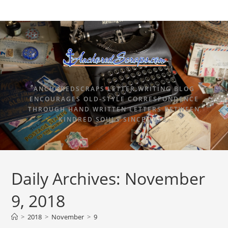
ANCHOREDSCRAPS LETTER WRITING BLOG
ENCOURAGES OLD-STYLE CORRESPONDENCE
THROUGH HAND WRITTEN LETTERS BETWEEN
KINDRED SOULS SINCE 2015.
Daily Archives: November
9, 2018
>
2018
>
November
>
9