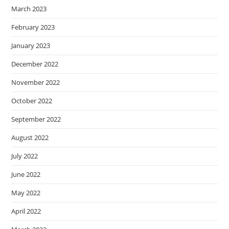
March 2023
February 2023
January 2023
December 2022
November 2022
October 2022
September 2022
August 2022
July 2022
June 2022
May 2022
April 2022