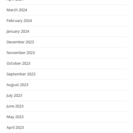
March 2024
February 2024
January 2024
December 2023
November 2023
October 2023
September 2023
August 2023
July 2023
June 2023
May 2023
April 2023