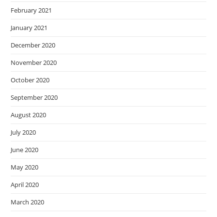
February 2021
January 2021
December 2020
November 2020
October 2020
September 2020
August 2020
July 2020
June 2020
May 2020
April 2020
March 2020