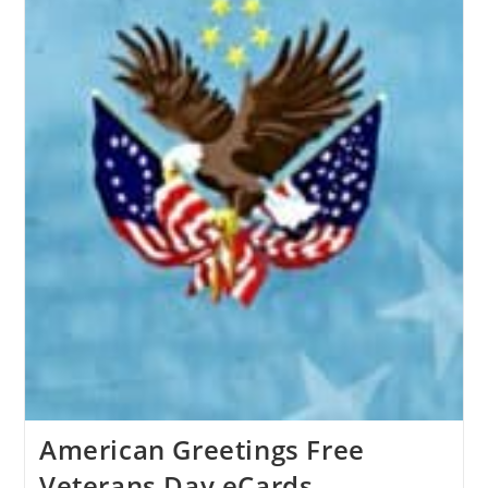
American Greetings Free
Veterans Day eCards