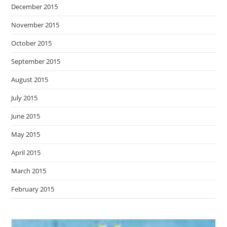
December 2015
November 2015
October 2015
September 2015
August 2015
July 2015
June 2015
May 2015
April 2015
March 2015
February 2015