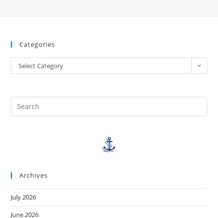
Categories
Select Category
Archives
July 2026
June 2026