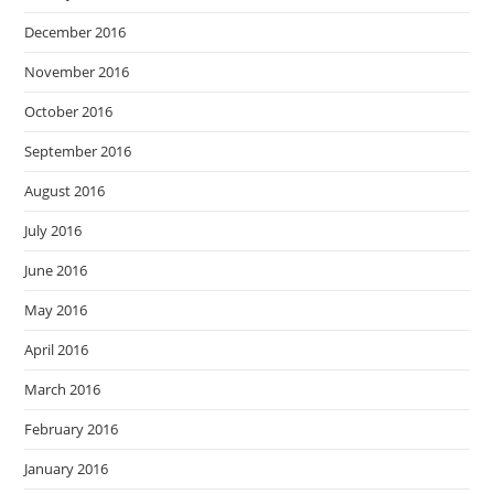
December 2016
November 2016
October 2016
September 2016
August 2016
July 2016
June 2016
May 2016
April 2016
March 2016
February 2016
January 2016