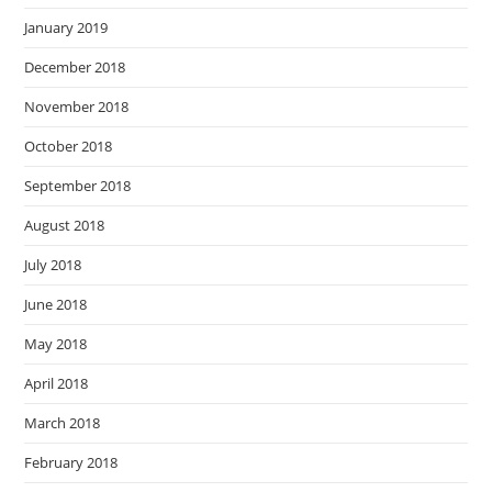
January 2019
December 2018
November 2018
October 2018
September 2018
August 2018
July 2018
June 2018
May 2018
April 2018
March 2018
February 2018