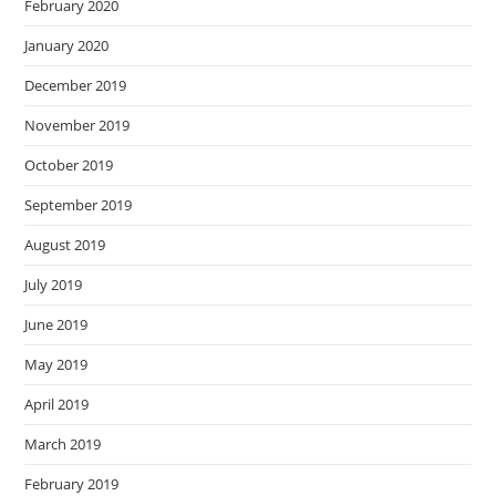
February 2020
January 2020
December 2019
November 2019
October 2019
September 2019
August 2019
July 2019
June 2019
May 2019
April 2019
March 2019
February 2019