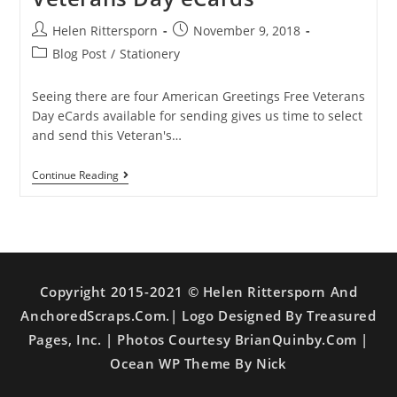
Helen Rittersporn
November 9, 2018
Blog Post
/
Stationery
Seeing there are four American Greetings Free Veterans
Day eCards available for sending gives us time to select
and send this Veteran's…
Continue Reading
Copyright 2015-2021 © Helen Rittersporn And
AnchoredScraps.com.| Logo Designed By Treasured
Pages, Inc. | Photos Courtesy BrianQuinby.com |
Ocean WP Theme By Nick