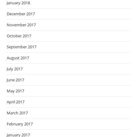
January 2018
December 2017
November 2017
October 2017
September 2017
August 2017
July 2017
June 2017
May 2017
April 2017
March 2017
February 2017
January 2017