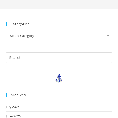
Categories
Select Category
Archives
July 2026
June 2026