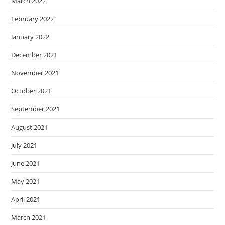
March 2022
February 2022
January 2022
December 2021
November 2021
October 2021
September 2021
August 2021
July 2021
June 2021
May 2021
April 2021
March 2021