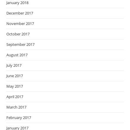
January 2018
December 2017
November 2017
October 2017
September 2017
August 2017
July 2017
June 2017
May 2017
April 2017
March 2017
February 2017
January 2017