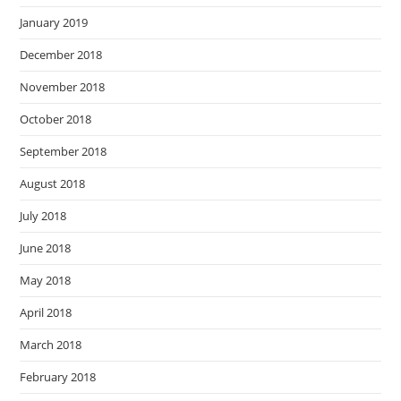
January 2019
December 2018
November 2018
October 2018
September 2018
August 2018
July 2018
June 2018
May 2018
April 2018
March 2018
February 2018