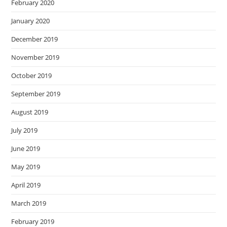
February 2020
January 2020
December 2019
November 2019
October 2019
September 2019
August 2019
July 2019
June 2019
May 2019
April 2019
March 2019
February 2019