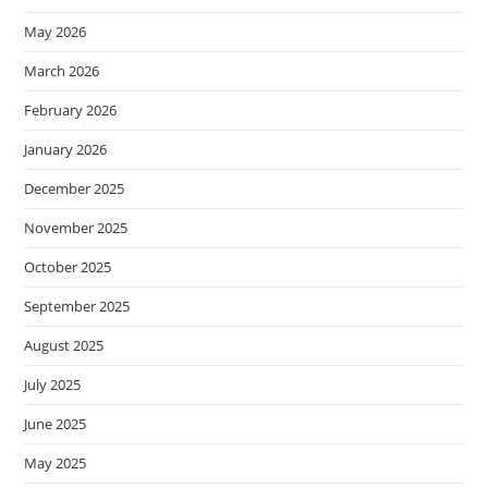
May 2026
March 2026
February 2026
January 2026
December 2025
November 2025
October 2025
September 2025
August 2025
July 2025
June 2025
May 2025