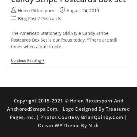
Helen Rittersporn
August 24, 2019
Blog Post
/
Postcards
The American Stationery Old Style Candy Stripe
Postcards Box Set is our focus today. "There are still
times when a quick note…
Continue Reading
Copyright 2015-2021 © Helen Rittersporn And
AnchoredScraps.com.| Logo Designed By Treasured
Pages, Inc. | Photos Courtesy BrianQuinby.com |
Ocean WP Theme By Nick