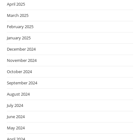
April 2025
March 2025
February 2025
January 2025
December 2024
November 2024
October 2024
September 2024
August 2024
July 2024
June 2024
May 2024
April 2024