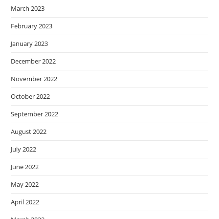
March 2023
February 2023
January 2023
December 2022
November 2022
October 2022
September 2022
August 2022
July 2022
June 2022
May 2022
April 2022