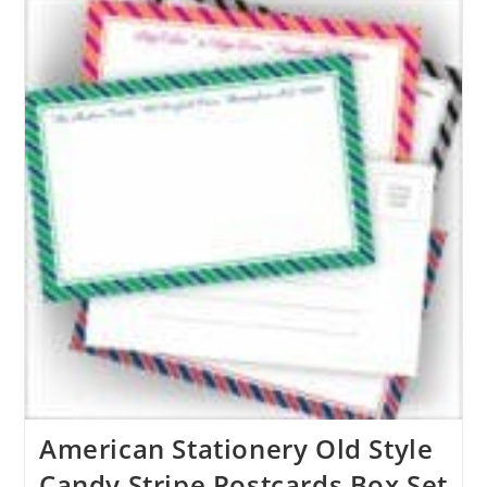
American Stationery Old Style
Candy Stripe Postcards Box Set