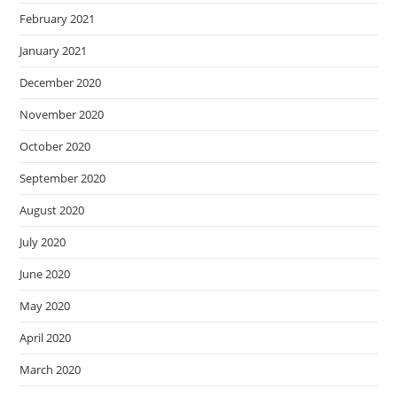
February 2021
January 2021
December 2020
November 2020
October 2020
September 2020
August 2020
July 2020
June 2020
May 2020
April 2020
March 2020