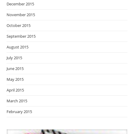
December 2015
November 2015
October 2015
September 2015
August 2015
July 2015
June 2015
May 2015
April 2015
March 2015
February 2015