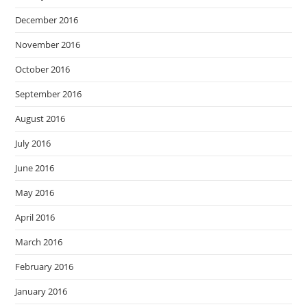
December 2016
November 2016
October 2016
September 2016
August 2016
July 2016
June 2016
May 2016
April 2016
March 2016
February 2016
January 2016