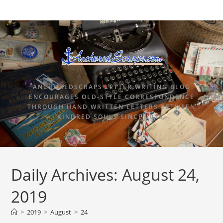
ANCHOREDSCRAPS LETTER WRITING BLOG
ENCOURAGES OLD-STYLE CORRESPONDENCE
THROUGH HAND WRITTEN LETTERS BETWEEN
KINDRED SOULS SINCE 2015.
Daily Archives: August 24,
2019
>
2019
>
August
>
24