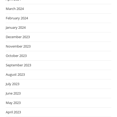
March 2024
February 2024
January 2024
December 2023
November 2023
October 2023
September 2023
August 2023
July 2023
June 2023
May 2023
April 2023