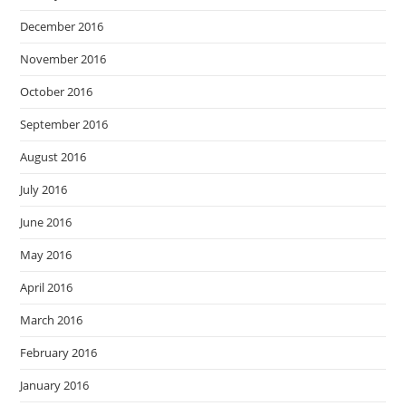
December 2016
November 2016
October 2016
September 2016
August 2016
July 2016
June 2016
May 2016
April 2016
March 2016
February 2016
January 2016