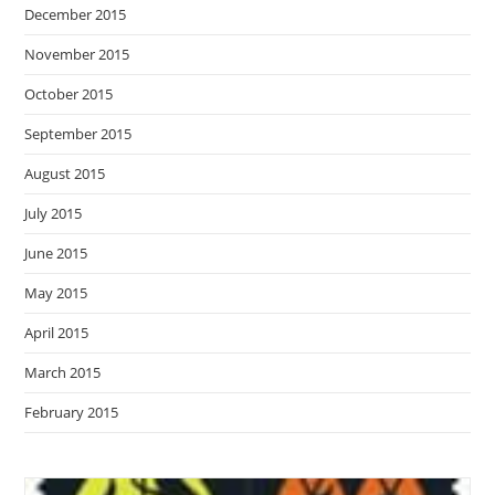
December 2015
November 2015
October 2015
September 2015
August 2015
July 2015
June 2015
May 2015
April 2015
March 2015
February 2015