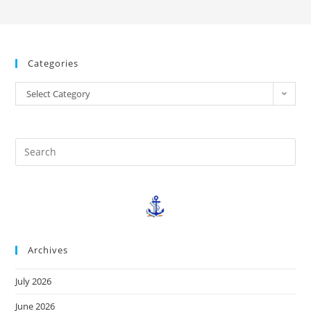
Categories
Select Category
Archives
July 2026
June 2026