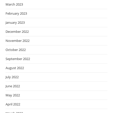
March 2023
February 2023
January 2023
December 2022
November 2022
October 2022
September 2022
August 2022
July 2022
June 2022
May 2022
April 2022