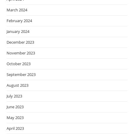
March 2024
February 2024
January 2024
December 2023
November 2023
October 2023
September 2023
August 2023
July 2023
June 2023
May 2023
April 2023