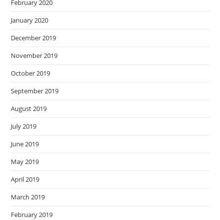
February 2020
January 2020
December 2019
November 2019
October 2019
September 2019
August 2019
July 2019
June 2019
May 2019
April 2019
March 2019
February 2019