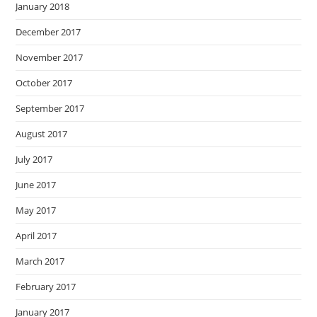
January 2018
December 2017
November 2017
October 2017
September 2017
August 2017
July 2017
June 2017
May 2017
April 2017
March 2017
February 2017
January 2017