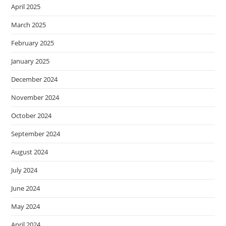
April 2025
March 2025
February 2025
January 2025
December 2024
November 2024
October 2024
September 2024
August 2024
July 2024
June 2024
May 2024
April 2024