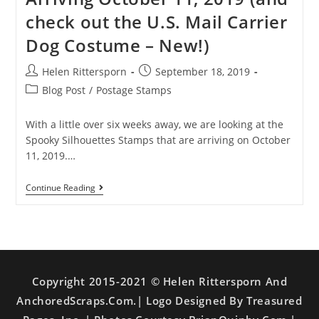
check out the U.S. Mail Carrier
Dog Costume – New!)
Helen Rittersporn
September 18, 2019
Blog Post
/
Postage Stamps
With a little over six weeks away, we are looking at the
Spooky Silhouettes Stamps that are arriving on October
11, 2019.…
Continue Reading
Copyright 2015-2021 © Helen Rittersporn And
AnchoredScraps.com.| Logo Designed By Treasured