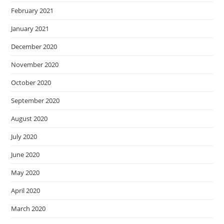
February 2021
January 2021
December 2020
November 2020
October 2020
September 2020
August 2020
July 2020
June 2020
May 2020
April 2020
March 2020