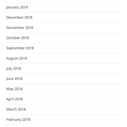
January 2019
December 2018
November 2018
October 2018
September 2018
August 2018
July 2018
June 2018
May 2018
April 2018
March 2018
February 2018