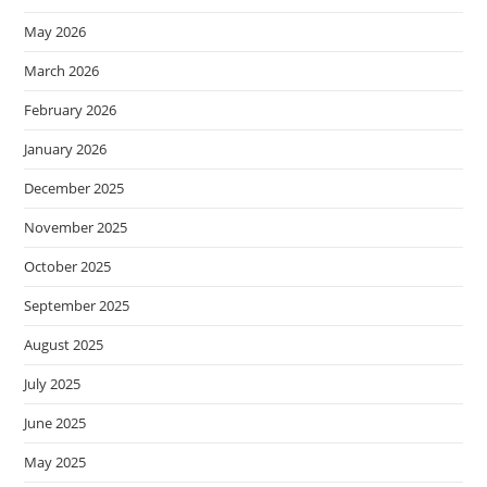
May 2026
March 2026
February 2026
January 2026
December 2025
November 2025
October 2025
September 2025
August 2025
July 2025
June 2025
May 2025