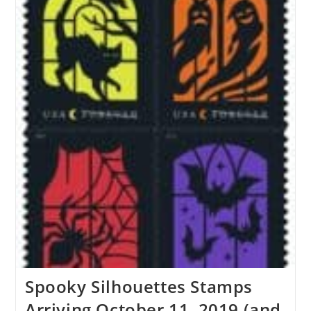
Spooky Silhouettes Stamps
Arriving October 11, 2019 (and