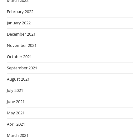
March 2022
February 2022
January 2022
December 2021
November 2021
October 2021
September 2021
August 2021
July 2021
June 2021
May 2021
April 2021
March 2021