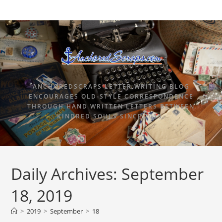
ANCHOREDSCRAPS LETTER WRITING BLOG
ENCOURAGES OLD-STYLE CORRESPONDENCE
THROUGH HAND WRITTEN LETTERS BETWEEN
KINDRED SOULS SINCE 2015.
Daily Archives: September
18, 2019
>
2019
>
September
>
18