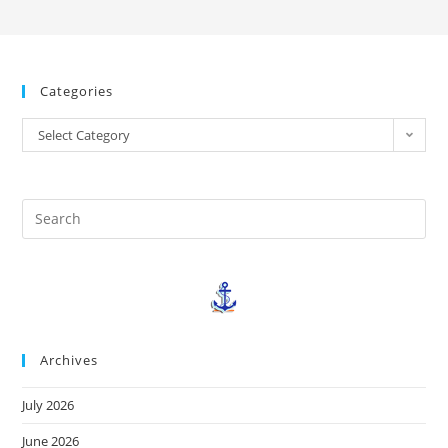
Categories
Select Category
Archives
July 2026
June 2026