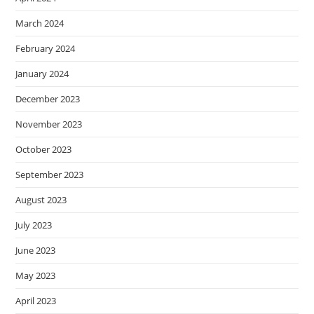
March 2024
February 2024
January 2024
December 2023
November 2023
October 2023
September 2023
August 2023
July 2023
June 2023
May 2023
April 2023