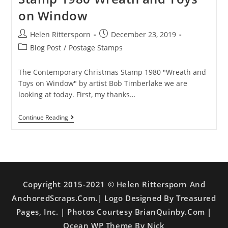
on Window
Helen Rittersporn
December 23, 2019
Blog Post
/
Postage Stamps
The Contemporary Christmas Stamp 1980 "Wreath and
Toys on Window" by artist Bob Timberlake we are
looking at today. First, my thanks…
Continue Reading
Copyright 2015-2021 © Helen Rittersporn And
AnchoredScraps.com.| Logo Designed By Treasured
Pages, Inc. | Photos Courtesy BrianQuinby.com |
Ocean WP Theme By Nick