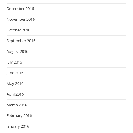
December 2016
November 2016
October 2016
September 2016
August 2016
July 2016
June 2016
May 2016
April 2016
March 2016
February 2016
January 2016