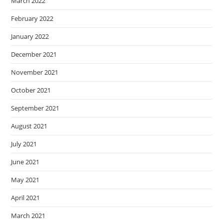
March 2022
February 2022
January 2022
December 2021
November 2021
October 2021
September 2021
August 2021
July 2021
June 2021
May 2021
April 2021
March 2021