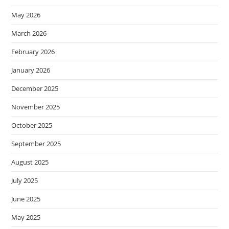
May 2026
March 2026
February 2026
January 2026
December 2025
November 2025
October 2025
September 2025
August 2025
July 2025
June 2025
May 2025