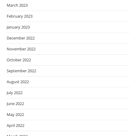
March 2023
February 2023
January 2023
December 2022
November 2022
October 2022
September 2022
August 2022
July 2022
June 2022
May 2022
April 2022