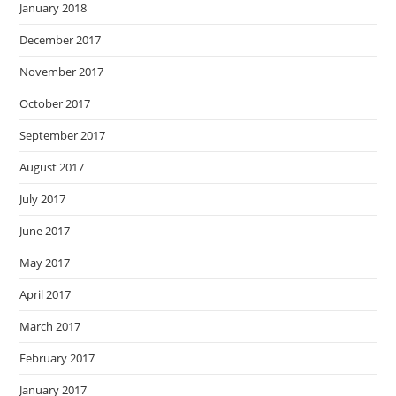
January 2018
December 2017
November 2017
October 2017
September 2017
August 2017
July 2017
June 2017
May 2017
April 2017
March 2017
February 2017
January 2017