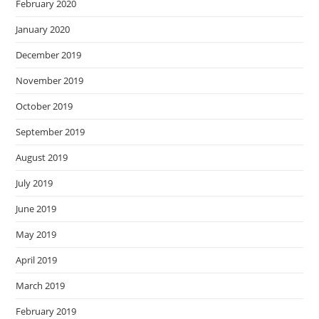
February 2020
January 2020
December 2019
November 2019
October 2019
September 2019
August 2019
July 2019
June 2019
May 2019
April 2019
March 2019
February 2019