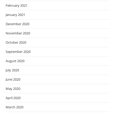
February 2021
January 2021
December 2020
November 2020
October 2020
September 2020
August 2020
July 2020
June 2020
May 2020
April 2020
March 2020