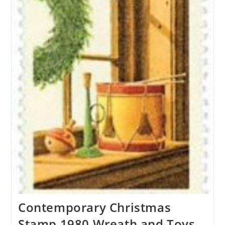
Contemporary Christmas
Stamp 1980 Wreath and Toys