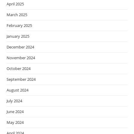
April 2025
March 2025
February 2025
January 2025
December 2024
November 2024
October 2024
September 2024
August 2024
July 2024
June 2024
May 2024
April 2024