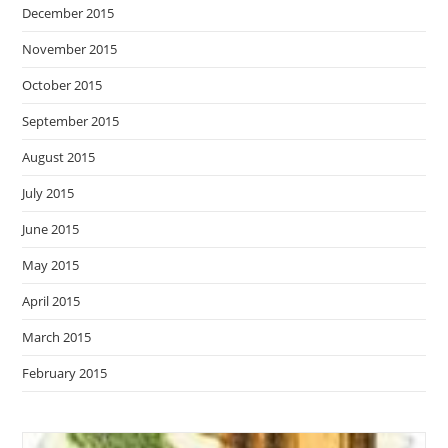
December 2015
November 2015
October 2015
September 2015
August 2015
July 2015
June 2015
May 2015
April 2015
March 2015
February 2015