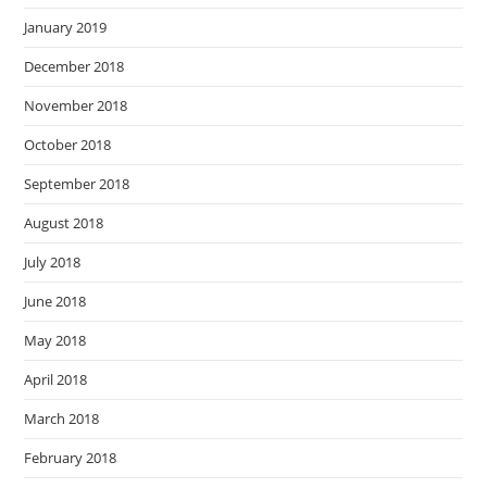
January 2019
December 2018
November 2018
October 2018
September 2018
August 2018
July 2018
June 2018
May 2018
April 2018
March 2018
February 2018