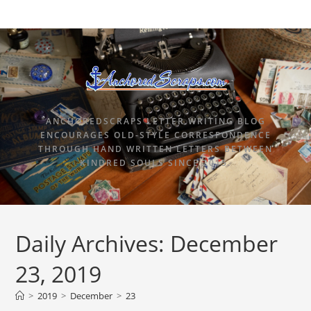
ANCHOREDSCRAPS LETTER WRITING BLOG
ENCOURAGES OLD-STYLE CORRESPONDENCE
THROUGH HAND WRITTEN LETTERS BETWEEN
KINDRED SOULS SINCE 2015.
Daily Archives: December
23, 2019
>
2019
>
December
>
23