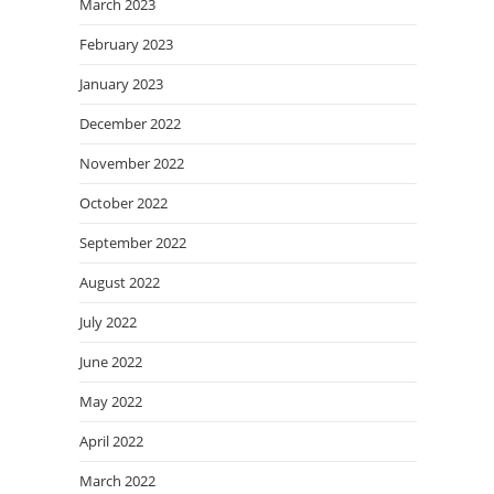
March 2023
February 2023
January 2023
December 2022
November 2022
October 2022
September 2022
August 2022
July 2022
June 2022
May 2022
April 2022
March 2022