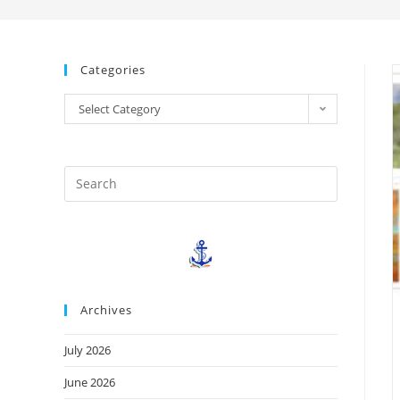
Categories
Select Category
Archives
July 2026
June 2026