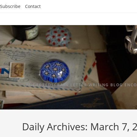
Subscribe
Contact
ANCHOREDSCRAPS LETTER WRITING BLOG ENCO
Daily Archives: March 7, 