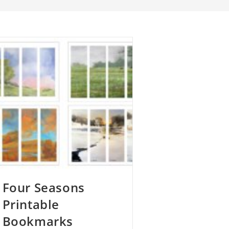
Four Seasons
Printable
Bookmarks