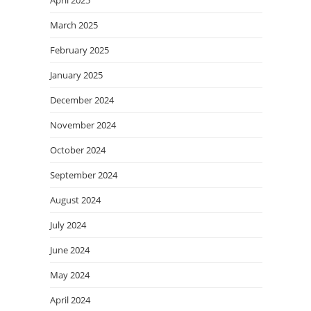
March 2025
February 2025
January 2025
December 2024
November 2024
October 2024
September 2024
August 2024
July 2024
June 2024
May 2024
April 2024