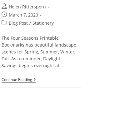
Helen Rittersporn
March 7, 2020
Blog Post
/
Stationery
The Four Seasons Printable
Bookmarks has beautiful landscape
scenes for Spring, Summer, Winter,
Fall. As a reminder, Daylight
Savings begins overnight at…
Continue Reading