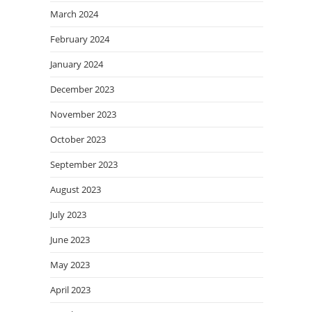
March 2024
February 2024
January 2024
December 2023
November 2023
October 2023
September 2023
August 2023
July 2023
June 2023
May 2023
April 2023