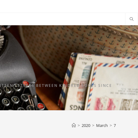
TTEN LETTERS BETWEEN KINDRED SOULS SINCE
>
2020
>
March
>
7