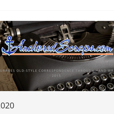
URAGES OLD-STYLE CORRESPONDENCE THROUGH HAND WRI
2015.
2020