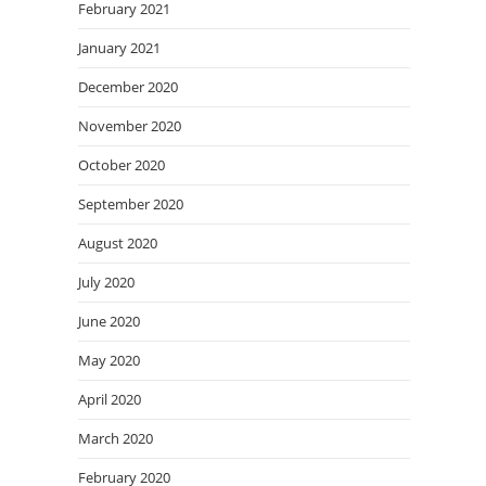
February 2021
January 2021
December 2020
November 2020
October 2020
September 2020
August 2020
July 2020
June 2020
May 2020
April 2020
March 2020
February 2020