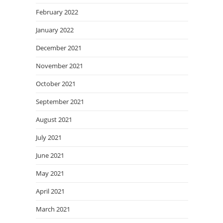
February 2022
January 2022
December 2021
November 2021
October 2021
September 2021
August 2021
July 2021
June 2021
May 2021
April 2021
March 2021