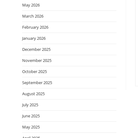
May 2026
March 2026
February 2026
January 2026
December 2025
November 2025
October 2025
September 2025
August 2025
July 2025
June 2025
May 2025
April 2025