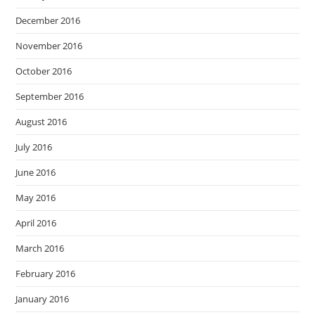
December 2016
November 2016
October 2016
September 2016
August 2016
July 2016
June 2016
May 2016
April 2016
March 2016
February 2016
January 2016