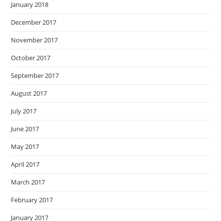
January 2018
December 2017
November 2017
October 2017
September 2017
August 2017
July 2017
June 2017
May 2017
April 2017
March 2017
February 2017
January 2017