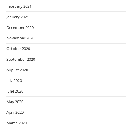
February 2021
January 2021
December 2020
November 2020
October 2020
September 2020
August 2020
July 2020
June 2020
May 2020
April 2020
March 2020