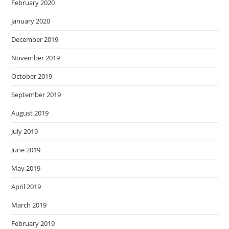
February 2020
January 2020
December 2019
November 2019
October 2019
September 2019
August 2019
July 2019
June 2019
May 2019
April 2019
March 2019
February 2019