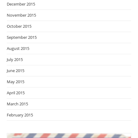
December 2015
November 2015
October 2015
September 2015
August 2015
July 2015
June 2015
May 2015
April 2015
March 2015
February 2015