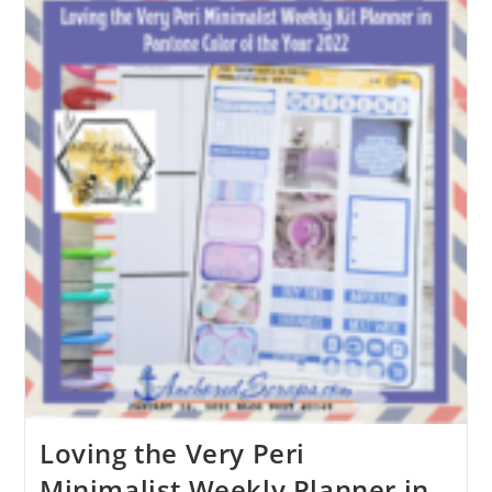
Loving the Very Peri
Minimalist Weekly Planner in