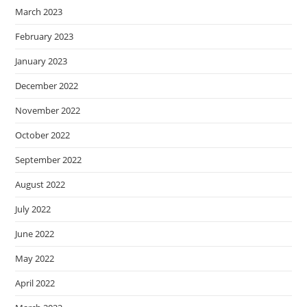
March 2023
February 2023
January 2023
December 2022
November 2022
October 2022
September 2022
August 2022
July 2022
June 2022
May 2022
April 2022