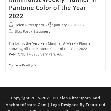
Pantone Color of the Year
2022
Helen Rittersporn
January 16, 2022
Blog Post
/
Stationery
I'm loving the Very Peri Minimalist Weekly Planner
showing off the Pantone Color of the Year 2022
PANTONE 17-3938 Very Peri. As…
Continue Reading
Copyright 2015-2021 © Helen Rittersporn And
AnchoredScraps.com.| Logo Designed By Treasured