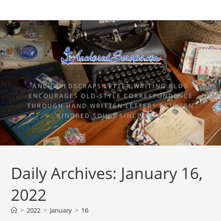
ANCHOREDSCRAPS LETTER WRITING BLOG
ENCOURAGES OLD-STYLE CORRESPONDENCE
THROUGH HAND WRITTEN LETTERS BETWEEN
KINDRED SOULS SINCE 2015.
Daily Archives: January 16,
2022
>
2022
>
January
>
16