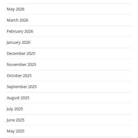
May 2026
March 2026
February 2026
January 2026
December 2025
November 2025
October 2025
September 2025
August 2025
July 2025
June 2025
May 2025