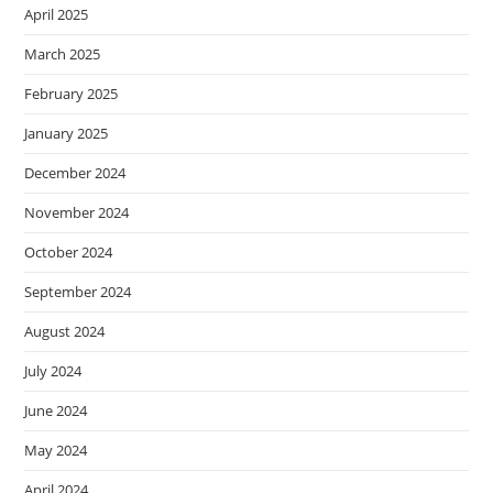
April 2025
March 2025
February 2025
January 2025
December 2024
November 2024
October 2024
September 2024
August 2024
July 2024
June 2024
May 2024
April 2024