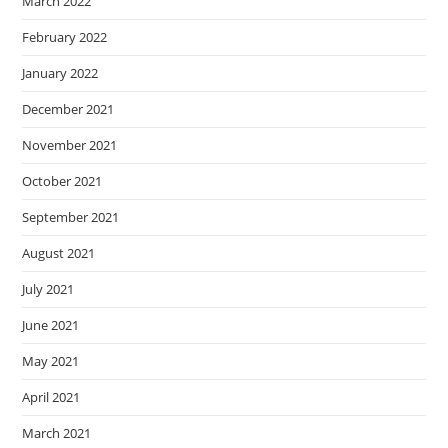
March 2022
February 2022
January 2022
December 2021
November 2021
October 2021
September 2021
August 2021
July 2021
June 2021
May 2021
April 2021
March 2021