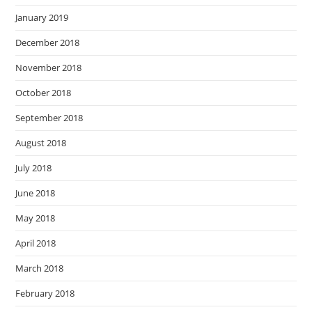
January 2019
December 2018
November 2018
October 2018
September 2018
August 2018
July 2018
June 2018
May 2018
April 2018
March 2018
February 2018