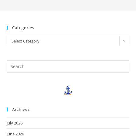
Categories
Select Category
Archives
July 2026
June 2026