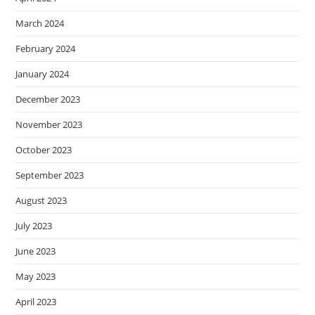
March 2024
February 2024
January 2024
December 2023
November 2023
October 2023
September 2023
August 2023
July 2023
June 2023
May 2023
April 2023