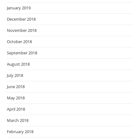
January 2019
December 2018
November 2018
October 2018
September 2018
August 2018
July 2018
June 2018
May 2018
April 2018
March 2018
February 2018