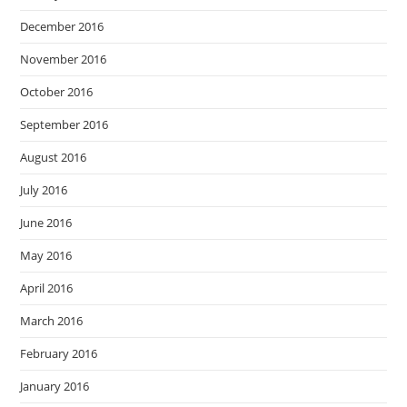
December 2016
November 2016
October 2016
September 2016
August 2016
July 2016
June 2016
May 2016
April 2016
March 2016
February 2016
January 2016