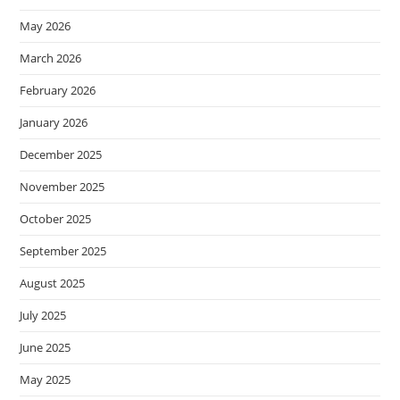
May 2026
March 2026
February 2026
January 2026
December 2025
November 2025
October 2025
September 2025
August 2025
July 2025
June 2025
May 2025