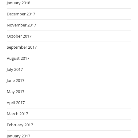
January 2018
December 2017
November 2017
October 2017
September 2017
August 2017
July 2017
June 2017
May 2017
April 2017
March 2017
February 2017
January 2017