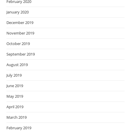
February 2020
January 2020
December 2019
November 2019
October 2019
September 2019
August 2019
July 2019
June 2019
May 2019
April 2019
March 2019
February 2019