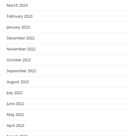
March 2023
February 2023
January 2023
December 2022
November 2022
October 2022
September 2022
August 2022
July 2022
June 2022
May 2022
April 2022