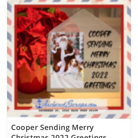
Cooper Sending Merry
Christmas 2022 Greetings