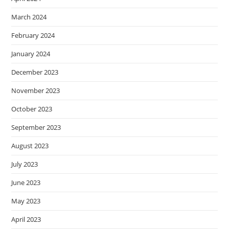
March 2024
February 2024
January 2024
December 2023
November 2023
October 2023
September 2023
August 2023
July 2023
June 2023
May 2023
April 2023