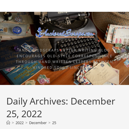
ANCHOREDSCRAPS LETTER WRITING BLOG
ENCOURAGES OLD-STYLE CORRESPONDENCE
THROUGH HAND WRITTEN LETTERS BETWEEN
KINDRED SOULS SINCE 2015.
Daily Archives: December
25, 2022
>
2022
>
December
>
25