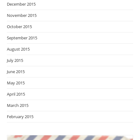
December 2015
November 2015
October 2015
September 2015
August 2015
July 2015
June 2015
May 2015
April 2015
March 2015
February 2015