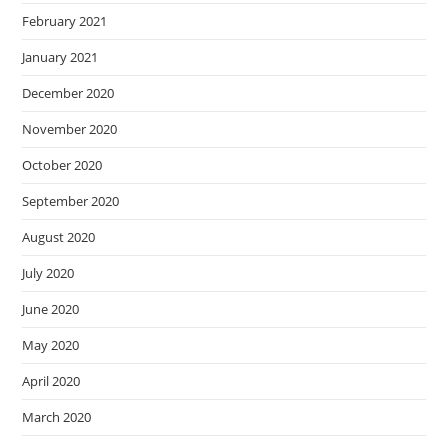
February 2021
January 2021
December 2020
November 2020
October 2020
September 2020
August 2020
July 2020
June 2020
May 2020
April 2020
March 2020