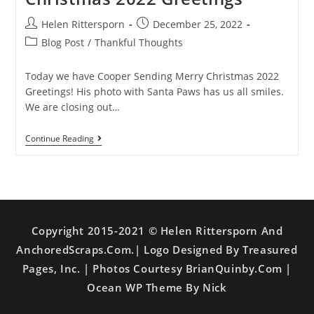
Helen Rittersporn
December 25, 2022
Blog Post
/
Thankful Thoughts
Today we have Cooper Sending Merry Christmas 2022
Greetings! His photo with Santa Paws has us all smiles.
We are closing out…
Continue Reading
Copyright 2015-2021 © Helen Rittersporn And
AnchoredScraps.com.| Logo Designed By Treasured
Pages, Inc. | Photos Courtesy BrianQuinby.com |
Ocean WP Theme By Nick