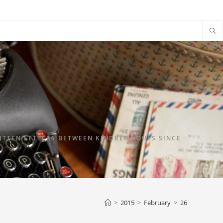
TTEN LETTERS BETWEEN KINDRED SOULS SINCE
>
2015
>
February
>
26