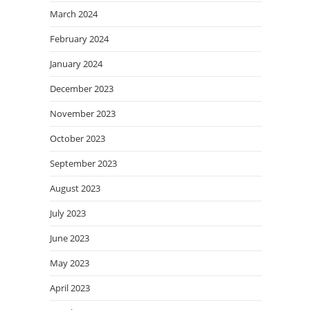
March 2024
February 2024
January 2024
December 2023
November 2023
October 2023
September 2023
August 2023
July 2023
June 2023
May 2023
April 2023