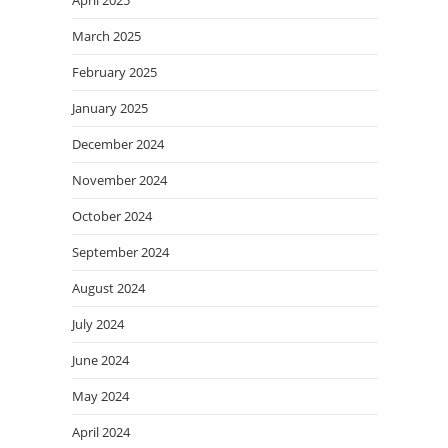
March 2025
February 2025
January 2025
December 2024
November 2024
October 2024
September 2024
August 2024
July 2024
June 2024
May 2024
April 2024