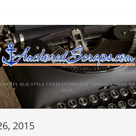
URAGES OLD-STYLE CORRESPONDENCE THROUGH HAND WRI
2015.
26, 2015