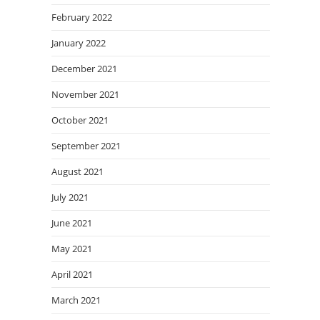
February 2022
January 2022
December 2021
November 2021
October 2021
September 2021
August 2021
July 2021
June 2021
May 2021
April 2021
March 2021