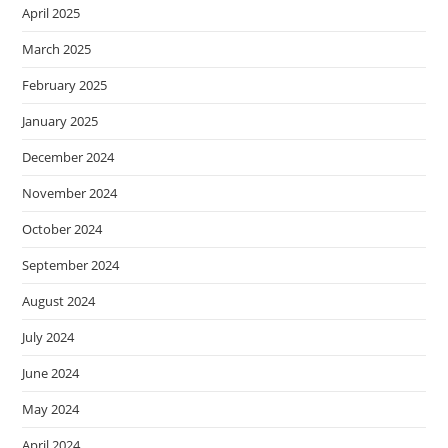
April 2025
March 2025
February 2025
January 2025
December 2024
November 2024
October 2024
September 2024
August 2024
July 2024
June 2024
May 2024
April 2024