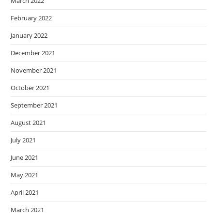
March 2022
February 2022
January 2022
December 2021
November 2021
October 2021
September 2021
August 2021
July 2021
June 2021
May 2021
April 2021
March 2021