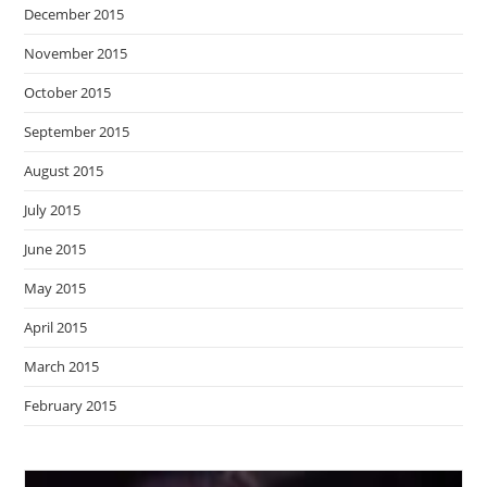
December 2015
November 2015
October 2015
September 2015
August 2015
July 2015
June 2015
May 2015
April 2015
March 2015
February 2015