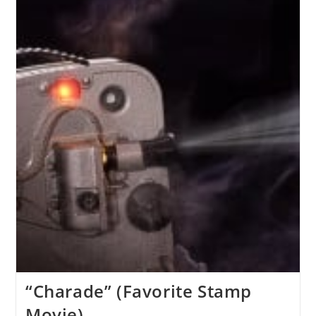
“Charade” (Favorite Stamp
Movie)