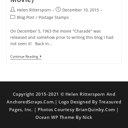
Helen Rittersporn
December 10, 2015
Blog Post
/
Postage Stamps
On December 5, 1963 the movie "Charade" was
released and somehow prior to writing this blog I had
not seen it! Back in…
Continue Reading
Copyright 2015-2021 © Helen Rittersporn And
AnchoredScraps.com.| Logo Designed By Treasured
Pages, Inc. | Photos Courtesy BrianQuinby.com |
Ocean WP Theme By Nick