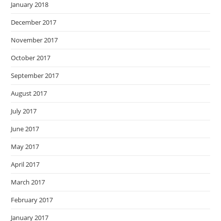
January 2018
December 2017
November 2017
October 2017
September 2017
August 2017
July 2017
June 2017
May 2017
April 2017
March 2017
February 2017
January 2017