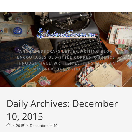
ANCHOREDSCRAPS LETTER WRITING BLOG
ENCOURAGES OLD-STYLE CORRESPONDENCE
THROUGH HAND WRITTEN LETTERS BETWEEN
KINDRED SOULS SINCE 2015.
Daily Archives: December
10, 2015
>
2015
>
December
>
10