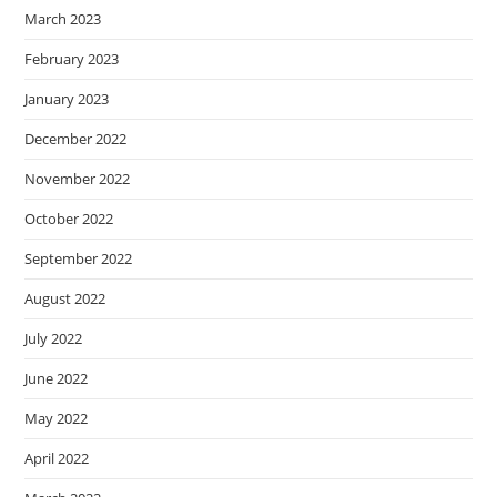
March 2023
February 2023
January 2023
December 2022
November 2022
October 2022
September 2022
August 2022
July 2022
June 2022
May 2022
April 2022