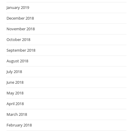
January 2019
December 2018
November 2018
October 2018
September 2018
August 2018
July 2018
June 2018
May 2018
April 2018
March 2018
February 2018