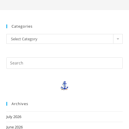
Categories
Select Category
Archives
July 2026
June 2026