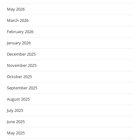
May 2026
March 2026
February 2026
January 2026
December 2025
November 2025
October 2025
September 2025
August 2025
July 2025
June 2025
May 2025