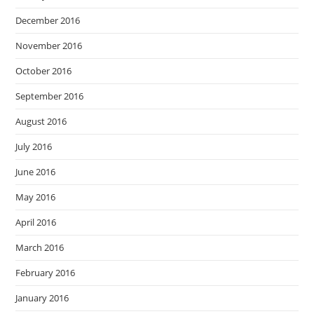
December 2016
November 2016
October 2016
September 2016
August 2016
July 2016
June 2016
May 2016
April 2016
March 2016
February 2016
January 2016