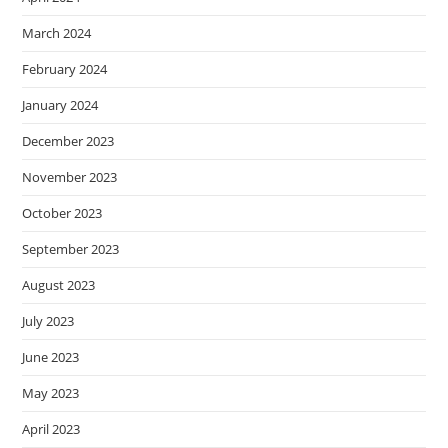
March 2024
February 2024
January 2024
December 2023
November 2023
October 2023
September 2023
August 2023
July 2023
June 2023
May 2023
April 2023