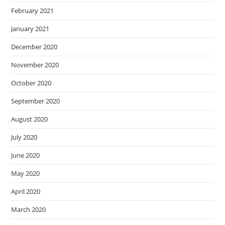
February 2021
January 2021
December 2020
November 2020
October 2020
September 2020
August 2020
July 2020
June 2020
May 2020
April 2020
March 2020