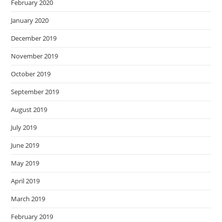
February 2020
January 2020
December 2019
November 2019
October 2019
September 2019
August 2019
July 2019
June 2019
May 2019
April 2019
March 2019
February 2019