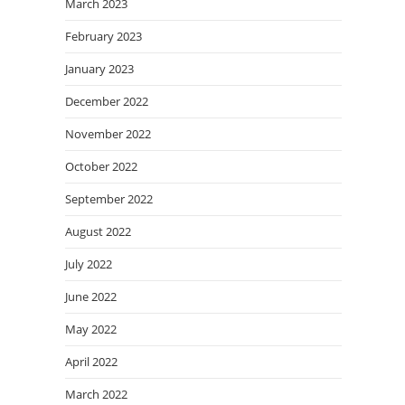
March 2023
February 2023
January 2023
December 2022
November 2022
October 2022
September 2022
August 2022
July 2022
June 2022
May 2022
April 2022
March 2022