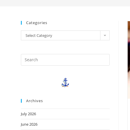
Categories
Select Category
Archives
July 2026
June 2026