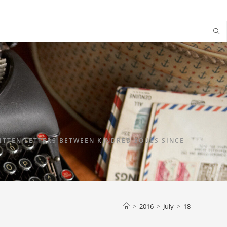
TTEN LETTERS BETWEEN KINDRED SOULS SINCE
>
2016
>
July
>
18