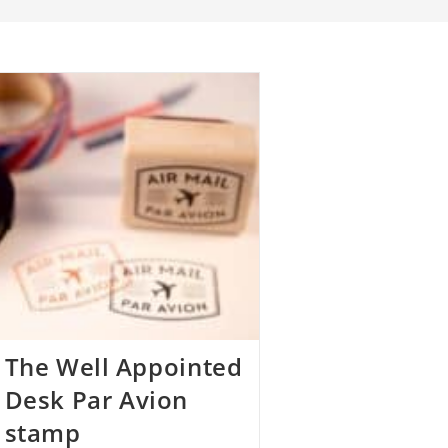
The Well Appointed
Desk Par Avion
stamp