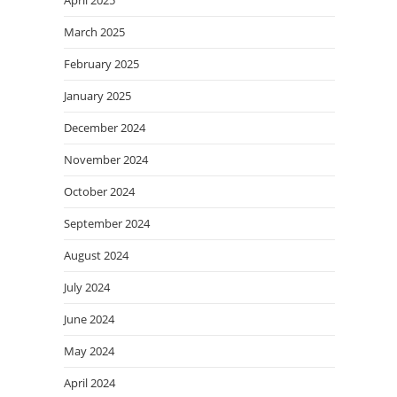
March 2025
February 2025
January 2025
December 2024
November 2024
October 2024
September 2024
August 2024
July 2024
June 2024
May 2024
April 2024