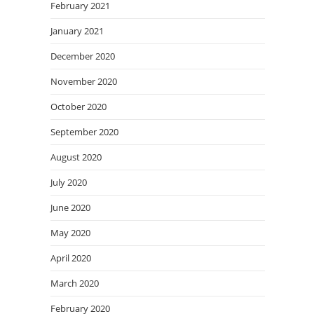
February 2021
January 2021
December 2020
November 2020
October 2020
September 2020
August 2020
July 2020
June 2020
May 2020
April 2020
March 2020
February 2020