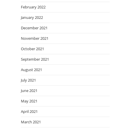
February 2022
January 2022
December 2021
November 2021
October 2021
September 2021
August 2021
July 2021
June 2021
May 2021
April 2021
March 2021