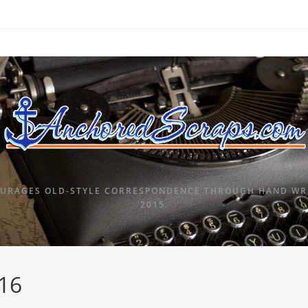
URAGES OLD-STYLE CORRESPONDENCE THROUGH HAND WRI
2015.
016