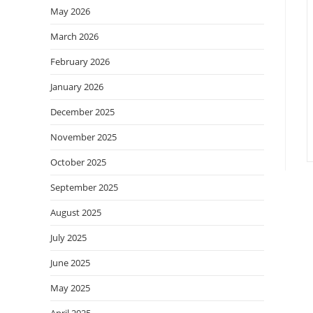
May 2026
March 2026
February 2026
January 2026
December 2025
November 2025
October 2025
September 2025
August 2025
July 2025
June 2025
May 2025
April 2025