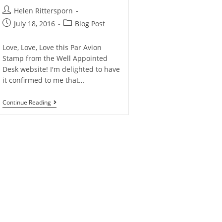
Helen Rittersporn
July 18, 2016
Blog Post
Love, Love, Love this Par Avion
Stamp from the Well Appointed
Desk website! I'm delighted to have
it confirmed to me that…
Continue Reading