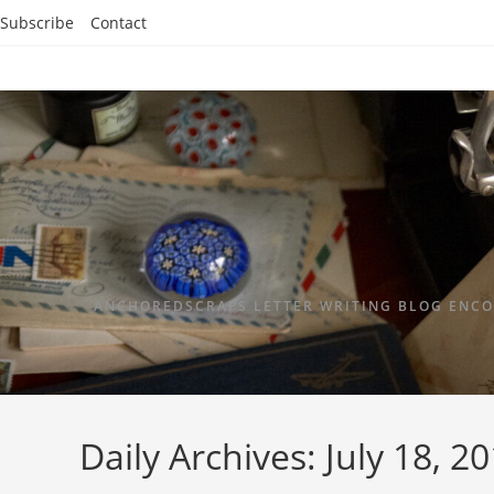
Subscribe
Contact
ANCHOREDSCRAPS LETTER WRITING BLOG ENCO
Daily Archives: July 18, 2