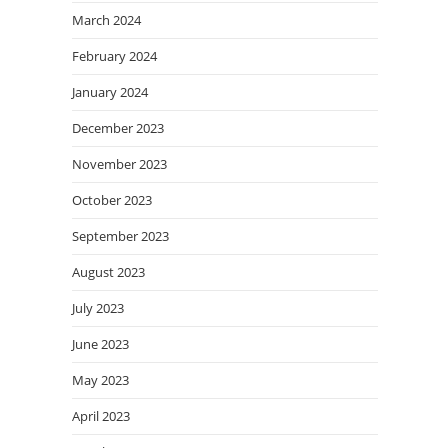
March 2024
February 2024
January 2024
December 2023
November 2023
October 2023
September 2023
August 2023
July 2023
June 2023
May 2023
April 2023