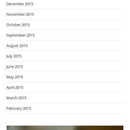
December 2015
November 2015
October 2015
September 2015
August 2015
July 2015
June 2015
May 2015
April 2015
March 2015
February 2015