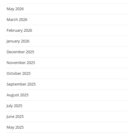
May 2026
March 2026
February 2026
January 2026
December 2025
November 2025
October 2025
September 2025
August 2025
July 2025
June 2025
May 2025