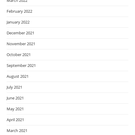
March 2022
February 2022
January 2022
December 2021
November 2021
October 2021
September 2021
August 2021
July 2021
June 2021
May 2021
April 2021
March 2021