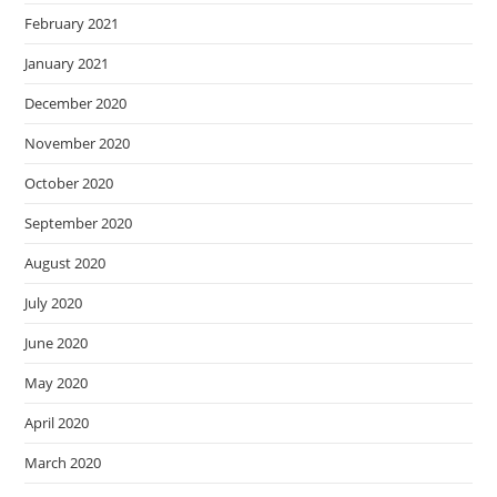
February 2021
January 2021
December 2020
November 2020
October 2020
September 2020
August 2020
July 2020
June 2020
May 2020
April 2020
March 2020