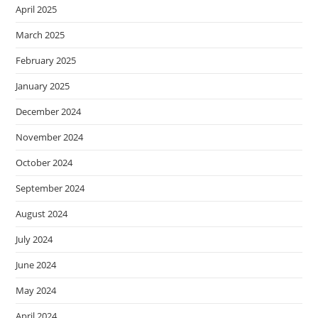
April 2025
March 2025
February 2025
January 2025
December 2024
November 2024
October 2024
September 2024
August 2024
July 2024
June 2024
May 2024
April 2024