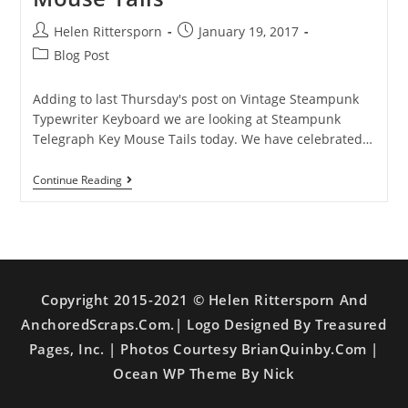
Helen Rittersporn
January 19, 2017
Blog Post
Adding to last Thursday's post on Vintage Steampunk
Typewriter Keyboard we are looking at Steampunk
Telegraph Key Mouse Tails today. We have celebrated…
Continue Reading
Copyright 2015-2021 © Helen Rittersporn And
AnchoredScraps.com.| Logo Designed By Treasured
Pages, Inc. | Photos Courtesy BrianQuinby.com |
Ocean WP Theme By Nick