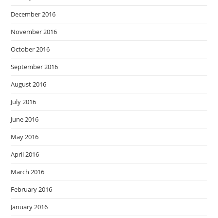
December 2016
November 2016
October 2016
September 2016
August 2016
July 2016
June 2016
May 2016
April 2016
March 2016
February 2016
January 2016