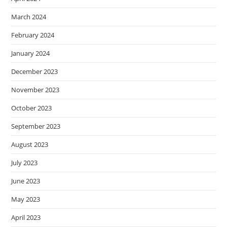
March 2024
February 2024
January 2024
December 2023
November 2023
October 2023
September 2023
August 2023
July 2023
June 2023
May 2023
April 2023