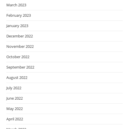
March 2023
February 2023
January 2023
December 2022
November 2022
October 2022
September 2022
August 2022
July 2022
June 2022
May 2022
April 2022