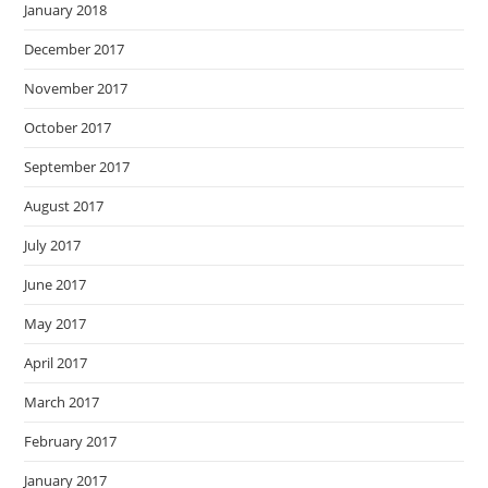
January 2018
December 2017
November 2017
October 2017
September 2017
August 2017
July 2017
June 2017
May 2017
April 2017
March 2017
February 2017
January 2017