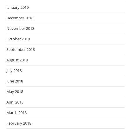
January 2019
December 2018
November 2018
October 2018
September 2018
August 2018
July 2018
June 2018
May 2018
April 2018
March 2018
February 2018