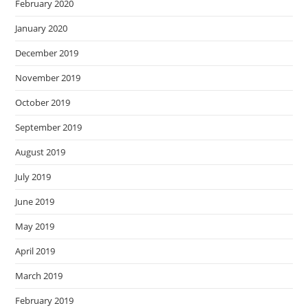
February 2020
January 2020
December 2019
November 2019
October 2019
September 2019
August 2019
July 2019
June 2019
May 2019
April 2019
March 2019
February 2019