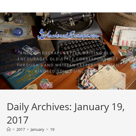
ANCHOREDSCRAPS LETTER WRITING BLOG
ENCOURAGES OLD-STYLE CORRESPONDENCE
THROUGH HAND WRITTEN LETTERS BETWEEN
KINDRED SOULS SINCE 2015.
Daily Archives: January 19,
2017
>
2017
>
January
>
19