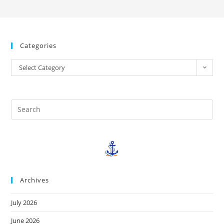
Categories
Select Category
Archives
July 2026
June 2026