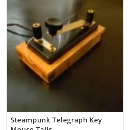
Steampunk Telegraph Key
Mouse Tails