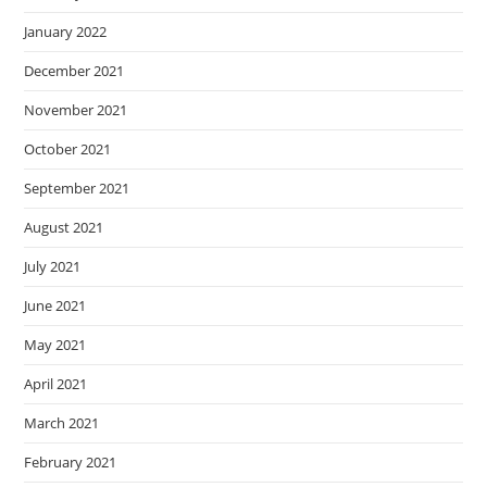
January 2022
December 2021
November 2021
October 2021
September 2021
August 2021
July 2021
June 2021
May 2021
April 2021
March 2021
February 2021