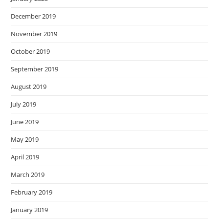
December 2019
November 2019
October 2019
September 2019
August 2019
July 2019
June 2019
May 2019
April 2019
March 2019
February 2019
January 2019