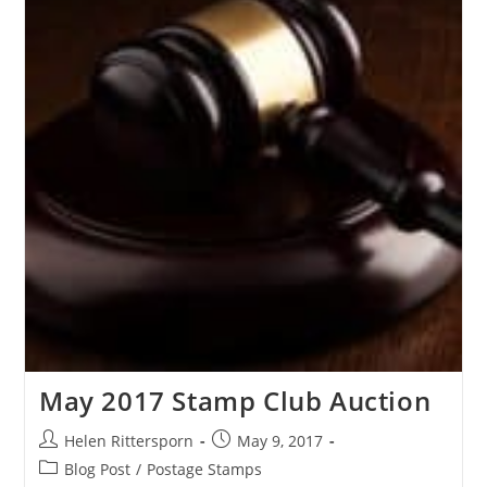
May 2017 Stamp Club Auction
Helen Rittersporn
May 9, 2017
Blog Post
/
Postage Stamps