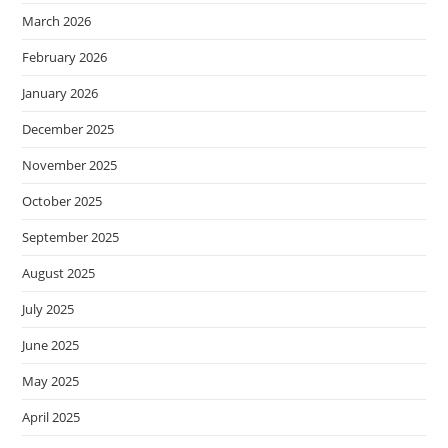
March 2026
February 2026
January 2026
December 2025
November 2025
October 2025
September 2025
August 2025
July 2025
June 2025
May 2025
April 2025