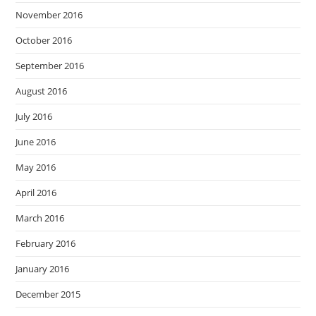
November 2016
October 2016
September 2016
August 2016
July 2016
June 2016
May 2016
April 2016
March 2016
February 2016
January 2016
December 2015