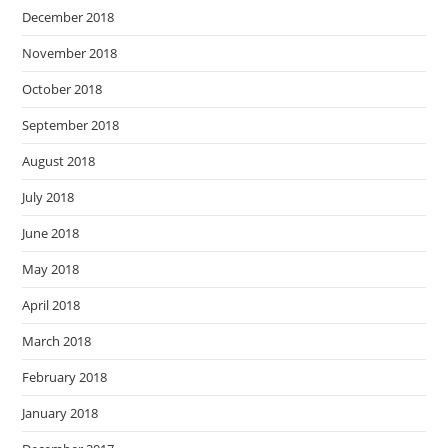
December 2018
November 2018
October 2018
September 2018
August 2018
July 2018
June 2018
May 2018
April 2018
March 2018
February 2018
January 2018