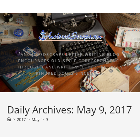
ANCHOREDSCRAPS LETTER WRITING BLOG
ENCOURAGES OLD-STYLE CORRESPONDENCE
THROUGH HAND WRITTEN LETTERS BETWEEN
KINDRED SOULS SINCE 2015.
Daily Archives: May 9, 2017
>
2017
>
May
>
9