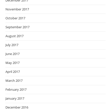
December 2017
November 2017
October 2017
September 2017
August 2017
July 2017
June 2017
May 2017
April 2017
March 2017
February 2017
January 2017
December 2016