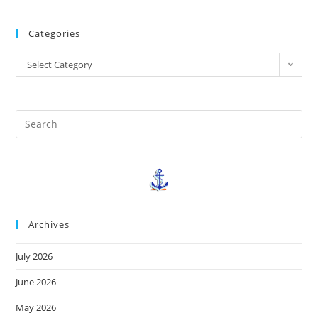
Categories
Select Category
Archives
July 2026
June 2026
May 2026