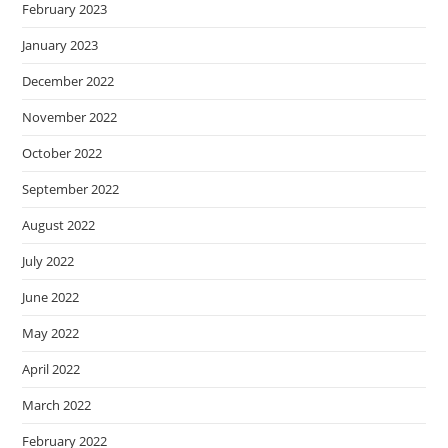
February 2023
January 2023
December 2022
November 2022
October 2022
September 2022
August 2022
July 2022
June 2022
May 2022
April 2022
March 2022
February 2022