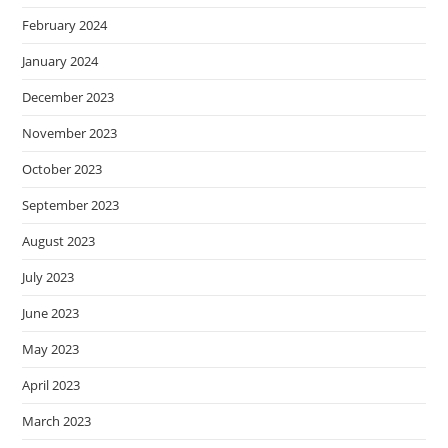
February 2024
January 2024
December 2023
November 2023
October 2023
September 2023
August 2023
July 2023
June 2023
May 2023
April 2023
March 2023