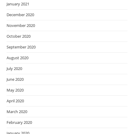
January 2021
December 2020
November 2020
October 2020
September 2020
August 2020
July 2020
June 2020
May 2020
April 2020
March 2020
February 2020
January 2020