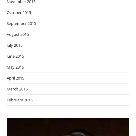
November 2015
October 2015
September 2015
August 2015
July 2015
June 2015
May 2015
April 2015
March 2015
February 2015