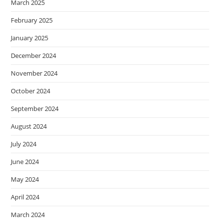
March 2025
February 2025
January 2025
December 2024
November 2024
October 2024
September 2024
August 2024
July 2024
June 2024
May 2024
April 2024
March 2024